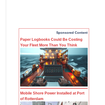
Sponsored Content
Paper Logbooks Could Be Costing
Your Fleet More Than You Think
Mobile Shore Power Installed at Port
of Rotterdam