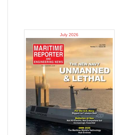
July 2026