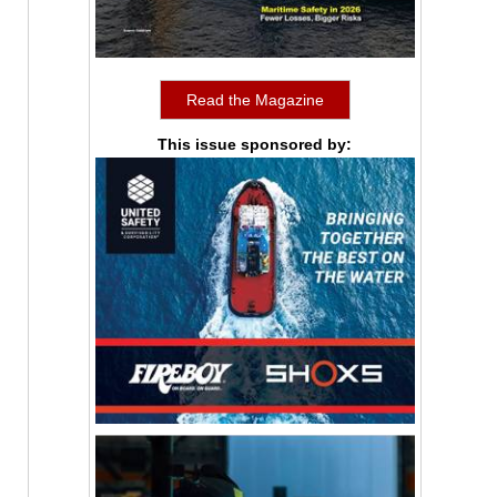
Read the Magazine
This issue sponsored by: