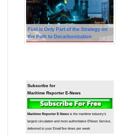
Fuel is Only Part of the Strategy on
the Path to Decarbonization
Subscribe for
Maritime Reporter E-News
Maritime Reporter E-News
is the maritime industry's
largest circulation and most authoritative ENews Service,
delivered to your Email five times per week