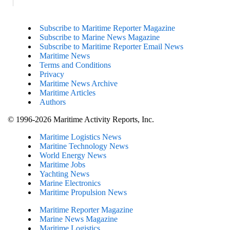
Subscribe to Maritime Reporter Magazine
Subscribe to Marine News Magazine
Subscribe to Maritime Reporter Email News
Maritime News
Terms and Conditions
Privacy
Maritime News Archive
Maritime Articles
Authors
© 1996-2026 Maritime Activity Reports, Inc.
Maritime Logistics News
Maritine Technology News
World Energy News
Maritime Jobs
Yachting News
Marine Electronics
Maritime Propulsion News
Maritime Reporter Magazine
Marine News Magazine
Maritime Logistics