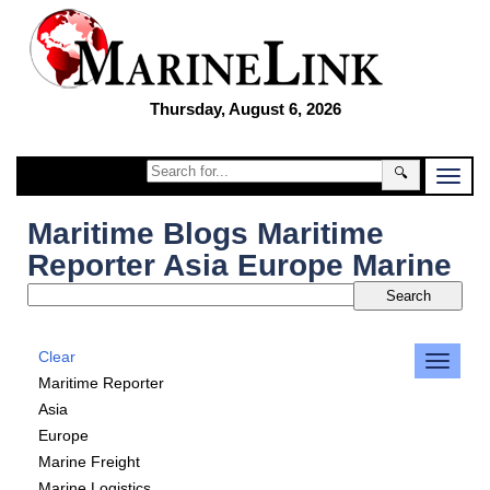
Thursday, August 6, 2026
🔍
Maritime Blogs Maritime
Reporter Asia Europe Marine
Clear
Maritime Reporter
Asia
Europe
Marine Freight
Marine Logistics