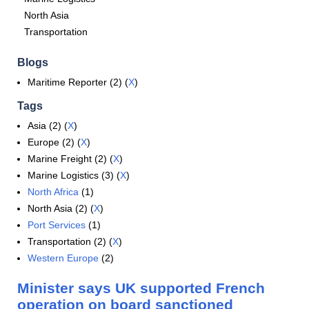
North Asia
Transportation
Blogs
Maritime Reporter (2) (
X
)
Tags
Asia (2) (
X
)
Europe (2) (
X
)
Marine Freight (2) (
X
)
Marine Logistics (3) (
X
)
North Africa
(1)
North Asia (2) (
X
)
Port Services
(1)
Transportation (2) (
X
)
Western Europe
(2)
Minister says UK supported French
operation on board sanctioned