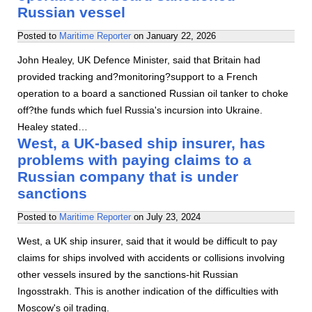
Russian vessel
Posted to
Maritime Reporter
on
January 22, 2026
John Healey, UK Defence Minister, said that Britain had
provided tracking and?monitoring?support to a French
operation to a board a sanctioned Russian oil tanker to choke
off?the funds which fuel Russia's incursion into Ukraine.
Healey stated…
West, a UK-based ship insurer, has
problems with paying claims to a
Russian company that is under
sanctions
Posted to
Maritime Reporter
on
July 23, 2024
West, a UK ship insurer, said that it would be difficult to pay
claims for ships involved with accidents or collisions involving
other vessels insured by the sanctions-hit Russian
Ingosstrakh. This is another indication of the difficulties with
Moscow's oil trading.