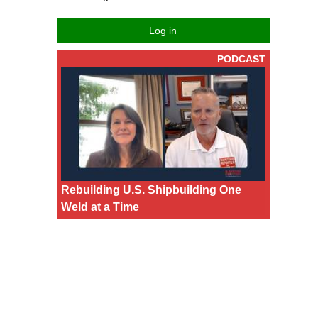
Log in
PODCAST
Rebuilding U.S. Shipbuilding One
Weld at a Time