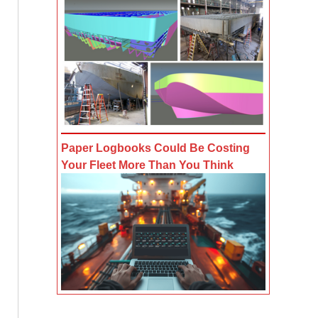
Paper Logbooks Could Be Costing
Your Fleet More Than You Think