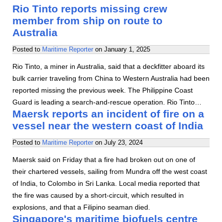
Rio Tinto reports missing crew
member from ship on route to
Australia
Posted to
Maritime Reporter
on
January 1, 2025
Rio Tinto, a miner in Australia, said that a deckfitter aboard its
bulk carrier traveling from China to Western Australia had been
reported missing the previous week. The Philippine Coast
Guard is leading a search-and-rescue operation. Rio Tinto…
Maersk reports an incident of fire on a
vessel near the western coast of India
Posted to
Maritime Reporter
on
July 23, 2024
Maersk said on Friday that a fire had broken out on one of
their chartered vessels, sailing from Mundra off the west coast
of India, to Colombo in Sri Lanka. Local media reported that
the fire was caused by a short-circuit, which resulted in
explosions, and that a Filipino seaman died.
Singapore's maritime biofuels centre