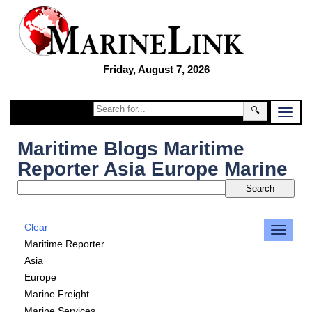
Friday, August 7, 2026
🔍
Maritime Blogs Maritime
Reporter Asia Europe Marine
Clear
Maritime Reporter
Asia
Europe
Marine Freight
Marine Services