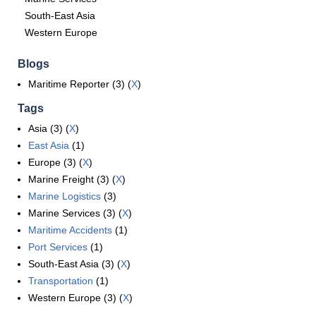
South-East Asia
Western Europe
Blogs
Maritime Reporter (3) (
X
)
Tags
Asia (3) (
X
)
East Asia
(1)
Europe (3) (
X
)
Marine Freight (3) (
X
)
Marine Logistics
(3)
Marine Services (3) (
X
)
Maritime Accidents
(1)
Port Services
(1)
South-East Asia (3) (
X
)
Transportation
(1)
Western Europe (3) (
X
)