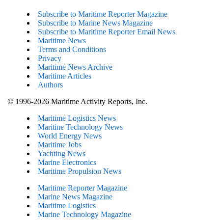
Subscribe to Maritime Reporter Magazine
Subscribe to Marine News Magazine
Subscribe to Maritime Reporter Email News
Maritime News
Terms and Conditions
Privacy
Maritime News Archive
Maritime Articles
Authors
© 1996-2026 Maritime Activity Reports, Inc.
Maritime Logistics News
Maritine Technology News
World Energy News
Maritime Jobs
Yachting News
Marine Electronics
Maritime Propulsion News
Maritime Reporter Magazine
Marine News Magazine
Maritime Logistics
Marine Technology Magazine