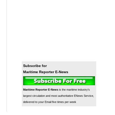
Subscribe for
Maritime Reporter E-News
Maritime Reporter E-News
is the maritime industry's
largest circulation and most authoritative ENews Service,
delivered to your Email five times per week