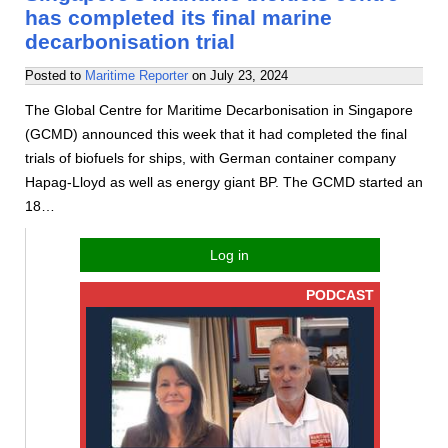
has completed its final marine
decarbonisation trial
Posted to
Maritime Reporter
on
July 23, 2024
The Global Centre for Maritime Decarbonisation in Singapore
(GCMD) announced this week that it had completed the final
trials of biofuels for ships, with German container company
Hapag-Lloyd as well as energy giant BP. The GCMD started an
18…
Log in
PODCAST