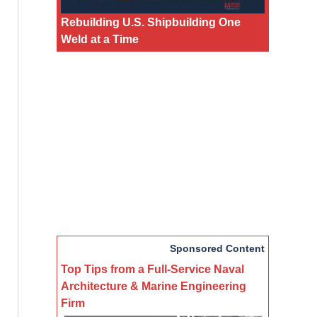
Rebuilding U.S. Shipbuilding One
Weld at a Time
Sponsored Content
Top Tips from a Full-Service Naval
Architecture & Marine Engineering
Firm