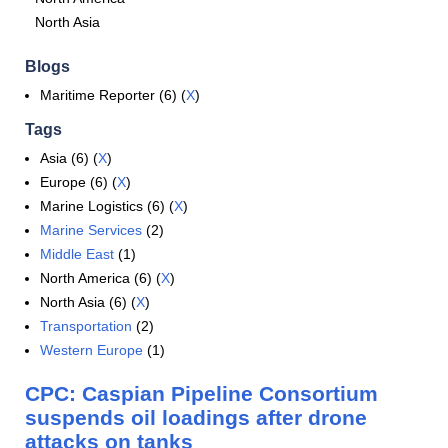
North Asia
Blogs
Maritime Reporter (6) (
X
)
Tags
Asia (6) (
X
)
Europe (6) (
X
)
Marine Logistics (6) (
X
)
Marine Services
(2)
Middle East
(1)
North America (6) (
X
)
North Asia (6) (
X
)
Transportation
(2)
Western Europe
(1)
CPC: Caspian Pipeline Consortium
suspends oil loadings after drone
attacks on tanks