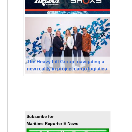
The Heavy Lift Group: navigating a
new reality in project cargo logistics
Subscribe for
Maritime Reporter E-News