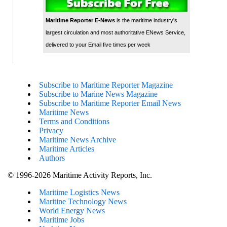
Maritime Reporter E-News
is the maritime industry's
largest circulation and most authoritative ENews Service,
delivered to your Email five times per week
Subscribe to Maritime Reporter Magazine
Subscribe to Marine News Magazine
Subscribe to Maritime Reporter Email News
Maritime News
Terms and Conditions
Privacy
Maritime News Archive
Maritime Articles
Authors
© 1996-2026 Maritime Activity Reports, Inc.
Maritime Logistics News
Maritine Technology News
World Energy News
Maritime Jobs