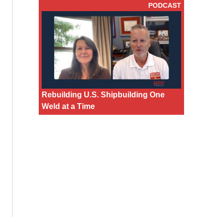
PODCAST
Rebuilding U.S. Shipbuilding One
Weld at a Time