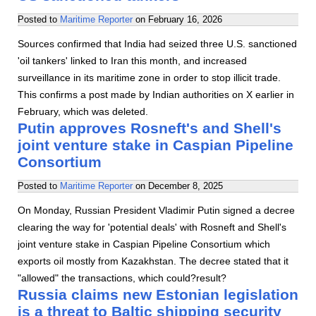
Posted to
Maritime Reporter
on
February 16, 2026
Sources confirmed that India had seized three U.S. sanctioned
'oil tankers' linked to Iran this month, and increased
surveillance in its maritime zone in order to stop illicit trade.
This confirms a post made by Indian authorities on X earlier in
February, which was deleted.
Putin approves Rosneft's and Shell's
joint venture stake in Caspian Pipeline
Consortium
Posted to
Maritime Reporter
on
December 8, 2025
On Monday, Russian President Vladimir Putin signed a decree
clearing the way for 'potential deals' with Rosneft and Shell's
joint venture stake in Caspian Pipeline Consortium which
exports oil mostly from Kazakhstan. The decree stated that it
"allowed" the transactions, which could?result?
Russia claims new Estonian legislation
is a threat to Baltic shipping security