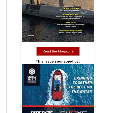
Read the Magazine
This issue sponsored by: