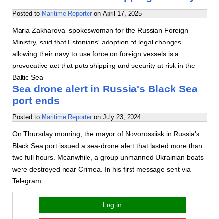
Posted to
Maritime Reporter
on
April 17, 2025
Maria Zakharova, spokeswoman for the Russian Foreign
Ministry, said that Estonians' adoption of legal changes
allowing their navy to use force on foreign vessels is a
provocative act that puts shipping and security at risk in the
Baltic Sea.
Sea drone alert in Russia's Black Sea
port ends
Posted to
Maritime Reporter
on
July 23, 2024
On Thursday morning, the mayor of Novorossiisk in Russia's
Black Sea port issued a sea-drone alert that lasted more than
two full hours. Meanwhile, a group unmanned Ukrainian boats
were destroyed near Crimea. In his first message sent via
Telegram…
Log in