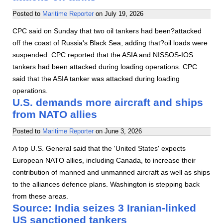
Posted to
Maritime Reporter
on
July 19, 2026
CPC said on Sunday that two oil tankers had been?attacked
off the coast of Russia's Black Sea, adding that?oil loads were
suspended. CPC reported that the ASIA and NISSOS-IOS
tankers had been attacked during loading operations. CPC
said that the ASIA tanker was attacked during loading
operations.
U.S. demands more aircraft and ships
from NATO allies
Posted to
Maritime Reporter
on
June 3, 2026
A top U.S. General said that the 'United States' expects
European NATO allies, including Canada, to increase their
contribution of manned and unmanned aircraft as well as ships
to the alliances defence plans. Washington is stepping back
from these areas.
Source: India seizes 3 Iranian-linked
US sanctioned tankers