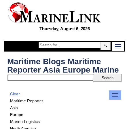
Thursday, August 6, 2026
🔍
Maritime Blogs Maritime
Reporter Asia Europe Marine
Clear
Maritime Reporter
Asia
Europe
Marine Logistics
North America