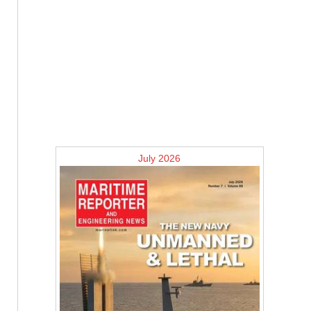
July 2026