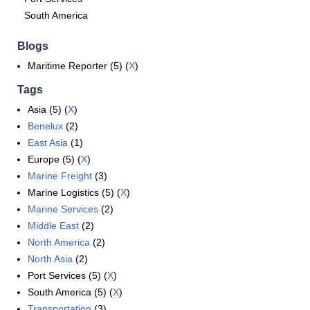
South America
Blogs
Maritime Reporter (5) (
X
)
Tags
Asia (5) (
X
)
Benelux
(2)
East Asia
(1)
Europe (5) (
X
)
Marine Freight
(3)
Marine Logistics (5) (
X
)
Marine Services
(2)
Middle East
(2)
North America
(2)
North Asia
(2)
Port Services (5) (
X
)
South America (5) (
X
)
Transportation
(3)