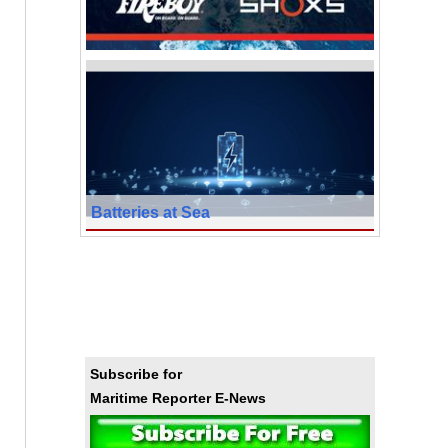
Batteries at Sea
Subscribe for
Maritime Reporter E-News