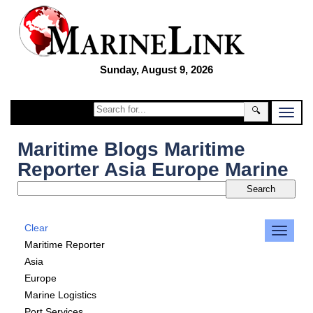
Sunday, August 9, 2026
🔍
Maritime Blogs Maritime
Reporter Asia Europe Marine
Clear
Maritime Reporter
Asia
Europe
Marine Logistics
Port Services