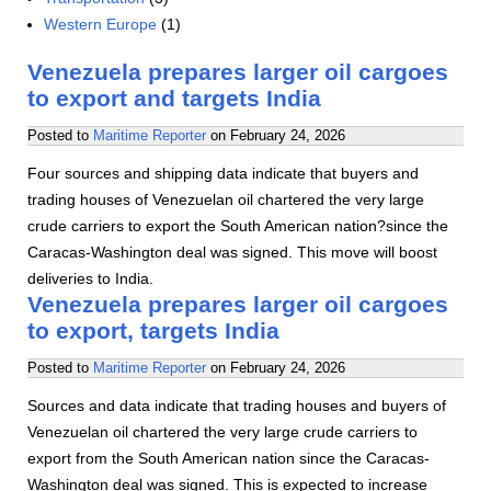
Western Europe
(1)
Venezuela prepares larger oil cargoes
to export and targets India
Posted to
Maritime Reporter
on
February 24, 2026
Four sources and shipping data indicate that buyers and
trading houses of Venezuelan oil chartered the very large
crude carriers to export the South American nation?since the
Caracas-Washington deal was signed. This move will boost
deliveries to India.
Venezuela prepares larger oil cargoes
to export, targets India
Posted to
Maritime Reporter
on
February 24, 2026
Sources and data indicate that trading houses and buyers of
Venezuelan oil chartered the very large crude carriers to
export from the South American nation since the Caracas-
Washington deal was signed. This is expected to increase