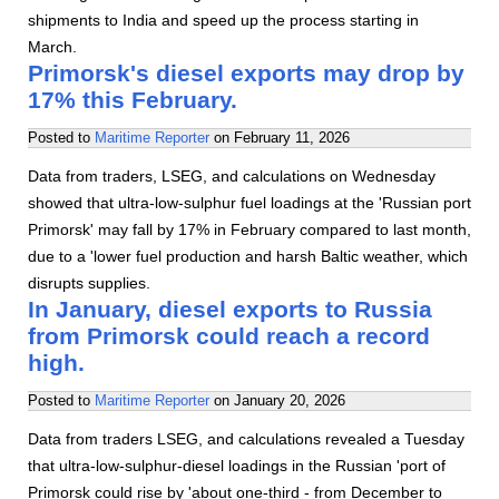
shipments to India and speed up the process starting in
March.
Primorsk's diesel exports may drop by
17% this February.
Posted to
Maritime Reporter
on
February 11, 2026
Data from traders, LSEG, and calculations on Wednesday
showed that ultra-low-sulphur fuel loadings at the 'Russian port
Primorsk' may fall by 17% in February compared to last month,
due to a 'lower fuel production and harsh Baltic weather, which
disrupts supplies.
In January, diesel exports to Russia
from Primorsk could reach a record
high.
Posted to
Maritime Reporter
on
January 20, 2026
Data from traders LSEG, and calculations revealed a Tuesday
that ultra-low-sulphur-diesel loadings in the Russian 'port of
Primorsk could rise by 'about one-third - from December to