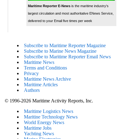
Maritime Reporter E-News
is the maritime industry's
largest circulation and most authoritative ENews Service,
delivered to your Email five times per week
Subscribe to Maritime Reporter Magazine
Subscribe to Marine News Magazine
Subscribe to Maritime Reporter Email News
Maritime News
Terms and Conditions
Privacy
Maritime News Archive
Maritime Articles
Authors
© 1996-2026 Maritime Activity Reports, Inc.
Maritime Logistics News
Maritine Technology News
World Energy News
Maritime Jobs
Yachting News