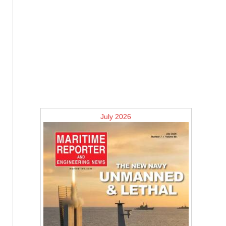
July 2026