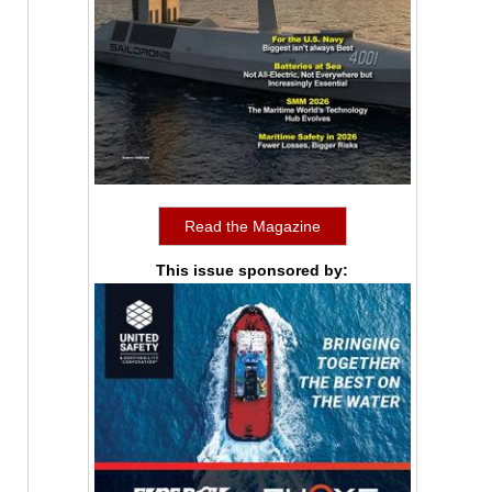
Read the Magazine
This issue sponsored by: