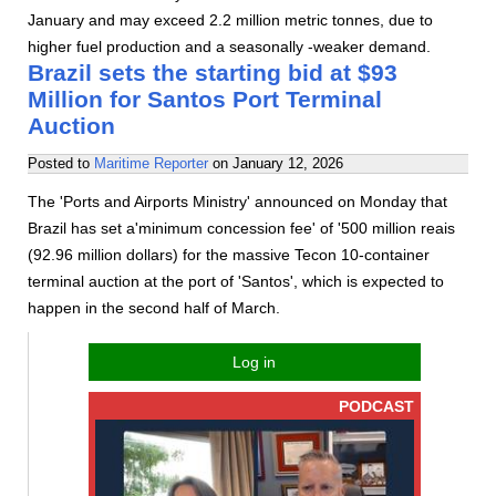
January and may exceed 2.2 million metric tonnes, due to
higher fuel production and a seasonally -weaker demand.
Brazil sets the starting bid at $93
Million for Santos Port Terminal
Auction
Posted to
Maritime Reporter
on
January 12, 2026
The 'Ports and Airports Ministry' announced on Monday that
Brazil has set a'minimum concession fee' of '500 million reais
(92.96 million dollars) for the massive Tecon 10-container
terminal auction at the port of 'Santos', which is expected to
happen in the second half of March.
Log in
PODCAST