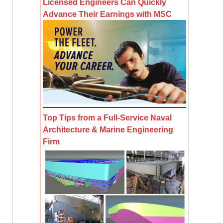
Licensed Engineers Can Quickly
Advance Their Earnings with MSC
Top Tips from a Full-Service Naval
Architecture & Marine Engineering
Firm