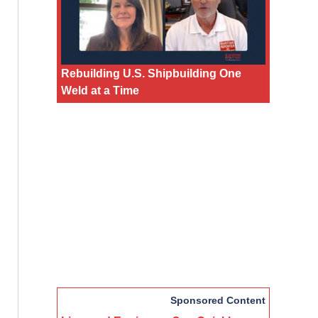
Rebuilding U.S. Shipbuilding One
Weld at a Time
Sponsored Content