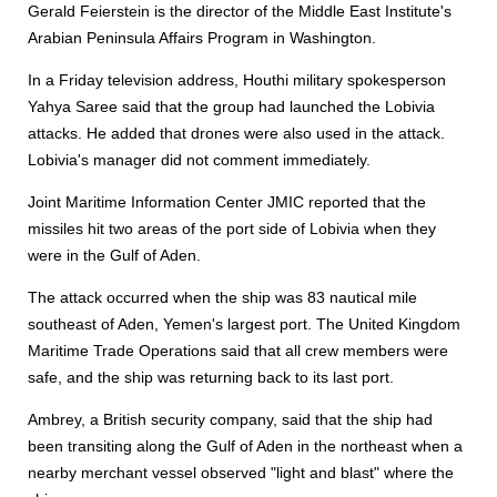
Gerald Feierstein is the director of the Middle East Institute's
Arabian Peninsula Affairs Program in Washington.
In a Friday television address, Houthi military spokesperson
Yahya Saree said that the group had launched the Lobivia
attacks. He added that drones were also used in the attack.
Lobivia's manager did not comment immediately.
Joint Maritime Information Center JMIC reported that the
missiles hit two areas of the port side of Lobivia when they
were in the Gulf of Aden.
The attack occurred when the ship was 83 nautical mile
southeast of Aden, Yemen's largest port. The United Kingdom
Maritime Trade Operations said that all crew members were
safe, and the ship was returning back to its last port.
Ambrey, a British security company, said that the ship had
been transiting along the Gulf of Aden in the northeast when a
nearby merchant vessel observed "light and blast" where the