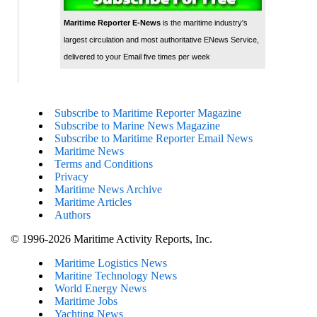
Maritime Reporter E-News
is the maritime industry's
largest circulation and most authoritative ENews Service,
delivered to your Email five times per week
Subscribe to Maritime Reporter Magazine
Subscribe to Marine News Magazine
Subscribe to Maritime Reporter Email News
Maritime News
Terms and Conditions
Privacy
Maritime News Archive
Maritime Articles
Authors
© 1996-2026 Maritime Activity Reports, Inc.
Maritime Logistics News
Maritine Technology News
World Energy News
Maritime Jobs
Yachting News