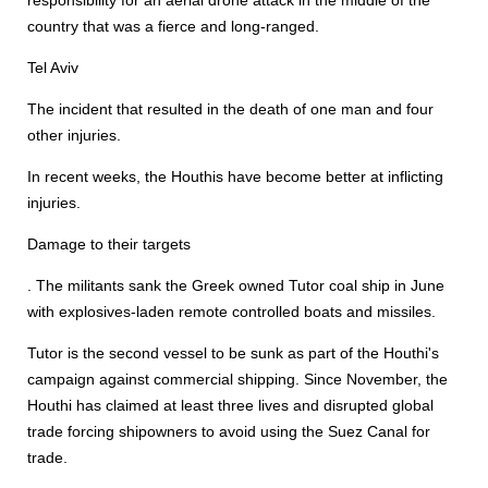
responsibility for an aerial drone attack in the middle of the
country that was a fierce and long-ranged.
Tel Aviv
The incident that resulted in the death of one man and four
other injuries.
In recent weeks, the Houthis have become better at inflicting
injuries.
Damage to their targets
. The militants sank the Greek owned Tutor coal ship in June
with explosives-laden remote controlled boats and missiles.
Tutor is the second vessel to be sunk as part of the Houthi's
campaign against commercial shipping. Since November, the
Houthi has claimed at least three lives and disrupted global
trade forcing shipowners to avoid using the Suez Canal for
trade.