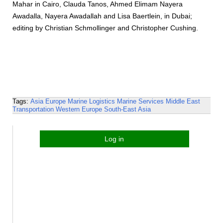
Mahar in Cairo, Clauda Tanos, Ahmed Elimam Nayera
Awadalla, Nayera Awadallah and Lisa Baertlein, in Dubai;
editing by Christian Schmollinger and Christopher Cushing.
Tags:
Asia
Europe
Marine Logistics
Marine Services
Middle East
Transportation
Western Europe
South-East Asia
Log in