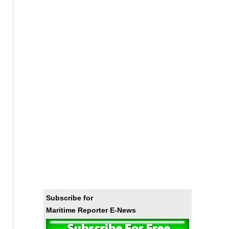
Subscribe for
Maritime Reporter E-News