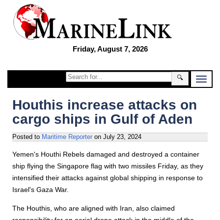
Friday, August 7, 2026
🔍
Houthis increase attacks on
cargo ships in Gulf of Aden
Posted to
Maritime Reporter
on
July 23, 2024
Yemen's Houthi Rebels damaged and destroyed a container
ship flying the Singapore flag with two missiles Friday, as they
intensified their attacks against global shipping in response to
Israel's Gaza War.
The Houthis, who are aligned with Iran, also claimed