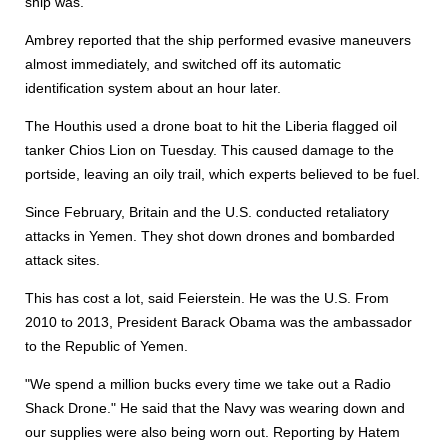
ship was.
Ambrey reported that the ship performed evasive maneuvers
almost immediately, and switched off its automatic
identification system about an hour later.
The Houthis used a drone boat to hit the Liberia flagged oil
tanker Chios Lion on Tuesday. This caused damage to the
portside, leaving an oily trail, which experts believed to be fuel.
Since February, Britain and the U.S. conducted retaliatory
attacks in Yemen. They shot down drones and bombarded
attack sites.
This has cost a lot, said Feierstein. He was the U.S. From
2010 to 2013, President Barack Obama was the ambassador
to the Republic of Yemen.
"We spend a million bucks every time we take out a Radio
Shack Drone." He said that the Navy was wearing down and
our supplies were also being worn out. Reporting by Hatem