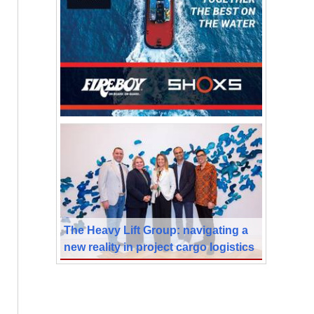
The Heavy Lift Group: navigating a
new reality in project cargo logistics