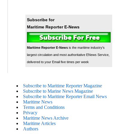
Subscribe for
Maritime Reporter E-News
Maritime Reporter E-News
is the maritime industry's
largest circulation and most authoritative ENews Service,
delivered to your Email five times per week
Subscribe to Maritime Reporter Magazine
Subscribe to Marine News Magazine
Subscribe to Maritime Reporter Email News
Maritime News
Terms and Conditions
Privacy
Maritime News Archive
Maritime Articles
Authors