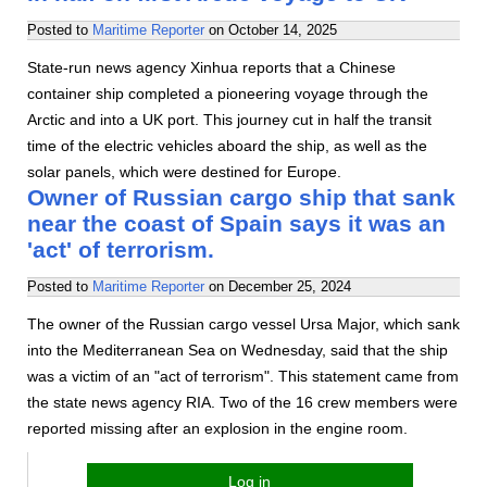
Posted to
Maritime Reporter
on
October 14, 2025
State-run news agency Xinhua reports that a Chinese
container ship completed a pioneering voyage through the
Arctic and into a UK port. This journey cut in half the transit
time of the electric vehicles aboard the ship, as well as the
solar panels, which were destined for Europe.
Owner of Russian cargo ship that sank
near the coast of Spain says it was an
'act' of terrorism.
Posted to
Maritime Reporter
on
December 25, 2024
The owner of the Russian cargo vessel Ursa Major, which sank
into the Mediterranean Sea on Wednesday, said that the ship
was a victim of an "act of terrorism". This statement came from
the state news agency RIA. Two of the 16 crew members were
reported missing after an explosion in the engine room.
Log in