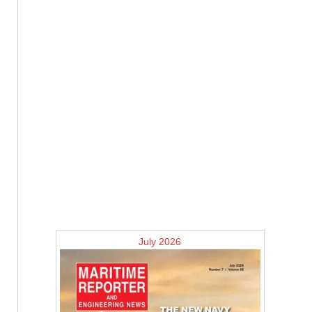
July 2026