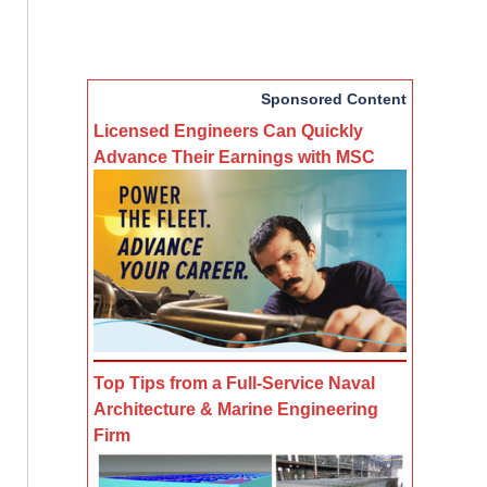
Sponsored Content
Licensed Engineers Can Quickly
Advance Their Earnings with MSC
Top Tips from a Full-Service Naval
Architecture & Marine Engineering
Firm