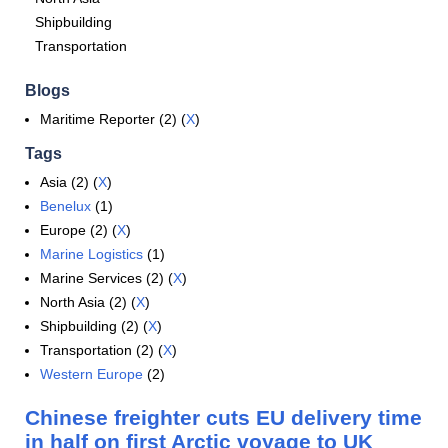
Shipbuilding
Transportation
Blogs
Maritime Reporter (2) (
X
)
Tags
Asia (2) (
X
)
Benelux
(1)
Europe (2) (
X
)
Marine Logistics
(1)
Marine Services (2) (
X
)
North Asia (2) (
X
)
Shipbuilding (2) (
X
)
Transportation (2) (
X
)
Western Europe
(2)
Chinese freighter cuts EU delivery time
in half on first Arctic voyage to UK