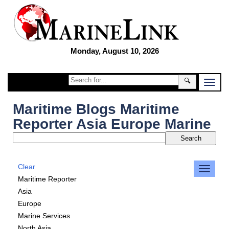
Monday, August 10, 2026
🔍
Maritime Blogs Maritime
Reporter Asia Europe Marine
Clear
Maritime Reporter
Asia
Europe
Marine Services
North Asia