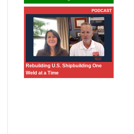
PODCAST
Rebuilding U.S. Shipbuilding One
Weld at a Time