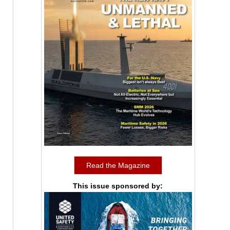
Read the Magazine
This issue sponsored by: