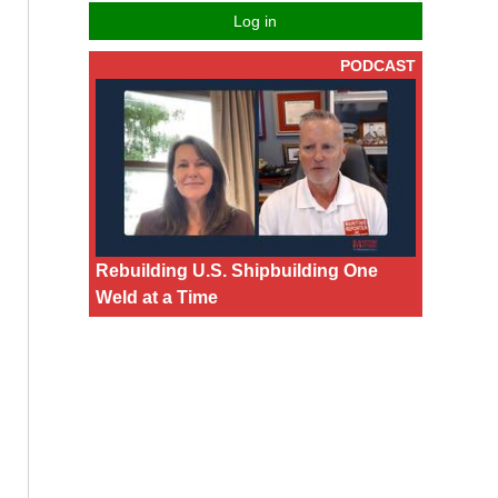
Log in
PODCAST
Rebuilding U.S. Shipbuilding One
Weld at a Time