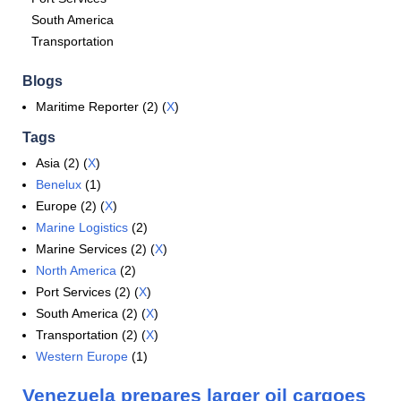
South America
Transportation
Blogs
Maritime Reporter (2) (
X
)
Tags
Asia (2) (
X
)
Benelux
(1)
Europe (2) (
X
)
Marine Logistics
(2)
Marine Services (2) (
X
)
North America
(2)
Port Services (2) (
X
)
South America (2) (
X
)
Transportation (2) (
X
)
Western Europe
(1)
Venezuela prepares larger oil cargoes