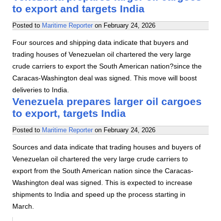
to export and targets India
Posted to
Maritime Reporter
on
February 24, 2026
Four sources and shipping data indicate that buyers and
trading houses of Venezuelan oil chartered the very large
crude carriers to export the South American nation?since the
Caracas-Washington deal was signed. This move will boost
deliveries to India.
Venezuela prepares larger oil cargoes
to export, targets India
Posted to
Maritime Reporter
on
February 24, 2026
Sources and data indicate that trading houses and buyers of
Venezuelan oil chartered the very large crude carriers to
export from the South American nation since the Caracas-
Washington deal was signed. This is expected to increase
shipments to India and speed up the process starting in
March.