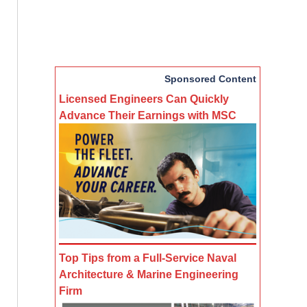
Sponsored Content
Licensed Engineers Can Quickly
Advance Their Earnings with MSC
Top Tips from a Full-Service Naval
Architecture & Marine Engineering
Firm