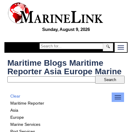
Sunday, August 9, 2026
🔍
Maritime Blogs Maritime
Reporter Asia Europe Marine
Clear
Maritime Reporter
Asia
Europe
Marine Services
Port Services