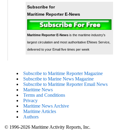
Subscribe for
Maritime Reporter E-News
Maritime Reporter E-News
is the maritime industry's
largest circulation and most authoritative ENews Service,
delivered to your Email five times per week
Subscribe to Maritime Reporter Magazine
Subscribe to Marine News Magazine
Subscribe to Maritime Reporter Email News
Maritime News
Terms and Conditions
Privacy
Maritime News Archive
Maritime Articles
Authors
© 1996-2026 Maritime Activity Reports, Inc.