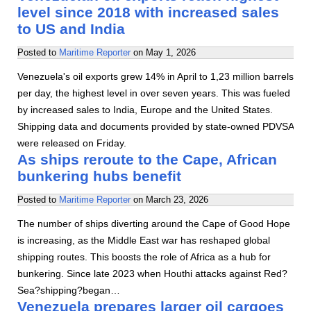
level since 2018 with increased sales
to US and India
Posted to
Maritime Reporter
on
May 1, 2026
Venezuela's oil exports grew 14% in April to 1,23 million barrels
per day, the highest level in over seven years. This was fueled
by increased sales to India, Europe and the United States.
Shipping data and documents provided by state-owned PDVSA
were released on Friday.
As ships reroute to the Cape, African
bunkering hubs benefit
Posted to
Maritime Reporter
on
March 23, 2026
The number of ships diverting around the Cape of Good Hope
is increasing, as the Middle East war has reshaped global
shipping routes. This boosts the role of Africa as a hub for
bunkering. Since late 2023 when Houthi attacks against Red?
Sea?shipping?began…
Venezuela prepares larger oil cargoes