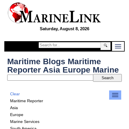
Saturday, August 8, 2026
🔍
Maritime Blogs Maritime
Reporter Asia Europe Marine
Clear
Maritime Reporter
Asia
Europe
Marine Services
South America