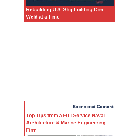
Rebuilding U.S. Shipbuilding One
Weld at a Time
Sponsored Content
Top Tips from a Full-Service Naval
Architecture & Marine Engineering
Firm