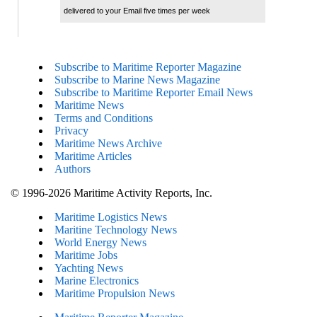
delivered to your Email five times per week
Subscribe to Maritime Reporter Magazine
Subscribe to Marine News Magazine
Subscribe to Maritime Reporter Email News
Maritime News
Terms and Conditions
Privacy
Maritime News Archive
Maritime Articles
Authors
© 1996-2026 Maritime Activity Reports, Inc.
Maritime Logistics News
Maritine Technology News
World Energy News
Maritime Jobs
Yachting News
Marine Electronics
Maritime Propulsion News