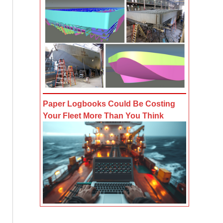
Paper Logbooks Could Be Costing
Your Fleet More Than You Think