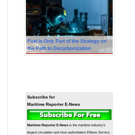
Fuel is Only Part of the Strategy on
the Path to Decarbonization
Subscribe for
Maritime Reporter E-News
Maritime Reporter E-News
is the maritime industry's
largest circulation and most authoritative ENews Service,