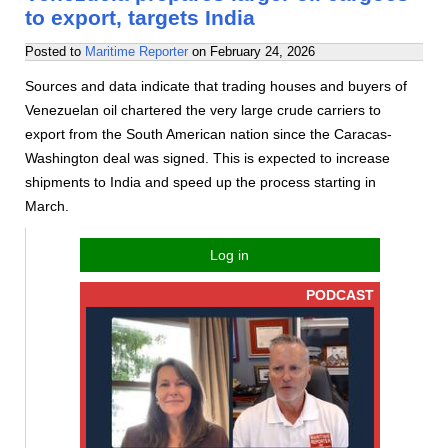
to export, targets India
Posted to
Maritime Reporter
on
February 24, 2026
Sources and data indicate that trading houses and buyers of
Venezuelan oil chartered the very large crude carriers to
export from the South American nation since the Caracas-
Washington deal was signed. This is expected to increase
shipments to India and speed up the process starting in
March.
Log in
PODCAST