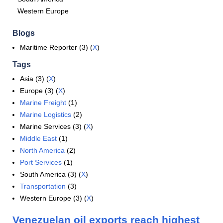
Western Europe
Blogs
Maritime Reporter (3) (
X
)
Tags
Asia (3) (
X
)
Europe (3) (
X
)
Marine Freight
(1)
Marine Logistics
(2)
Marine Services (3) (
X
)
Middle East
(1)
North America
(2)
Port Services
(1)
South America (3) (
X
)
Transportation
(3)
Western Europe (3) (
X
)
Venezuelan oil exports reach highest