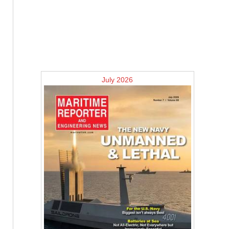
July 2026