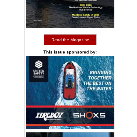
Read the Magazine
This issue sponsored by: