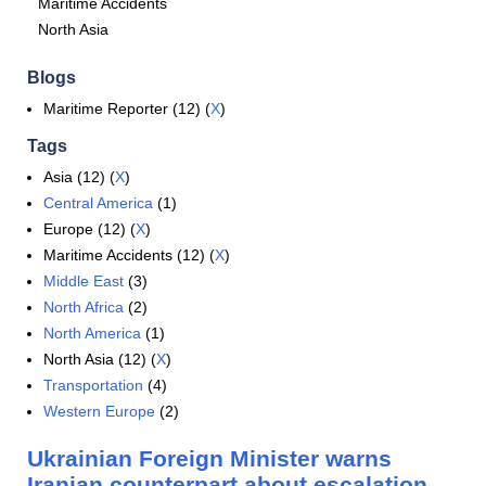
Maritime Accidents
North Asia
Blogs
Maritime Reporter (12) (
X
)
Tags
Asia (12) (
X
)
Central America
(1)
Europe (12) (
X
)
Maritime Accidents (12) (
X
)
Middle East
(3)
North Africa
(2)
North America
(1)
North Asia (12) (
X
)
Transportation
(4)
Western Europe
(2)
Ukrainian Foreign Minister warns
Iranian counterpart about escalation