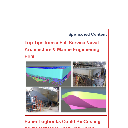
Sponsored Content
Top Tips from a Full-Service Naval
Architecture & Marine Engineering
Firm
Paper Logbooks Could Be Costing