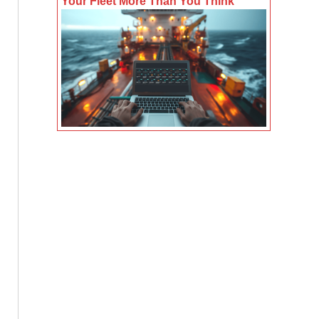
Your Fleet More Than You Think