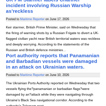
incident involving Russian Warship
as'reckless
Posted to
Maritime Reporter
on
June 17, 2026
Keir starmer, British Prime Minister, said on Wednesday that
the firing of warning shots by a Russian Frigate to divert a UK-
flagged civilian yacht near British territorial waters was reckless
and deeply worrying. According to the statements of the
Russian and British defence ministries…
Port authority reports that Panamanian
and Barbadian vessels were damaged
in an attack on Ukrainian waters.
Posted to
Maritime Reporter
on
June 10, 2026
The Ukrainian Ports Authority reported on Wednesday that two
vessels flying the?panamanian or barbadian flags?were
damaged by an?attack while they were navigating through
Ukraine's Black Sea navigational corridor. According to the
authority's Telegram post…