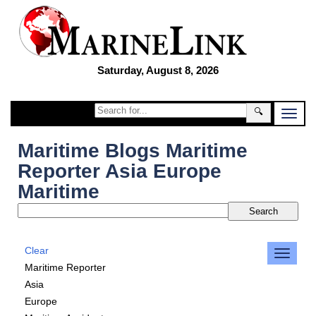
Saturday, August 8, 2026
🔍
Maritime Blogs Maritime
Reporter Asia Europe
Maritime
Clear
Maritime Reporter
Asia
Europe