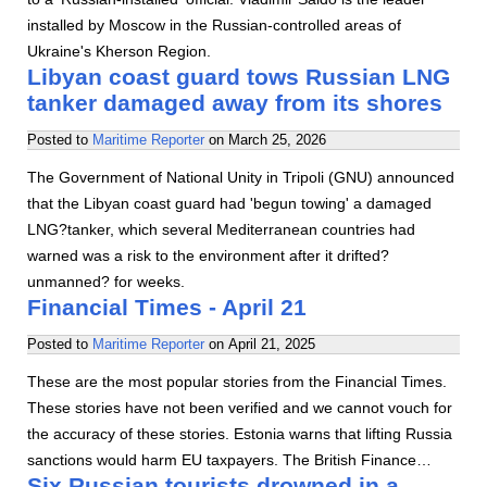
installed by Moscow in the Russian-controlled areas of
Ukraine's Kherson Region.
Libyan coast guard tows Russian LNG
tanker damaged away from its shores
Posted to
Maritime Reporter
on
March 25, 2026
The Government of National Unity in Tripoli (GNU) announced
that the Libyan coast guard had 'begun towing' a damaged
LNG?tanker, which several Mediterranean countries had
warned was a risk to the environment after it drifted?
unmanned? for weeks.
Financial Times - April 21
Posted to
Maritime Reporter
on
April 21, 2025
These are the most popular stories from the Financial Times.
These stories have not been verified and we cannot vouch for
the accuracy of these stories. Estonia warns that lifting Russia
sanctions would harm EU taxpayers. The British Finance…
Six Russian tourists drowned in a