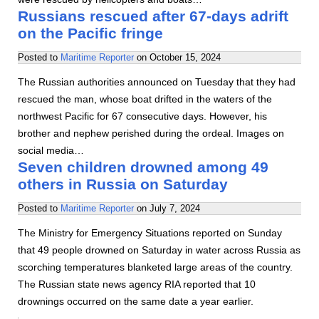
Russians rescued after 67-days adrift
on the Pacific fringe
Posted to
Maritime Reporter
on
October 15, 2024
The Russian authorities announced on Tuesday that they had
rescued the man, whose boat drifted in the waters of the
northwest Pacific for 67 consecutive days. However, his
brother and nephew perished during the ordeal. Images on
social media…
Seven children drowned among 49
others in Russia on Saturday
Posted to
Maritime Reporter
on
July 7, 2024
The Ministry for Emergency Situations reported on Sunday
that 49 people drowned on Saturday in water across Russia as
scorching temperatures blanketed large areas of the country.
The Russian state news agency RIA reported that 10
drownings occurred on the same date a year earlier.