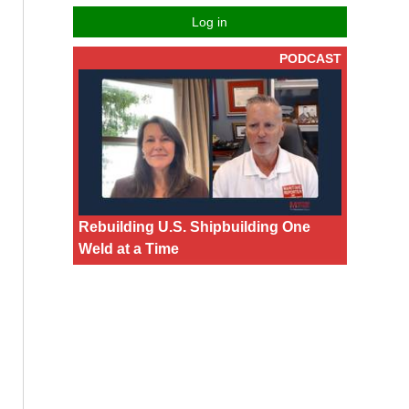
Log in
PODCAST
Rebuilding U.S. Shipbuilding One
Weld at a Time