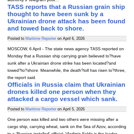
TASS reports that a Russian grain ship
thought to have been sunk by a
Ukrainian drone attack has been found
and towed back to shore.
Posted to
Maritime Reporter
on
April 6, 2026
MOSCOW, 6 April - The state news agency TASS reported on
Monday that a Russian ship carrying grain believed to?have
sunk after a Ukrainian drone strike has been located?and
towed?to?shore. Meanwhile, the death?toll has risen to?three,
the report said.
Officials in Russia claim that Ukrainian
drones killed one person when they
attacked a cargo vessel which sank.
Posted to
Maritime Reporter
on
April 5, 2026
One person was killed and two others were missing after a
cargo ship, carrying wheat, sank on the Sea of Azov, according
to a 'Russian-installed' official. Vladimir Saldo is the leader