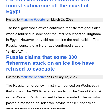
tourist submarine off the coast of
Egypt
Posted to
Maritime Reporter
on
March 27, 2025
The local governor's offices confirmed that six foreigners died
when a tourist sub sank near the Red Sea resort of Hurghada
in Egypt. However, they did not confirm the nationalities. The
Russian consulate at Hurghada confirmed that the
"SINDBAD"…
Russia claims that some 300
fishermen stuck on an ice floe have
refused to evacuate
Posted to
Maritime Reporter
on
February 12, 2025
The Russian emergency ministry announced on Wednesday
that some of the 300 Russians stranded in the Sea of Okhotsk,
in the Western Pacific, refused to be evacuated. The ministry
posted a message on Telegram saying that 109 fishermen
were rescued by helicopters and boats…