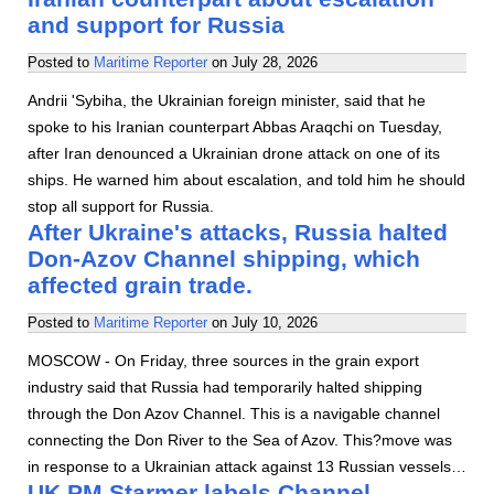
and support for Russia
Posted to
Maritime Reporter
on
July 28, 2026
Andrii 'Sybiha, the Ukrainian foreign minister, said that he
spoke to his Iranian counterpart Abbas Araqchi on Tuesday,
after Iran denounced a Ukrainian drone attack on one of its
ships. He warned him about escalation, and told him he should
stop all support for Russia.
After Ukraine's attacks, Russia halted
Don-Azov Channel shipping, which
affected grain trade.
Posted to
Maritime Reporter
on
July 10, 2026
MOSCOW - On Friday, three sources in the grain export
industry said that Russia had temporarily halted shipping
through the Don Azov Channel. This is a navigable channel
connecting the Don River to the Sea of Azov. This?move was
in response to a Ukrainian attack against 13 Russian vessels…
UK PM Starmer labels Channel