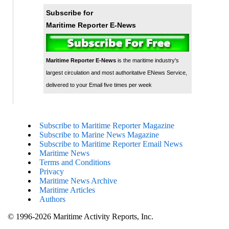
Subscribe for
Maritime Reporter E-News
Maritime Reporter E-News
is the maritime industry's
largest circulation and most authoritative ENews Service,
delivered to your Email five times per week
Subscribe to Maritime Reporter Magazine
Subscribe to Marine News Magazine
Subscribe to Maritime Reporter Email News
Maritime News
Terms and Conditions
Privacy
Maritime News Archive
Maritime Articles
Authors
© 1996-2026 Maritime Activity Reports, Inc.