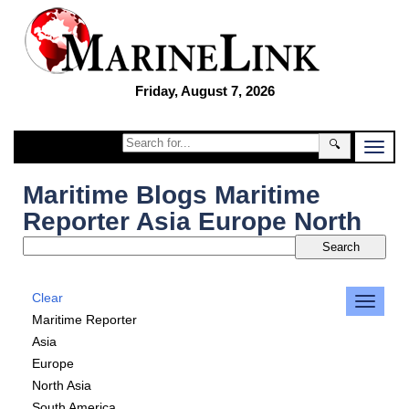
Friday, August 7, 2026
🔍
Maritime Blogs Maritime
Reporter Asia Europe North
Clear
Maritime Reporter
Asia
Europe
North Asia
South America