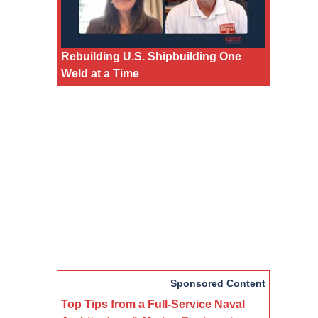
Rebuilding U.S. Shipbuilding One
Weld at a Time
Sponsored Content
Top Tips from a Full-Service Naval