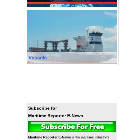
Vessels
Subscribe for
Maritime Reporter E-News
Maritime Reporter E-News
is the maritime industry's