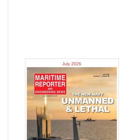
July 2026