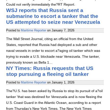
Could not verify immediately the?RT Report.
WSJ reports that Russia sent a
submarine to escort a tanker that the
US attempted to seize near Venezuela
Posted to
Maritime Reporter
on
January 7, 2026
The Wall Street Journal, citing an official from the United
States, reported that Russia had deployed a sub and other
naval vessels in order to escort a?aging oil tanker which was
trying to evade a U.S. blockade near Venezuela. The tanker,
previously known as Bella 1…
NY Times: Russia requests that US
stop pursuing a fleeing oil tanker
Posted to
Maritime Reporter
on
January 1, 2026
The?U.S. has been asked by Russia to stop its pursuit of a?oil
tanker 'that was destined for Venezuela and is now fleeing the
U.S. Coast Guard in the Atlantic Ocean, according to a report
from Thursday’s New York Times. The New York Times