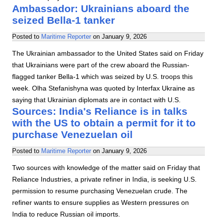
Ambassador: Ukrainians aboard the
seized Bella-1 tanker
Posted to
Maritime Reporter
on
January 9, 2026
The Ukrainian ambassador to the United States said on Friday
that Ukrainians were part of the crew aboard the Russian-
flagged tanker Bella-1 which was seized by U.S. troops this
week. Olha Stefanishyna was quoted by Interfax Ukraine as
saying that Ukrainian diplomats are in contact with U.S.
Sources: India's Reliance is in talks
with the US to obtain a permit for it to
purchase Venezuelan oil
Posted to
Maritime Reporter
on
January 9, 2026
Two sources with knowledge of the matter said on Friday that
Reliance Industries, a private refiner in India, is seeking U.S.
permission to resume purchasing Venezuelan crude. The
refiner wants to ensure supplies as Western pressures on
India to reduce Russian oil imports.