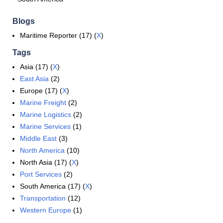
Blogs
Maritime Reporter (17) (
X
)
Tags
Asia (17) (
X
)
East Asia
(2)
Europe (17) (
X
)
Marine Freight
(2)
Marine Logistics
(2)
Marine Services
(1)
Middle East
(3)
North America
(10)
North Asia (17) (
X
)
Port Services
(2)
South America (17) (
X
)
Transportation
(12)
Western Europe
(1)