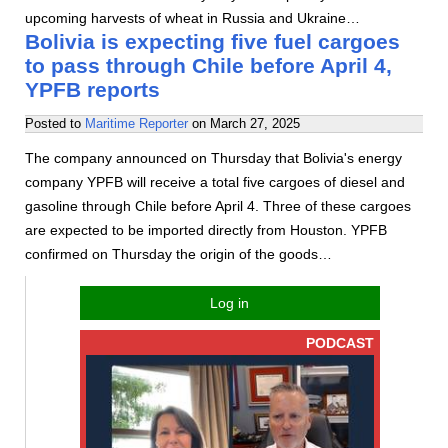
upcoming harvests of wheat in Russia and Ukraine…
Bolivia is expecting five fuel cargoes
to pass through Chile before April 4,
YPFB reports
Posted to
Maritime Reporter
on
March 27, 2025
The company announced on Thursday that Bolivia's energy
company YPFB will receive a total five cargoes of diesel and
gasoline through Chile before April 4. Three of these cargoes
are expected to be imported directly from Houston. YPFB
confirmed on Thursday the origin of the goods…
Log in
PODCAST