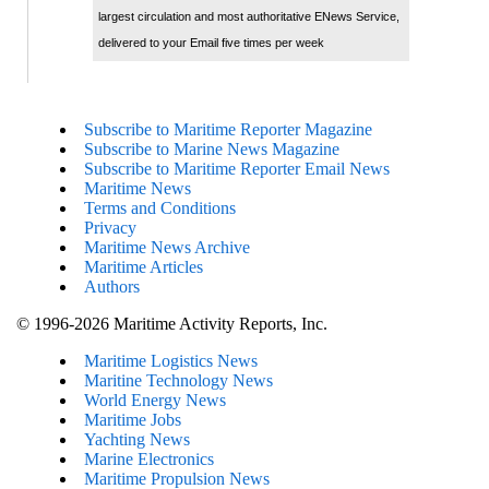
largest circulation and most authoritative ENews Service,
delivered to your Email five times per week
Subscribe to Maritime Reporter Magazine
Subscribe to Marine News Magazine
Subscribe to Maritime Reporter Email News
Maritime News
Terms and Conditions
Privacy
Maritime News Archive
Maritime Articles
Authors
© 1996-2026 Maritime Activity Reports, Inc.
Maritime Logistics News
Maritine Technology News
World Energy News
Maritime Jobs
Yachting News
Marine Electronics
Maritime Propulsion News