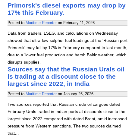
Primorsk's diesel exports may drop by
17% this February.
Posted to
Maritime Reporter
on
February 11, 2026
Data from traders, LSEG, and calculations on Wednesday
showed that ultra-low-sulphur fuel loadings at the 'Russian port
Primorsk' may fall by 17% in February compared to last month,
due to a 'lower fuel production and harsh Baltic weather, which
disrupts supplies.
Sources say that the Russian Urals oil
is trading at a discount close to the
largest since 2022, in India
Posted to
Maritime Reporter
on
January 26, 2026
Two sources reported that Russian crude oil cargoes dated
February Urals traded in Indian ports at discounts close to the
largest since 2022 compared with dated Brent, amid increased
pressure from Western sanctions. The two sources claimed
that…