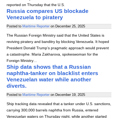
reported on Thursday that the U.S.
Russia compares US blockade
Venezuela to piratery
Posted to
Maritime Reporter
on
December 25, 2025
The Russian Foreign Ministry said that the United States is
reviving piratery and banditry by blocking Venezuela. It hoped
President Donald Trump’s pragmatic approach would prevent
a catastrophe. Maria Zakharova, spokeswoman for the
Foreign Ministry…
Ship data shows that a Russian
naphtha-tanker on blacklist enters
Venezuelan water while another
diverts.
Posted to
Maritime Reporter
on
December 19, 2025
Ship tracking data revealed that a tanker under U.S. sanctions,
carrying 300,000 barrels naphtha from Russia, entered
Venezuelan waters on Thursday night, while another started