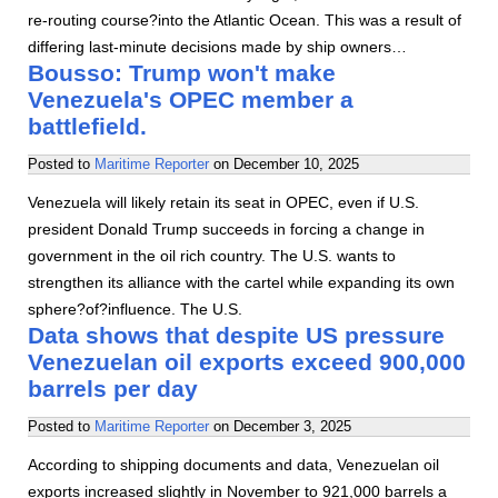
re-routing course?into the Atlantic Ocean. This was a result of
differing last-minute decisions made by ship owners…
Bousso: Trump won't make
Venezuela's OPEC member a
battlefield.
Posted to
Maritime Reporter
on
December 10, 2025
Venezuela will likely retain its seat in OPEC, even if U.S.
president Donald Trump succeeds in forcing a change in
government in the oil rich country. The U.S. wants to
strengthen its alliance with the cartel while expanding its own
sphere?of?influence. The U.S.
Data shows that despite US pressure
Venezuelan oil exports exceed 900,000
barrels per day
Posted to
Maritime Reporter
on
December 3, 2025
According to shipping documents and data, Venezuelan oil
exports increased slightly in November to 921,000 barrels a