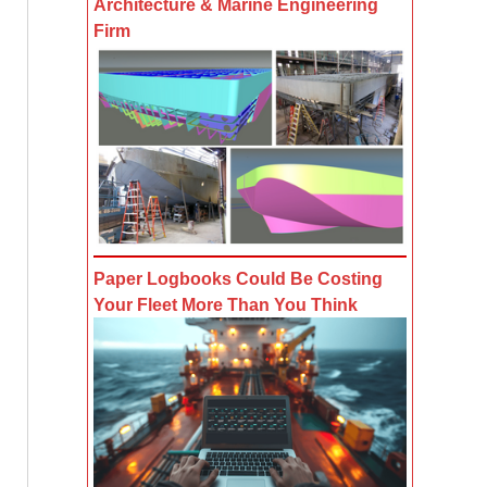
Architecture & Marine Engineering
Firm
Paper Logbooks Could Be Costing
Your Fleet More Than You Think