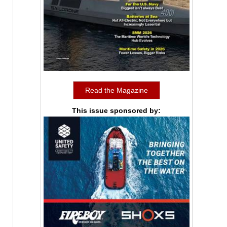
Read the Magazine
This issue sponsored by: