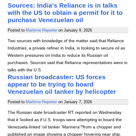
Sources: India's Reliance is in talks
with the US to obtain a permit for it to
purchase Venezuelan oil
Posted to
Maritime Reporter
on
January 9, 2026
Two sources with knowledge of the matter said that Reliance
Industries, a private refiner in India, is looking to secure oil as
Western pressures on India to reduce its Russian oil
purchases. Sources said that Reliance representatives were in
talks with the U.S.
Russian broadcaster: US forces
appear to be trying to board
Venezuelan oil tanker by helicopter
Posted to
Maritime Reporter
on
January 7, 2026
The Russian state broadcaster RT reported on Wednesday
that it 'looked as if U.S. troops were attempting to board the
Venezuela-linked 'oil tanker 'Marinera'?from a chopper and
published an image showing a chopper hovering near ship.