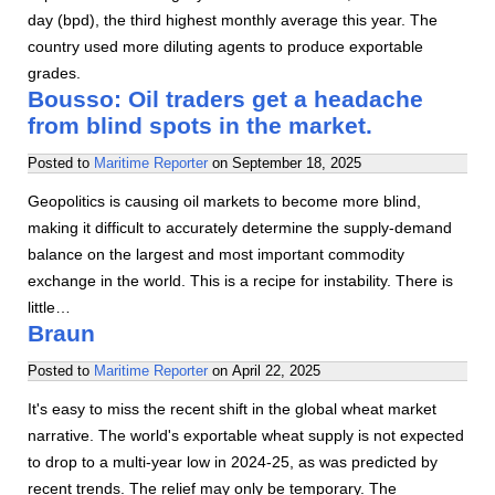
day (bpd), the third highest monthly average this year. The
country used more diluting agents to produce exportable
grades.
Bousso: Oil traders get a headache
from blind spots in the market.
Posted to
Maritime Reporter
on
September 18, 2025
Geopolitics is causing oil markets to become more blind,
making it difficult to accurately determine the supply-demand
balance on the largest and most important commodity
exchange in the world. This is a recipe for instability. There is
little…
Braun
Posted to
Maritime Reporter
on
April 22, 2025
It's easy to miss the recent shift in the global wheat market
narrative. The world's exportable wheat supply is not expected
to drop to a multi-year low in 2024-25, as was predicted by
recent trends. The relief may only be temporary. The