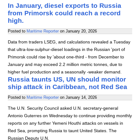
In January, diesel exports to Russia
from Primorsk could reach a record
high.
Posted to
Maritime Reporter
on
January 20, 2026
Data from traders LSEG, and calculations revealed a Tuesday
that ultra-low-sulphur-diesel loadings in the Russian 'port of
Primorsk could rise by 'about one-third - from December to
January and may exceed 2.2 million metric tonnes, due to
higher fuel production and a seasonally -weaker demand.
Russia taunts US, UN should monitor
ship attack in Caribbean, not Red Sea
Posted to
Maritime Reporter
on
January 14, 2026
The U.N. Security Council asked U.N. secretary-general
Antonio Guterres on Wednesday to continue providing monthly
reports on any further Yemeni Houthi attacks on vessels in
Red Sea, prompting Russia to taunt United States. The
Russian Deputy U.N.