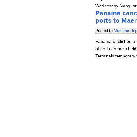
Wednesday. Vanguard
Panama cance
ports to Mae
Posted to
Maritime Rep
Panama published a S
of port contracts hel
Terminals temporary t