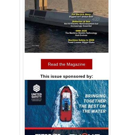
Read the Magazine
This issue sponsored by: