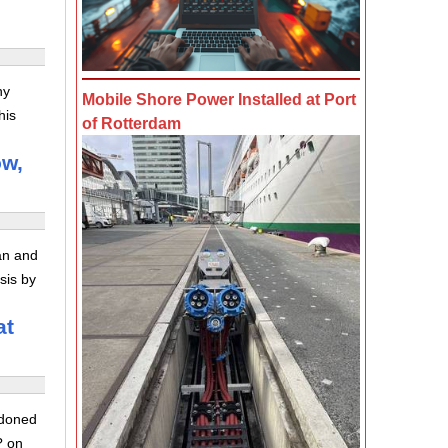
ny
Mobile Shore Power Installed at Port
his
of Rotterdam
ow,
ran and
sis by
at
ndoned
? on