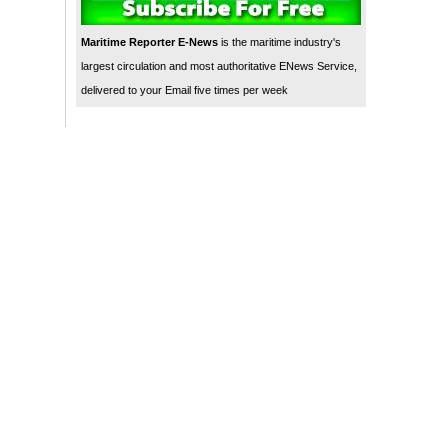
Maritime Reporter E-News
is the maritime industry's
largest circulation and most authoritative ENews Service,
delivered to your Email five times per week