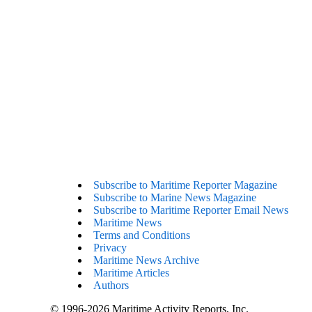
Subscribe to Maritime Reporter Magazine
Subscribe to Marine News Magazine
Subscribe to Maritime Reporter Email News
Maritime News
Terms and Conditions
Privacy
Maritime News Archive
Maritime Articles
Authors
© 1996-2026 Maritime Activity Reports, Inc.