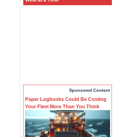
Sponsored Content
Paper Logbooks Could Be Costing
Your Fleet More Than You Think