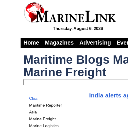
Thursday, August 6, 2026
Home
Magazines
Advertising
Eve
Maritime Blogs Ma
Marine Freight
India alerts 
Clear
Maritime Reporter
Asia
Marine Freight
Marine Logistics