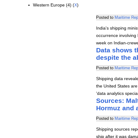
Western Europe (4) (
X
)
Posted to
Maritime Rep
India's shipping mini
occurrence involving I
week on Indian-crewed
Data shows th
despite the 
Posted to
Maritime Rep
Shipping data revealed
the United States are 
'data analytics speci
Sources: Malt
Hormuz and 
Posted to
Maritime Rep
Shipping sources rep
ship after it was dam