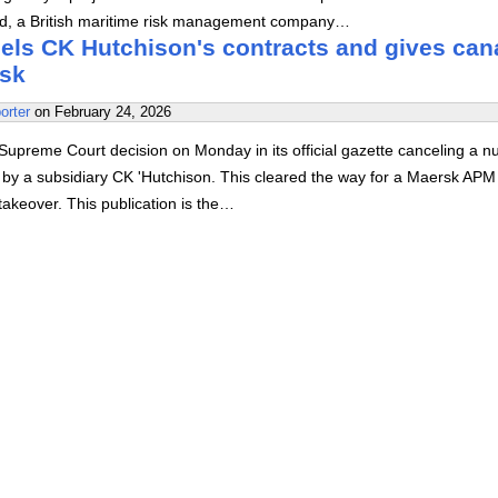
, a British maritime risk management company…
ls CK Hutchison's contracts and gives can
rsk
orter
on
February 24, 2026
upreme Court decision on Monday in its official gazette canceling a 
d by a subsidiary CK 'Hutchison. This cleared the way for a Maersk APM
akeover. This publication is the…