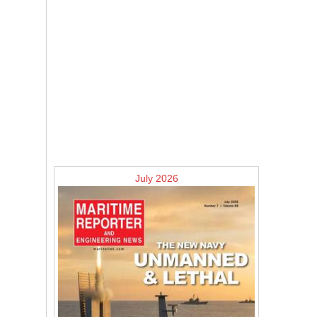
July 2026