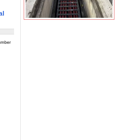
al
number