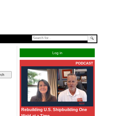
🔍
Log in
PODCAST
Rebuilding U.S. Shipbuilding One
Weld at a Time