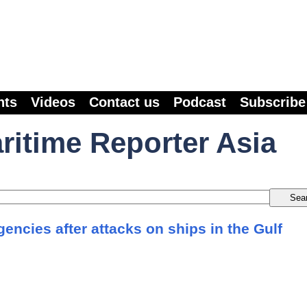
nts
Videos
Contact us
Podcast
Subscribe
ritime Reporter Asia
agencies after attacks on ships in the Gulf