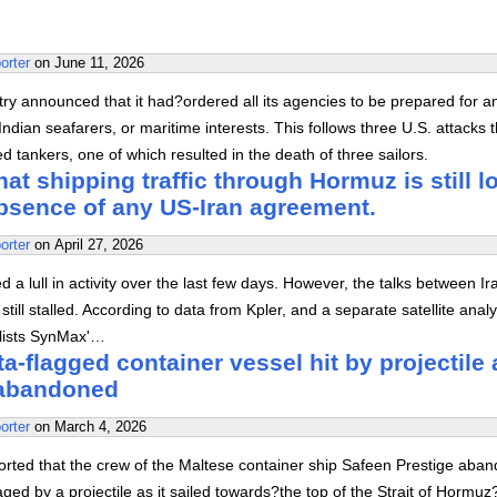
orter
on
June 11, 2026
stry announced that it had?ordered all its agencies to be prepared for a
ndian seafarers, or maritime interests. This follows three U.S. attacks t
 tankers, one of which resulted in the death of three sailors.
at shipping traffic through Hormuz is still l
absence of any US-Iran agreement.
orter
on
April 27, 2026
 a lull in activity over the last few days. However, the talks between I
still stalled. According to data from Kpler, and a separate satellite analy
alists SynMax'…
a-flagged container vessel hit by projectile 
abandoned
orter
on
March 4, 2026
orted that the crew of the Maltese container ship Safeen Prestige aba
aged by a projectile as it sailed towards?the top of the Strait of Hormuz