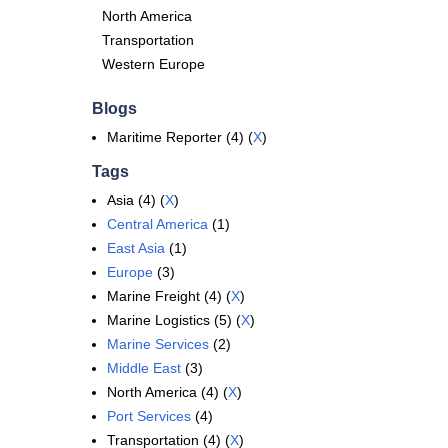
North America
Transportation
Western Europe
Blogs
Maritime Reporter (4) (
X
)
Tags
Asia (4) (
X
)
Central America
(1)
East Asia
(1)
Europe
(3)
Marine Freight (4) (
X
)
Marine Logistics (5) (
X
)
Marine Services
(2)
Middle East
(3)
North America (4) (
X
)
Port Services
(4)
Transportation (4) (
X
)