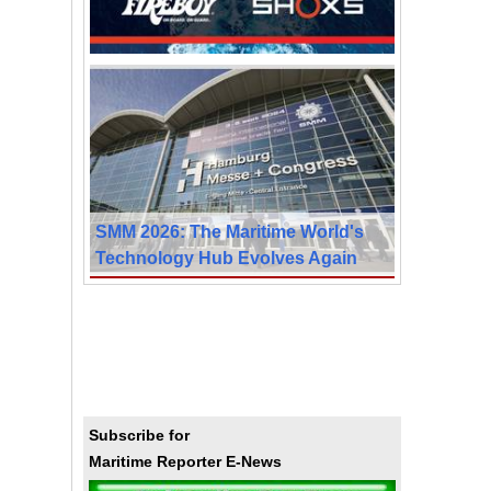
SMM 2026: The Maritime World's
Technology Hub Evolves Again
Subscribe for
Maritime Reporter E-News