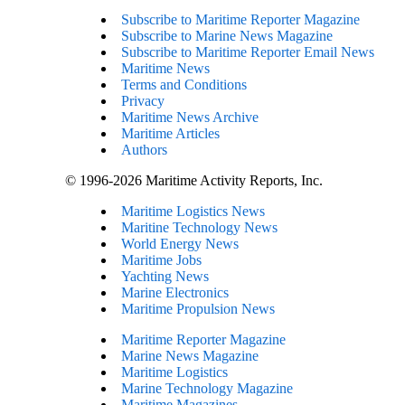
Subscribe to Maritime Reporter Magazine
Subscribe to Marine News Magazine
Subscribe to Maritime Reporter Email News
Maritime News
Terms and Conditions
Privacy
Maritime News Archive
Maritime Articles
Authors
© 1996-2026 Maritime Activity Reports, Inc.
Maritime Logistics News
Maritine Technology News
World Energy News
Maritime Jobs
Yachting News
Marine Electronics
Maritime Propulsion News
Maritime Reporter Magazine
Marine News Magazine
Maritime Logistics
Marine Technology Magazine
Maritime Magazines