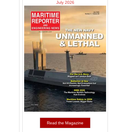
July 2026
Read the Magazine