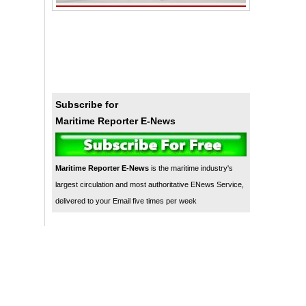
Subscribe for
Maritime Reporter E-News
Maritime Reporter E-News
is the maritime industry's
largest circulation and most authoritative ENews Service,
delivered to your Email five times per week