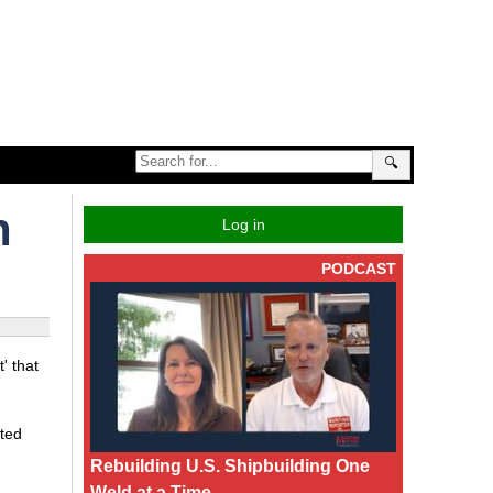
🔍
n
Log in
PODCAST
' that
ited
Rebuilding U.S. Shipbuilding One
Weld at a Time