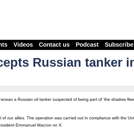
nts
Videos
Contact us
Podcast
Subscribe
cepts Russian tanker i
nean a Russian oil tanker suspected of being part of 'the shadow fleet
 of our allies. The operation was carried out in compliance with the Un
President Emmanuel Macron on X.