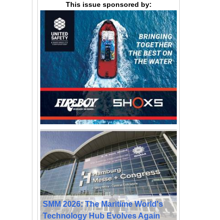
This issue sponsored by:
SMM 2026: The Maritime World's
Technology Hub Evolves Again