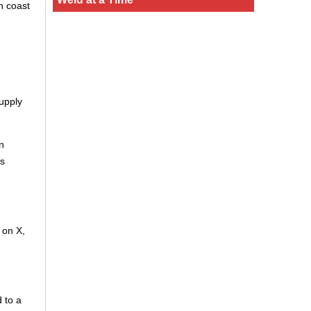
n coast
upply
n
is
 on X,
 to a