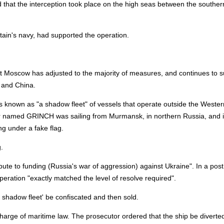
d that the interception took place on the high seas between the souther
tain's navy, had supported the operation.
 Moscow has adjusted to the majority of measures, and continues to s
a and China.
t's known as "a shadow fleet" of vessels that operate outside the Wester
ker named GRINCH was sailing from Murmansk, in northern Russia, and 
ng under a fake flag.
.
ibute to funding (Russia's war of aggression) against Ukraine". In a post
eration "exactly matched the level of resolve required".
 shadow fleet' be confiscated and then sold.
harge of maritime law. The prosecutor ordered that the ship be diverted