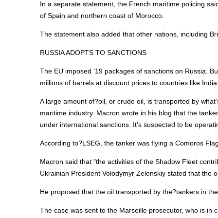
In a separate statement, the French maritime policing sai
of Spain and northern coast of Morocco.
The statement also added that other nations, including Bri
RUSSIA ADOPTS TO SANCTIONS
The EU imposed '19 packages of sanctions on Russia. But
millions of barrels at discount prices to countries like Indi
A large amount of?oil, or crude oil, is transported by wha
maritime industry. Macron wrote in his blog that the tan
under international sanctions. It's suspected to be operati
According to?LSEG, the tanker was flying a Comoros Flag
Macron said that "the activities of the Shadow Fleet contr
Ukrainian President Volodymyr Zelenskiy stated that the op
He proposed that the oil transported by the?tankers in the
The case was sent to the Marseille prosecutor, who is in c