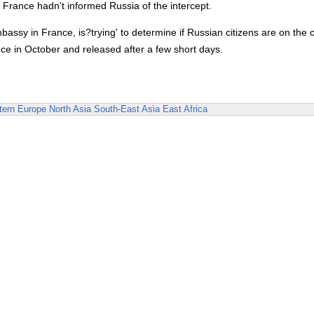
 France hadn't informed Russia of the intercept.
assy in France, is?trying' to determine if Russian citizens are on the 
e in October and released after a few short days.
ern Europe
North Asia
South-East Asia
East Africa