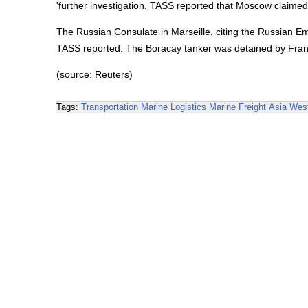
'further investigation. TASS reported that Moscow claimed
The Russian Consulate in Marseille, citing the Russian Emb
TASS reported. The Boracay tanker was detained by Franc
(source: Reuters)
Tags:
Transportation
Marine Logistics
Marine Freight
Asia
West