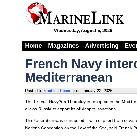
Wednesday, August 5, 2026
Home
Magazines
Advertising
Eve
French Navy inter
Mediterranean
Posted to
Maritime Reporter
on
January 22, 2026
The French Navy?on Thursday intercepted in the Mediterra
allows Russia to export its oil despite sanctions.
This?operation was conducted... with support from several
Nations Convention on the Law of the Sea, said French 