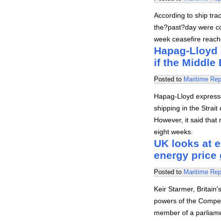
According to ship trac
the?past?day were co
week ceasefire reach
Hapag-Lloyd 
if the Middle 
Posted to
Maritime Rep
Hapag-Lloyd express
shipping in the Strai
However, it said that 
eight weeks.
UK looks at 
energy price 
Posted to
Maritime Rep
Keir Starmer, Britain
powers of the Compet
member of a parliamen