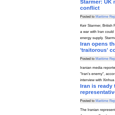
Starmer: UK 
conflict
Posted to
Maritime Rep
Keir Starmer, British 
a war with Iran could
energy supply. Starm
Iran opens th
'traitorous' 
Posted to
Maritime Rep
Iranian media reporte
"Iran's enemy", acco
interview with Xinhua 
Iran is ready
representativ
Posted to
Maritime Rep
The Iranian represent