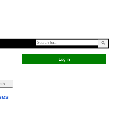
🔍
Log in
ses