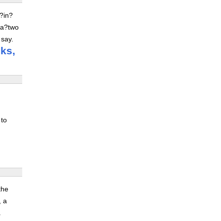
z?in?
 a?two
 say.
ks,
 to
the
, a
.