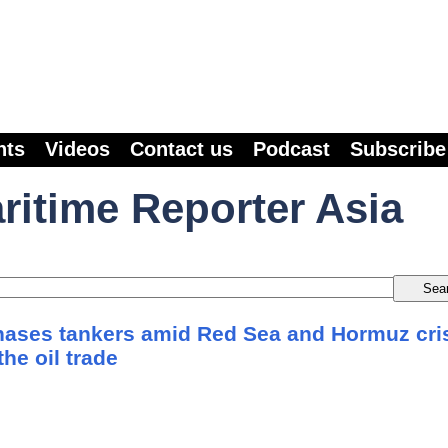
nts
Videos
Contact us
Podcast
Subscribe
ritime Reporter Asia
ases tankers amid Red Sea and Hormuz cri
the oil trade