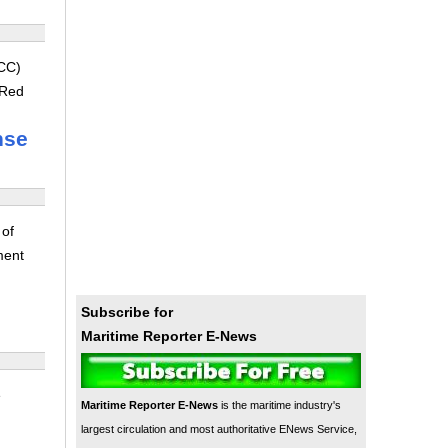
LCC)
 Red
nse
 of
ment
Subscribe for
Maritime Reporter E-News
e
Maritime Reporter E-News
is the maritime industry's
largest circulation and most authoritative ENews Service,