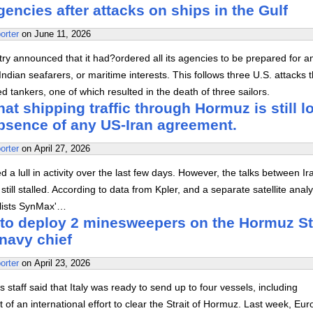
agencies after attacks on ships in the Gulf
orter
on
June 11, 2026
stry announced that it had?ordered all its agencies to be prepared for a
ndian seafarers, or maritime interests. This follows three U.S. attacks t
 tankers, one of which resulted in the death of three sailors.
at shipping traffic through Hormuz is still l
absence of any US-Iran agreement.
orter
on
April 27, 2026
 a lull in activity over the last few days. However, the talks between I
still stalled. According to data from Kpler, and a separate satellite analy
alists SynMax'…
y to deploy 2 minesweepers on the Hormuz St
navy chief
orter
on
April 23, 2026
s staff said that Italy was ready to send up to four vessels, including
of an international effort to clear the Strait of Hormuz. Last week, Eu