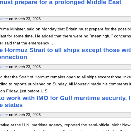
must prepare for a prolonged Middle East
orter
on
March 23, 2026
Prime Minister, said on Monday that Britain must prepare for the possibil
 last for some time. He added that there were no "meaningful" concern
er said that the emergency…
e Hormuz Strait to all ships except those wit
connection
orter
on
March 23, 2026
d that the Strait of Hormuz remains open to all ships except those linke
rding to reports published on Sunday. Ali Mousavi made his comments i
on Friday, just before U.S.
 to work with IMO for Gulf maritime security,
e states
orter
on
March 23, 2026
ative at the U.N. maritime agency, reported the semi-official Mehr New