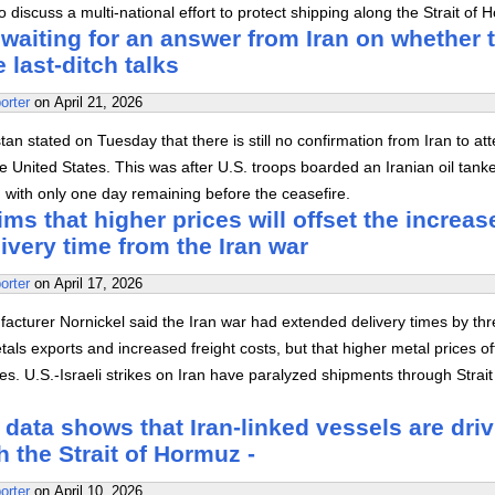
o discuss a multi-national effort to protect shipping along the Strait of 
l waiting for an answer from Iran on whether 
e last-ditch talks
orter
on
April 21, 2026
an stated on Tuesday that there is still no confirmation from Iran to at
the United States. This was after U.S. troops boarded an Iranian oil tanke
, with only one day remaining before the ceasefire.
ims that higher prices will offset the increas
ivery time from the Iran war
orter
on
April 17, 2026
acturer Nornickel said the Iran war had extended delivery times by th
tals exports and increased freight costs, but that higher metal prices of
es. U.S.-Israeli strikes on Iran have paralyzed shipments through Strait
 data shows that Iran-linked vessels are dri
h the Strait of Hormuz -
orter
on
April 10, 2026