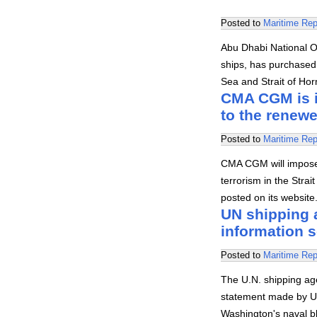
Posted to
Maritime Rep
Abu Dhabi National O
ships, has purchased t
Sea and Strait of Hor
CMA CGM is i
to the renew
Posted to
Maritime Rep
CMA CGM will impose a
terrorism in the Str
posted on its website
UN shipping 
information 
Posted to
Maritime Rep
The U.N. shipping ag
statement made by U.
Washington's naval b