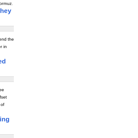
Hormuz.
they
tend the
r in
ed
ree
fset
 of
ving