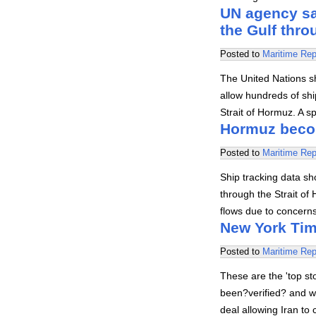
UN agency say
the Gulf thr
Posted to
Maritime Rep
The United Nations s
allow hundreds of shi
Strait of Hormuz. A 
Hormuz become
Posted to
Maritime Rep
Ship tracking data sh
through the Strait of
flows due to concern
New York Tim
Posted to
Maritime Rep
These are the 'top s
been?verified? and we
deal allowing Iran to 