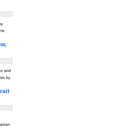
ny
his
ow,
ran and
sis by
rait
ropean