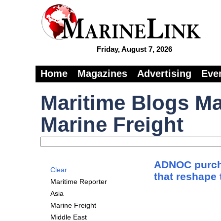
Friday, August 7, 2026
Home
Magazines
Advertising
Eve
Maritime Blogs Ma
Marine Freight
ADNOC purch
Clear
that reshape 
Maritime Reporter
Asia
Marine Freight
Middle East