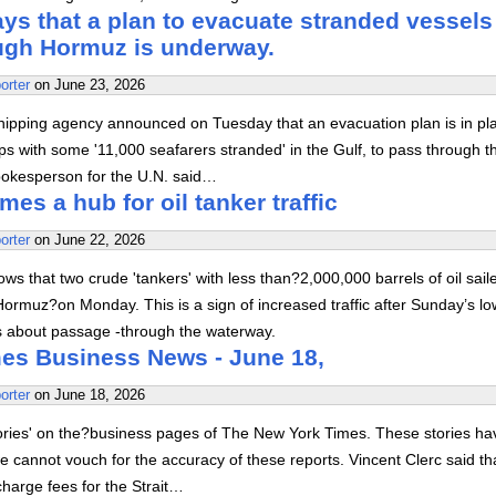
s that a plan to evacuate stranded vessels
ough Hormuz is underway.
orter
on
June 23, 2026
hipping agency announced on Tuesday that an evacuation plan is in pl
ps with some '11,000 seafarers stranded' in the Gulf, to pass through t
spokesperson for the U.N. said…
s a hub for oil tanker traffic
orter
on
June 22, 2026
ows that two crude 'tankers' with less than?2,000,000 barrels of oil sail
 Hormuz?on Monday. This is a sign of increased traffic after Sunday’s l
s about passage -through the waterway.
es Business News - June 18,
orter
on
June 18, 2026
tories' on the?business pages of The New York Times. These stories ha
 cannot vouch for the accuracy of these reports. Vincent Clerc said th
charge fees for the Strait…