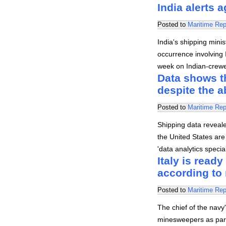
India alerts 
Posted to
Maritime Rep
India's shipping mini
occurrence involving I
week on Indian-crewed
Data shows th
despite the 
Posted to
Maritime Rep
Shipping data revealed
the United States are 
'data analytics speci
Italy is read
according to 
Posted to
Maritime Rep
The chief of the navy'
minesweepers as part 