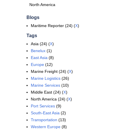
North America
Blogs
Maritime Reporter (24) (
X
)
Tags
Asia (24) (
X
)
Benelux
(1)
East Asia
(8)
Europe
(12)
Marine Freight (24) (
X
)
Marine Logistics
(26)
Marine Services
(10)
Middle East (24) (
X
)
North America (24) (
X
)
Port Services
(9)
South-East Asia
(2)
Transportation
(13)
Western Europe
(8)