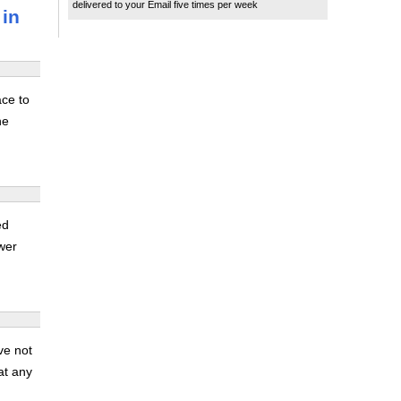
delivered to your Email five times per week
 in
ace to
he
ed
ower
ve not
at any