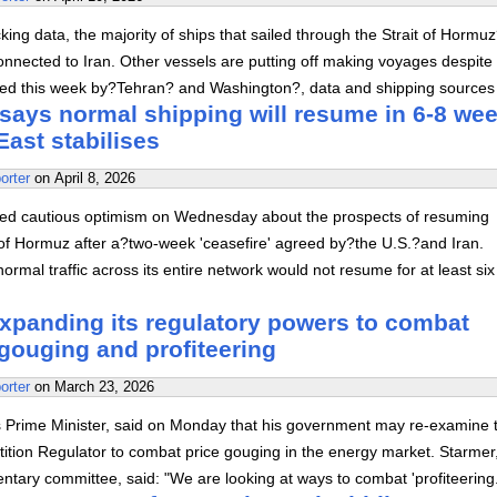
king data, the majority of ships that sailed through the Strait of Hormu
nnected to Iran. Other vessels are putting off making voyages despite
ed this week by?Tehran? and Washington?, data and shipping sources
says normal shipping will resume in 6-8 wee
East stabilises
orter
on
April 8, 2026
ed cautious optimism on Wednesday about the prospects of resuming
t of Hormuz after a?two-week 'ceasefire' agreed by?the U.S.?and Iran.
normal traffic across its entire network would not resume for at least six
expanding its regulatory powers to combat
gouging and profiteering
orter
on
March 23, 2026
's Prime Minister, said on Monday that his government may re-examine 
ition Regulator to combat price gouging in the energy market. Starmer
tary committee, said: "We are looking at ways to combat 'profiteering