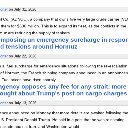
orter
on
July 31, 2026
il Co. (ADNOC), a company that owns five very large crude carrier (V
hem for $590 million. This is to expand its fleet, as the conflicts in the
muz are reducing the supply of tankers.
mposing an emergency surcharge in respo
ed tensions around Hormuz
orter
on
July 22, 2026
 'fuel surcharge for emergency situations' following the re-escalation
ait of Hormuz, the French shipping company announced in an announce
. Fuel prices have risen sharply…
agency opposes any fee for any strait; more
sought about Trump's post on cargo charges
orter
on
July 13, 2026
ency announced on Monday that more details are awaited following th
S. President Donald Trump. He said in a post that he was reinstating
lockade against Iran, and Washington would…