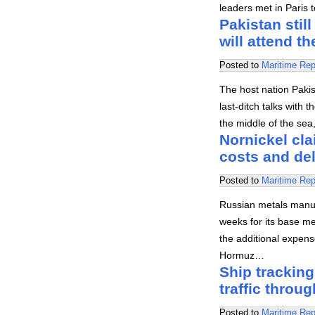
leaders met in Paris t
Pakistan stil
will attend th
Posted to
Maritime Rep
The host nation Pakist
last-ditch talks with 
the middle of the sea
Nornickel cla
costs and del
Posted to
Maritime Rep
Russian metals manuf
weeks for its base me
the additional expens
Hormuz…
Ship tracking
traffic throug
Posted to
Maritime Rep