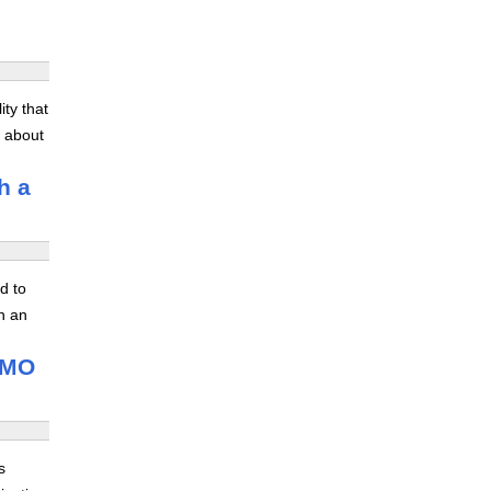
ity that
s about
h a
d to
n an
 IMO
s