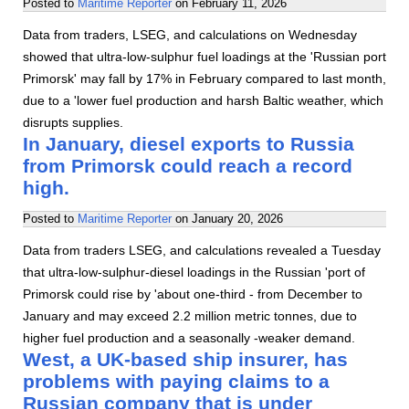
Posted to
Maritime Reporter
on
February 11, 2026
Data from traders, LSEG, and calculations on Wednesday
showed that ultra-low-sulphur fuel loadings at the 'Russian port
Primorsk' may fall by 17% in February compared to last month,
due to a 'lower fuel production and harsh Baltic weather, which
disrupts supplies.
In January, diesel exports to Russia
from Primorsk could reach a record
high.
Posted to
Maritime Reporter
on
January 20, 2026
Data from traders LSEG, and calculations revealed a Tuesday
that ultra-low-sulphur-diesel loadings in the Russian 'port of
Primorsk could rise by 'about one-third - from December to
January and may exceed 2.2 million metric tonnes, due to
higher fuel production and a seasonally -weaker demand.
West, a UK-based ship insurer, has
problems with paying claims to a
Russian company that is under