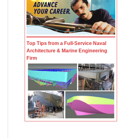
Top Tips from a Full-Service Naval
Architecture & Marine Engineering
Firm