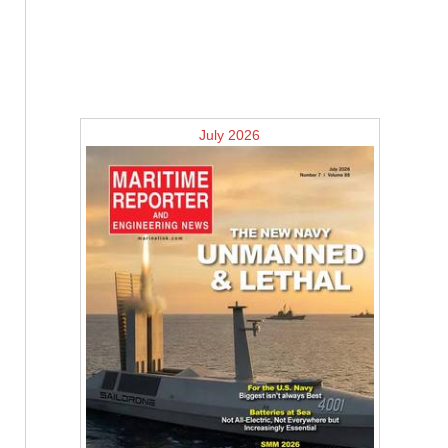
July 2026