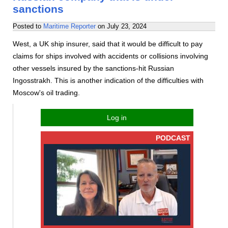
sanctions
Posted to
Maritime Reporter
on
July 23, 2024
West, a UK ship insurer, said that it would be difficult to pay
claims for ships involved with accidents or collisions involving
other vessels insured by the sanctions-hit Russian
Ingosstrakh. This is another indication of the difficulties with
Moscow's oil trading.
Log in
PODCAST