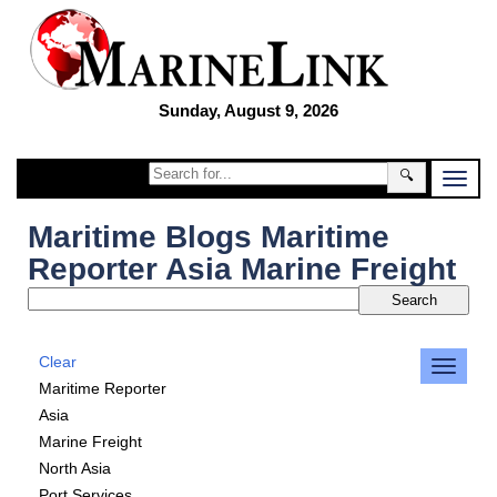
Sunday, August 9, 2026
🔍
Maritime Blogs Maritime
Reporter Asia Marine Freight
Clear
Maritime Reporter
Asia
Marine Freight
North Asia
Port Services