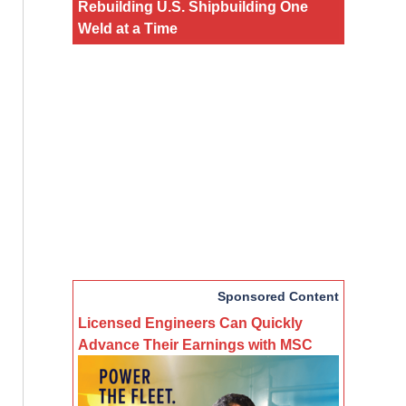
Rebuilding U.S. Shipbuilding One
Weld at a Time
Sponsored Content
Licensed Engineers Can Quickly
Advance Their Earnings with MSC