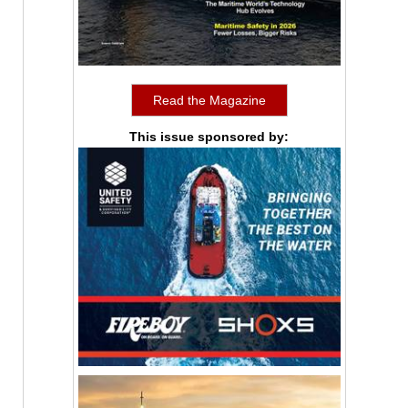
Read the Magazine
This issue sponsored by: