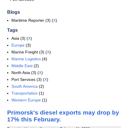
Blogs
Maritime Reporter (3) (
X
)
Tags
Asia (3) (
X
)
Europe
(3)
Marine Freight (3) (
X
)
Marine Logistics
(4)
Middle East
(2)
North Asia (3) (
X
)
Port Services (3) (
X
)
South America
(2)
Transportation
(1)
Western Europe
(1)
Primorsk's diesel exports may drop by
17% this February.