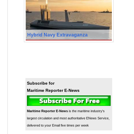
Hybrid Navy Extravaganza
Subscribe for
Maritime Reporter E-News
Maritime Reporter E-News
is the maritime industry's
largest circulation and most authoritative ENews Service,
delivered to your Email five times per week