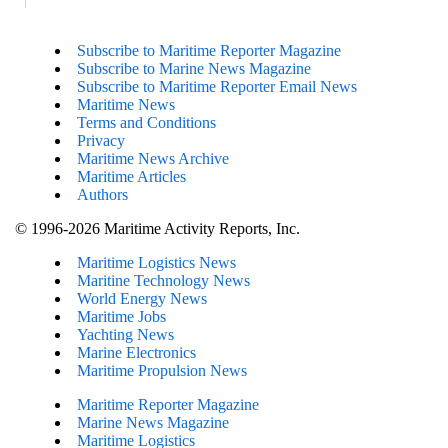
Subscribe to Maritime Reporter Magazine
Subscribe to Marine News Magazine
Subscribe to Maritime Reporter Email News
Maritime News
Terms and Conditions
Privacy
Maritime News Archive
Maritime Articles
Authors
© 1996-2026 Maritime Activity Reports, Inc.
Maritime Logistics News
Maritine Technology News
World Energy News
Maritime Jobs
Yachting News
Marine Electronics
Maritime Propulsion News
Maritime Reporter Magazine
Marine News Magazine
Maritime Logistics