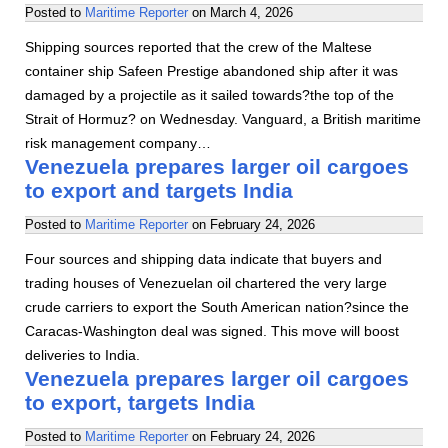
Posted to
Maritime Reporter
on
March 4, 2026
Shipping sources reported that the crew of the Maltese
container ship Safeen Prestige abandoned ship after it was
damaged by a projectile as it sailed towards?the top of the
Strait of Hormuz? on Wednesday. Vanguard, a British maritime
risk management company…
Venezuela prepares larger oil cargoes
to export and targets India
Posted to
Maritime Reporter
on
February 24, 2026
Four sources and shipping data indicate that buyers and
trading houses of Venezuelan oil chartered the very large
crude carriers to export the South American nation?since the
Caracas-Washington deal was signed. This move will boost
deliveries to India.
Venezuela prepares larger oil cargoes
to export, targets India
Posted to
Maritime Reporter
on
February 24, 2026