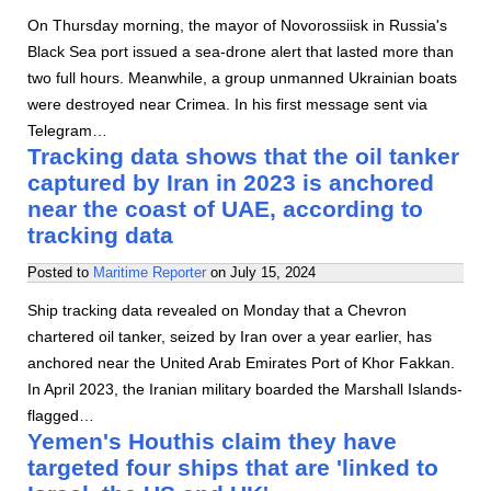
On Thursday morning, the mayor of Novorossiisk in Russia's
Black Sea port issued a sea-drone alert that lasted more than
two full hours. Meanwhile, a group unmanned Ukrainian boats
were destroyed near Crimea. In his first message sent via
Telegram…
Tracking data shows that the oil tanker
captured by Iran in 2023 is anchored
near the coast of UAE, according to
tracking data
Posted to
Maritime Reporter
on
July 15, 2024
Ship tracking data revealed on Monday that a Chevron
chartered oil tanker, seized by Iran over a year earlier, has
anchored near the United Arab Emirates Port of Khor Fakkan.
In April 2023, the Iranian military boarded the Marshall Islands-
flagged…
Yemen's Houthis claim they have
targeted four ships that are 'linked to