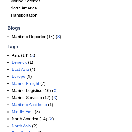
Marine Services
North America
Transportation
Blogs
Maritime Reporter (14) (
X
)
Tags
Asia (14) (
X
)
Benelux
(1)
East Asia
(4)
Europe
(9)
Marine Freight
(7)
Marine Logistics (16) (
X
)
Marine Services (17) (
X
)
Maritime Accidents
(1)
Middle East
(8)
North America (14) (
X
)
North Asia
(2)