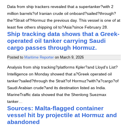
Data from ship trackers revealed that a supertanker?with 2
million barrels?of Iranian crude oil onboard?sailed?through?
the?Strait of?Hormuz the previous day. This vessel is one of at
least five others shipping oil to?Asia?since February 28.
Ship tracking data shows that a Greek-
operated oil tanker carrying Saudi
cargo passes through Hormuz.
Posted to
Maritime Reporter
on
March 9, 2026
Analysis from ship tracking?platforms Kpler?and Lloyd's List?
Intelligence on Monday showed that a?Greek operated oil
tanker?sailed?through the Strait?of Hormuz?with?a?cargo?of
Saudi Arabian crude?and its destination listed as India.
MarineTraffic data showed that the Shenlong Suezmax
tanker…
Sources: Malta-flagged container
vessel hit by projectile at Hormuz and
abandoned