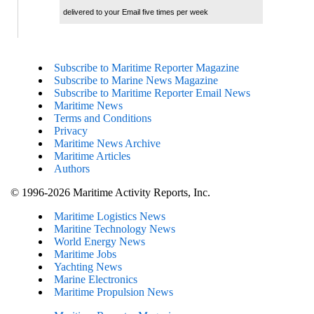
delivered to your Email five times per week
Subscribe to Maritime Reporter Magazine
Subscribe to Marine News Magazine
Subscribe to Maritime Reporter Email News
Maritime News
Terms and Conditions
Privacy
Maritime News Archive
Maritime Articles
Authors
© 1996-2026 Maritime Activity Reports, Inc.
Maritime Logistics News
Maritine Technology News
World Energy News
Maritime Jobs
Yachting News
Marine Electronics
Maritime Propulsion News