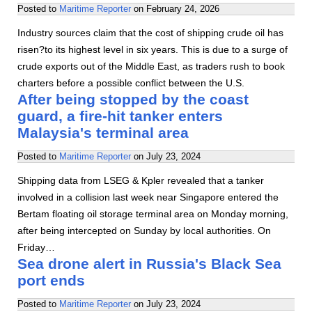
Posted to
Maritime Reporter
on
February 24, 2026
Industry sources claim that the cost of shipping crude oil has
risen?to its highest level in six years. This is due to a surge of
crude exports out of the Middle East, as traders rush to book
charters before a possible conflict between the U.S.
After being stopped by the coast
guard, a fire-hit tanker enters
Malaysia's terminal area
Posted to
Maritime Reporter
on
July 23, 2024
Shipping data from LSEG & Kpler revealed that a tanker
involved in a collision last week near Singapore entered the
Bertam floating oil storage terminal area on Monday morning,
after being intercepted on Sunday by local authorities. On
Friday…
Sea drone alert in Russia's Black Sea
port ends
Posted to
Maritime Reporter
on
July 23, 2024