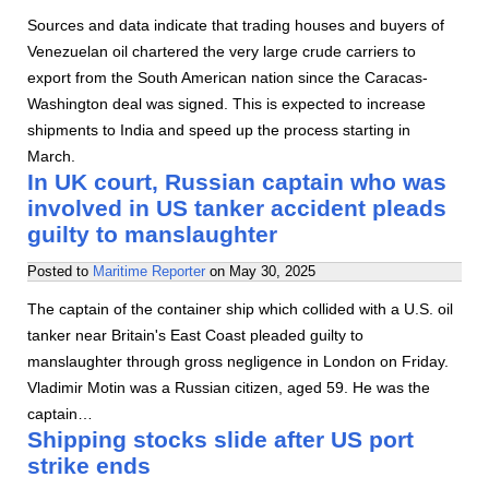
Sources and data indicate that trading houses and buyers of
Venezuelan oil chartered the very large crude carriers to
export from the South American nation since the Caracas-
Washington deal was signed. This is expected to increase
shipments to India and speed up the process starting in
March.
In UK court, Russian captain who was
involved in US tanker accident pleads
guilty to manslaughter
Posted to
Maritime Reporter
on
May 30, 2025
The captain of the container ship which collided with a U.S. oil
tanker near Britain's East Coast pleaded guilty to
manslaughter through gross negligence in London on Friday.
Vladimir Motin was a Russian citizen, aged 59. He was the
captain…
Shipping stocks slide after US port
strike ends