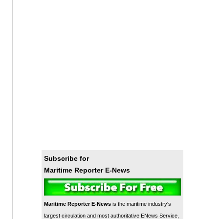
Subscribe for
Maritime Reporter E-News
Maritime Reporter E-News
is the maritime industry's
largest circulation and most authoritative ENews Service,