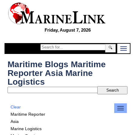
Friday, August 7, 2026
🔍
Maritime Blogs Maritime
Reporter Asia Marine
Logistics
Clear
Maritime Reporter
Asia
Marine Logistics