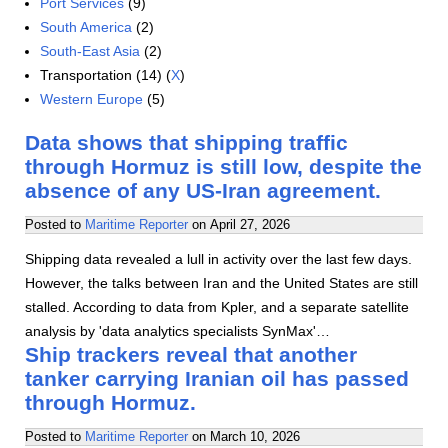
Port Services
(9)
South America
(2)
South-East Asia
(2)
Transportation (14) (
X
)
Western Europe
(5)
Data shows that shipping traffic
through Hormuz is still low, despite the
absence of any US-Iran agreement.
Posted to
Maritime Reporter
on
April 27, 2026
Shipping data revealed a lull in activity over the last few days.
However, the talks between Iran and the United States are still
stalled. According to data from Kpler, and a separate satellite
analysis by 'data analytics specialists SynMax'…
Ship trackers reveal that another
tanker carrying Iranian oil has passed
through Hormuz.
Posted to
Maritime Reporter
on
March 10, 2026