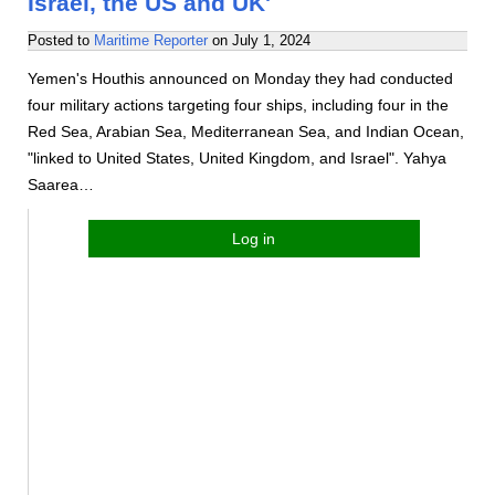
Israel, the US and UK'
Posted to
Maritime Reporter
on
July 1, 2024
Yemen's Houthis announced on Monday they had conducted
four military actions targeting four ships, including four in the
Red Sea, Arabian Sea, Mediterranean Sea, and Indian Ocean,
"linked to United States, United Kingdom, and Israel". Yahya
Saarea…
Log in