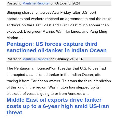
Posted to
Maritime Reporter
on
October 3, 2024
Shipping shares fell across Asia Friday, after U.S. port
operators and workers reached an agreement to end the strike
at docks on the East Coast and Gulf Coast much sooner than
expected. Evergreen Marine, Wan Hai Lines, and Yang Ming
Marine…
Pentagon: US forces capture third
sanctioned oil-tanker in Indian Ocean
Posted to
Maritime Reporter
on
February 24, 2026
The Pentagon announced?on Tuesday that U.S. forces had
intercepted a sanctioned tanker in the Indian Ocean, after
tracing it from Caribbean waters. This was the third interdiction
of this kind in the region. Washington has stepped up its
blockade of vessels going to or from Venezuela…
Middle East oil exports drive tanker
costs up to a 6-year high amid US-Iran
threat