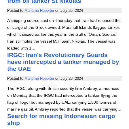
from oil tanker St Nikolas
Posted to
Maritime Reporter
on
July 25, 2024
A shipping source said on Thursday that Iran had released the
oil cargo of the Greek owned, Marshall Islands flagged tanker,
which it seized earlier this year in the Gulf of Oman. Source:
Iran still holds the vessel M/T Saint Nikolas. The vessel was
loaded with 1…
IRGC: Iran's Revolutionary Guards
have intercepted a tanker managed by
the UAE
Posted to
Maritime Reporter
on
July 23, 2024
The IRGC, along with British security firm Ambrey, announced
on Monday that the IRGC had intercepted a tanker flying the
flag of Togo, but managed by UAE, carrying 1,500 tonnes of
marine gas oil. Ambrey reported that the vessel was carrying…
Search for missing Indonesian cargo
ship