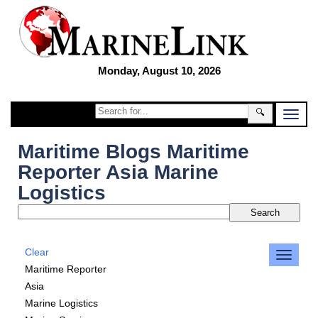
Monday, August 10, 2026
🔍
Maritime Blogs Maritime
Reporter Asia Marine
Logistics
Clear
Maritime Reporter
Asia
Marine Logistics