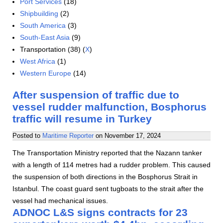
Port Services
(18)
Shipbuilding
(2)
South America
(3)
South-East Asia
(9)
Transportation (38) (
X
)
West Africa
(1)
Western Europe
(14)
After suspension of traffic due to
vessel rudder malfunction, Bosphorus
traffic will resume in Turkey
Posted to
Maritime Reporter
on
November 17, 2024
The Transportation Ministry reported that the Nazann tanker
with a length of 114 metres had a rudder problem. This caused
the suspension of both directions in the Bosphorus Strait in
Istanbul. The coast guard sent tugboats to the strait after the
vessel had mechanical issues.
ADNOC L&S signs contracts for 23