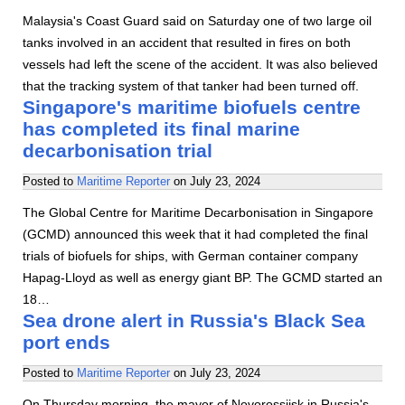
Malaysia's Coast Guard said on Saturday one of two large oil
tanks involved in an accident that resulted in fires on both
vessels had left the scene of the accident. It was also believed
that the tracking system of that tanker had been turned off.
Singapore's maritime biofuels centre
has completed its final marine
decarbonisation trial
Posted to
Maritime Reporter
on
July 23, 2024
The Global Centre for Maritime Decarbonisation in Singapore
(GCMD) announced this week that it had completed the final
trials of biofuels for ships, with German container company
Hapag-Lloyd as well as energy giant BP. The GCMD started an
18…
Sea drone alert in Russia's Black Sea
port ends
Posted to
Maritime Reporter
on
July 23, 2024
On Thursday morning, the mayor of Novorossiisk in Russia's