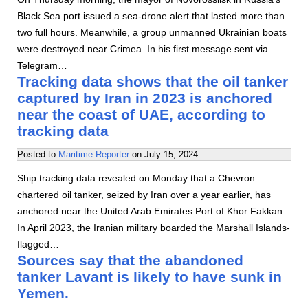
Black Sea port issued a sea-drone alert that lasted more than
two full hours. Meanwhile, a group unmanned Ukrainian boats
were destroyed near Crimea. In his first message sent via
Telegram…
Tracking data shows that the oil tanker
captured by Iran in 2023 is anchored
near the coast of UAE, according to
tracking data
Posted to
Maritime Reporter
on
July 15, 2024
Ship tracking data revealed on Monday that a Chevron
chartered oil tanker, seized by Iran over a year earlier, has
anchored near the United Arab Emirates Port of Khor Fakkan.
In April 2023, the Iranian military boarded the Marshall Islands-
flagged…
Sources say that the abandoned
tanker Lavant is likely to have sunk in
Yemen.