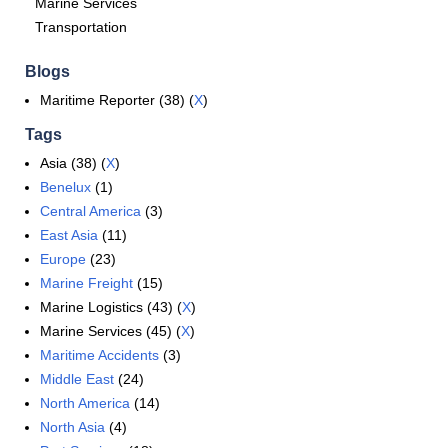
Marine Services
Transportation
Blogs
Maritime Reporter (38) (
X
)
Tags
Asia (38) (
X
)
Benelux
(1)
Central America
(3)
East Asia
(11)
Europe
(23)
Marine Freight
(15)
Marine Logistics (43) (
X
)
Marine Services (45) (
X
)
Maritime Accidents
(3)
Middle East
(24)
North America
(14)
North Asia
(4)