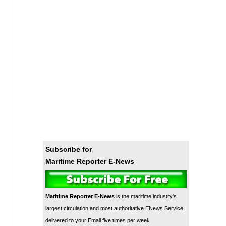
Subscribe for
Maritime Reporter E-News
Maritime Reporter E-News
is the maritime industry's
largest circulation and most authoritative ENews Service,
delivered to your Email five times per week