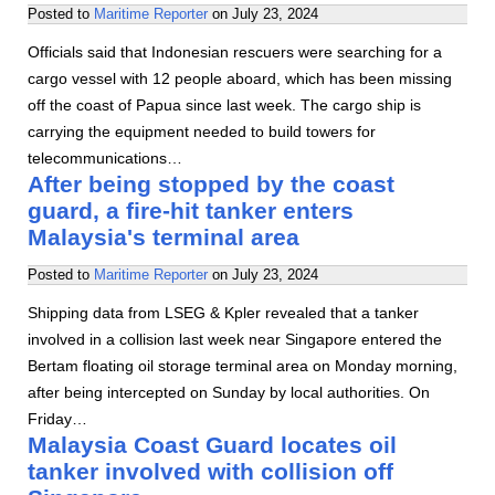
Posted to
Maritime Reporter
on
July 23, 2024
Officials said that Indonesian rescuers were searching for a
cargo vessel with 12 people aboard, which has been missing
off the coast of Papua since last week. The cargo ship is
carrying the equipment needed to build towers for
telecommunications…
After being stopped by the coast
guard, a fire-hit tanker enters
Malaysia's terminal area
Posted to
Maritime Reporter
on
July 23, 2024
Shipping data from LSEG & Kpler revealed that a tanker
involved in a collision last week near Singapore entered the
Bertam floating oil storage terminal area on Monday morning,
after being intercepted on Sunday by local authorities. On
Friday…
Malaysia Coast Guard locates oil
tanker involved with collision off