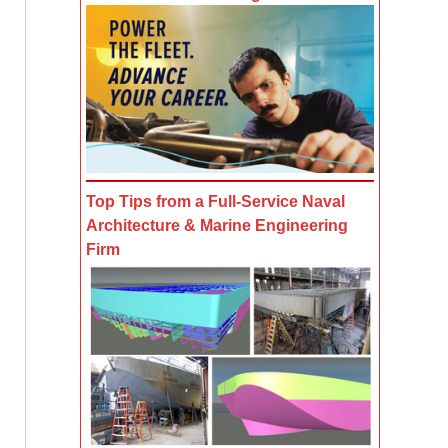
Top Tips from a Full-Service Naval
Architecture & Marine Engineering
Firm