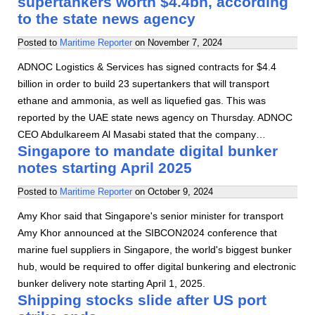
supertankers worth $4.4bn, according
to the state news agency
Posted to
Maritime Reporter
on
November 7, 2024
ADNOC Logistics & Services has signed contracts for $4.4
billion in order to build 23 supertankers that will transport
ethane and ammonia, as well as liquefied gas. This was
reported by the UAE state news agency on Thursday. ADNOC
CEO Abdulkareem Al Masabi stated that the company…
Singapore to mandate digital bunker
notes starting April 2025
Posted to
Maritime Reporter
on
October 9, 2024
Amy Khor said that Singapore's senior minister for transport
Amy Khor announced at the SIBCON2024 conference that
marine fuel suppliers in Singapore, the world's biggest bunker
hub, would be required to offer digital bunkering and electronic
bunker delivery note starting April 1, 2025.
Shipping stocks slide after US port