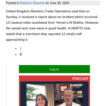
Posted to
Maritime Reporter
on
June 30, 2024
United Kingdom Maritime Trade Operations said that on
Sunday, it received a report about an incident which occurred
13 nautical miles southwest from Yemen's Al Mukha. However,
the vessel and crew were in good health. A UKMTO note
stated that a merchant ship reported 12 small craft
approaching it.
1
2
Log in
PODCAST