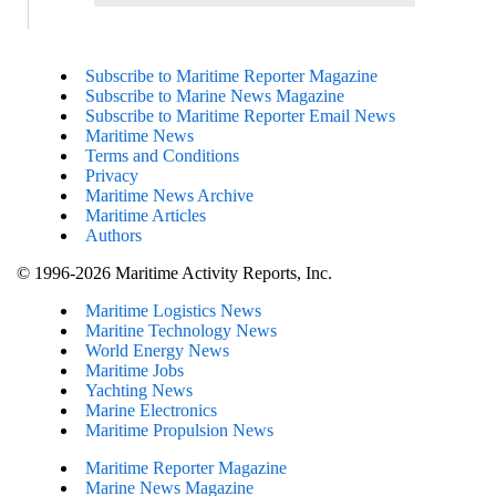
Subscribe to Maritime Reporter Magazine
Subscribe to Marine News Magazine
Subscribe to Maritime Reporter Email News
Maritime News
Terms and Conditions
Privacy
Maritime News Archive
Maritime Articles
Authors
© 1996-2026 Maritime Activity Reports, Inc.
Maritime Logistics News
Maritine Technology News
World Energy News
Maritime Jobs
Yachting News
Marine Electronics
Maritime Propulsion News
Maritime Reporter Magazine
Marine News Magazine