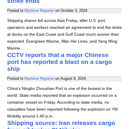
strike ends
Posted to
Maritime Reporter
on
October 3, 2024
Shipping shares fell across Asia Friday, after U.S. port
operators and workers reached an agreement to end the strike
at docks on the East Coast and Gulf Coast much sooner than
expected. Evergreen Marine, Wan Hai Lines, and Yang Ming
Marine…
CCTV reports that a major Chinese
port has reported a blast on a cargo
ship
Posted to
Maritime Reporter
on
August 9, 2024
China's Ningbo Zhoushan Port is one of the busiest in the
world. State media reported that an explosion occurred on a
container vessel on Friday. According to state media, no
casualties have been reported following the explosion on YM
Mobility around 1:40 p.m.
Shipping source: Iran releases cargo