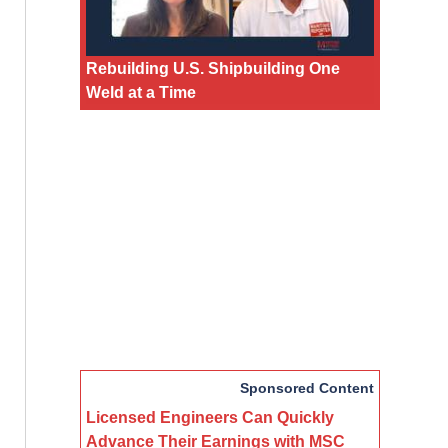
Rebuilding U.S. Shipbuilding One
Weld at a Time
Sponsored Content
Licensed Engineers Can Quickly
Advance Their Earnings with MSC