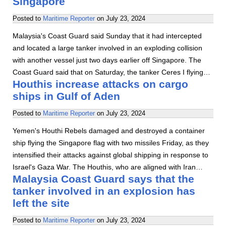
Singapore
Posted to
Maritime Reporter
on
July 23, 2024
Malaysia's Coast Guard said Sunday that it had intercepted
and located a large tanker involved in an exploding collision
with another vessel just two days earlier off Singapore. The
Coast Guard said that on Saturday, the tanker Ceres I flying…
Houthis increase attacks on cargo
ships in Gulf of Aden
Posted to
Maritime Reporter
on
July 23, 2024
Yemen's Houthi Rebels damaged and destroyed a container
ship flying the Singapore flag with two missiles Friday, as they
intensified their attacks against global shipping in response to
Israel's Gaza War. The Houthis, who are aligned with Iran…
Malaysia Coast Guard says that the
tanker involved in an explosion has
left the site
Posted to
Maritime Reporter
on
July 23, 2024