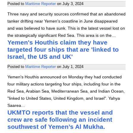
Posted to
Maritime Reporter
on
July 3, 2024
Three navy and security sources confirmed that an abandoned
tanker drifting near Yemen's coastline in June disappeared
and was believed to have sunk. This is the latest vessel lost on
the strategically significant Red Sea. This area is on the…
Yemen's Houthis claim they have
targeted four ships that are 'linked to
Israel, the US and UK'
Posted to
Maritime Reporter
on
July 1, 2024
Yemen's Houthis announced on Monday they had conducted
four military actions targeting four ships, including four in the
Red Sea, Arabian Sea, Mediterranean Sea, and Indian Ocean,
"linked to United States, United Kingdom, and Israel". Yahya
Saarea…
UKMTO reports that the vessel and
crew are safe following an incident
southwest of Yemen’s Al Mukha.