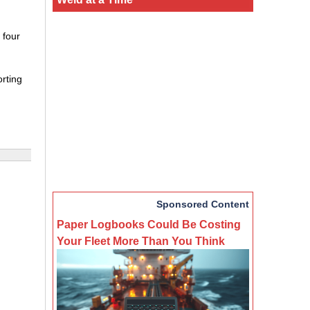
 four
orting
Sponsored Content
Paper Logbooks Could Be Costing
Your Fleet More Than You Think