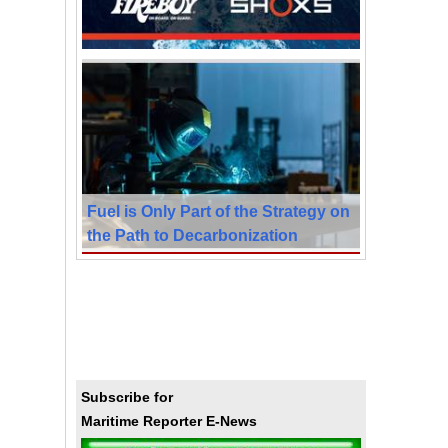
Fuel is Only Part of the Strategy on
the Path to Decarbonization
Subscribe for
Maritime Reporter E-News