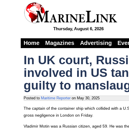
Thursday, August 6, 2026
Home
Magazines
Advertising
Eve
In UK court, Russ
involved in US ta
guilty to manslau
Posted to
Maritime Reporter
on
May 30, 2025
The captain of the container ship which collided with a U.
gross negligence in London on Friday.
Vladimir Motin was a Russian citizen, aged 59. He was the