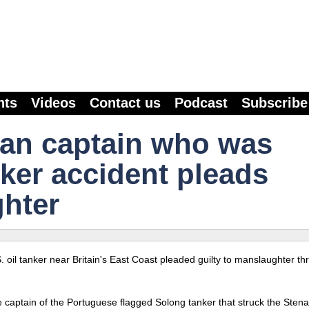
nts
Videos
Contact us
Podcast
Subscribe
ian captain who was
nker accident pleads
ghter
S. oil tanker near Britain's East Coast pleaded guilty to manslaughter t
 captain of the Portuguese flagged Solong tanker that struck the Stena