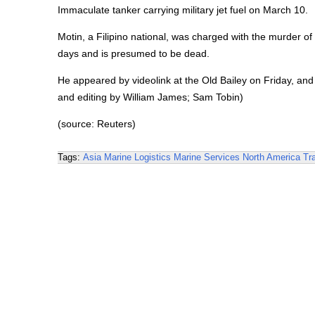
Immaculate tanker carrying military jet fuel on March 10.
Motin, a Filipino national, was charged with the murder 
days and is presumed to be dead.
He appeared by videolink at the Old Bailey on Friday, and
and editing by William James; Sam Tobin)
(source: Reuters)
Tags:
Asia
Marine Logistics
Marine Services
North America
Tr