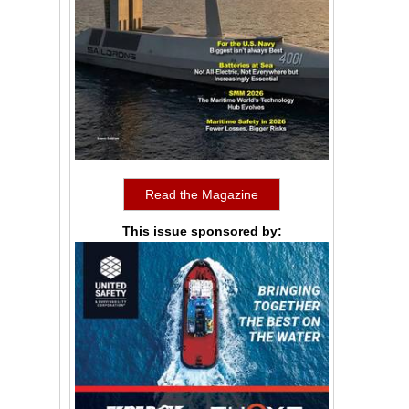
Read the Magazine
This issue sponsored by: