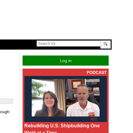
🔍
Log in
PODCAST
hrough
Rebuilding U.S. Shipbuilding One
Weld at a Time