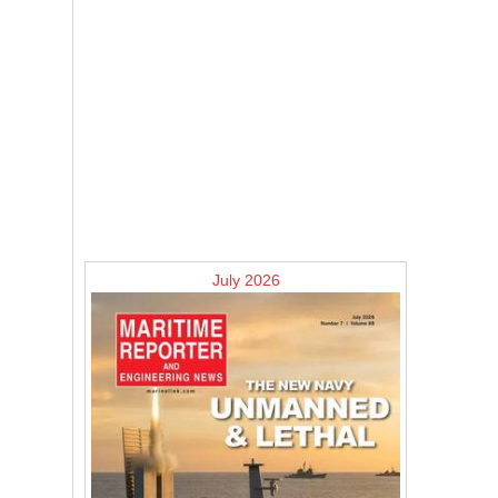
July 2026