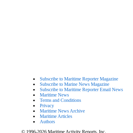
Subscribe to Maritime Reporter Magazine
Subscribe to Marine News Magazine
Subscribe to Maritime Reporter Email News
Maritime News
Terms and Conditions
Privacy
Maritime News Archive
Maritime Articles
Authors
© 1996-2026 Maritime Activity Reports, Inc.