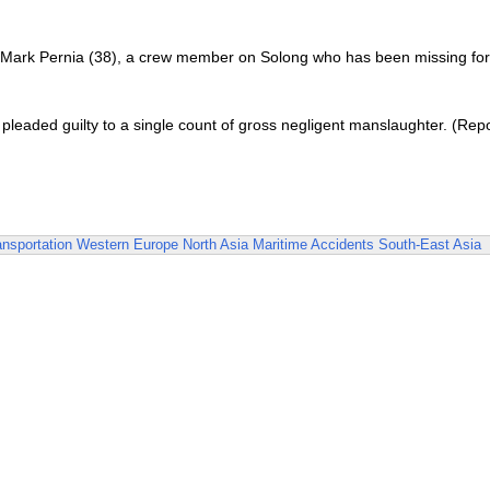
of Mark Pernia (38), a crew member on Solong who has been missing for
 pleaded guilty to a single count of gross negligent manslaughter. (Rep
ansportation
Western Europe
North Asia
Maritime Accidents
South-East Asia