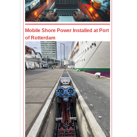
Mobile Shore Power Installed at Port
of Rotterdam