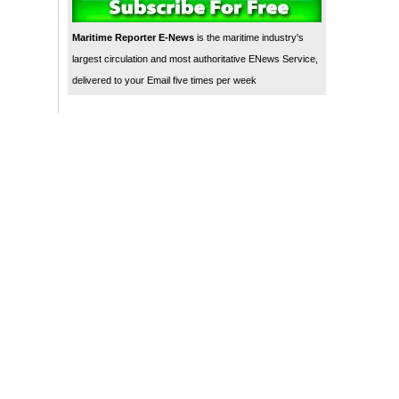
Maritime Reporter E-News
is the maritime industry's
largest circulation and most authoritative ENews Service,
delivered to your Email five times per week