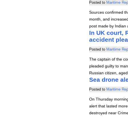
Posted to
Maritime Rep
Sources confirmed that
month, and increased s
post made by Indian a
In UK court,
accident plea
Posted to
Maritime Rep
The captain of the con
pleaded guilty to ma
Russian citizen, age
Sea drone ale
Posted to
Maritime Rep
On Thursday morning,
alert that lasted mo
destroyed near Crime