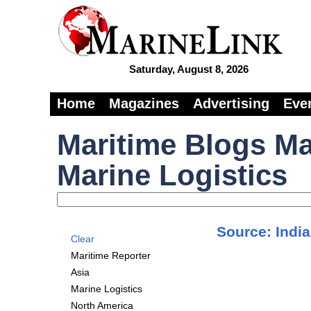
Saturday, August 8, 2026
Home
Magazines
Advertising
Eve
Maritime Blogs Ma
Marine Logistics
Source: India
Clear
Maritime Reporter
Asia
Marine Logistics
North America