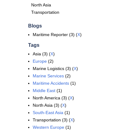
North Asia
Transportation
Blogs
Maritime Reporter (3) (
X
)
Tags
Asia (3) (
X
)
Europe
(2)
Marine Logistics (3) (
X
)
Marine Services
(2)
Maritime Accidents
(1)
Middle East
(1)
North America (3) (
X
)
North Asia (3) (
X
)
South-East Asia
(1)
Transportation (3) (
X
)
Western Europe
(1)