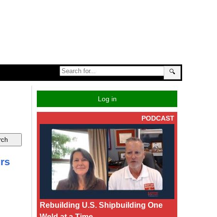
🔍
Log in
PODCAST
ers
Rebuilding U.S. Shipbuilding One
Weld at a Time