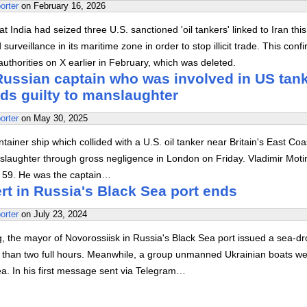
orter
on
February 16, 2026
 India had seized three U.S. sanctioned 'oil tankers' linked to Iran this
urveillance in its maritime zone in order to stop illicit trade. This conf
uthorities on X earlier in February, which was deleted.
 Russian captain who was involved in US tan
ds guilty to manslaughter
orter
on
May 30, 2025
tainer ship which collided with a U.S. oil tanker near Britain's East Coa
nslaughter through gross negligence in London on Friday. Vladimir Moti
d 59. He was the captain…
rt in Russia's Black Sea port ends
orter
on
July 23, 2024
 the mayor of Novorossiisk in Russia's Black Sea port issued a sea-d
re than two full hours. Meanwhile, a group unmanned Ukrainian boats w
a. In his first message sent via Telegram…