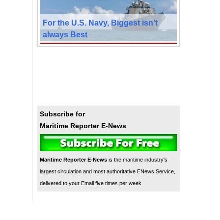
For the U.S. Navy, Biggest isn’t
always Best
Subscribe for
Maritime Reporter E-News
Maritime Reporter E-News
is the maritime industry's
largest circulation and most authoritative ENews Service,
delivered to your Email five times per week