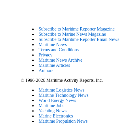
Subscribe to Maritime Reporter Magazine
Subscribe to Marine News Magazine
Subscribe to Maritime Reporter Email News
Maritime News
Terms and Conditions
Privacy
Maritime News Archive
Maritime Articles
Authors
© 1996-2026 Maritime Activity Reports, Inc.
Maritime Logistics News
Maritine Technology News
World Energy News
Maritime Jobs
Yachting News
Marine Electronics
Maritime Propulsion News