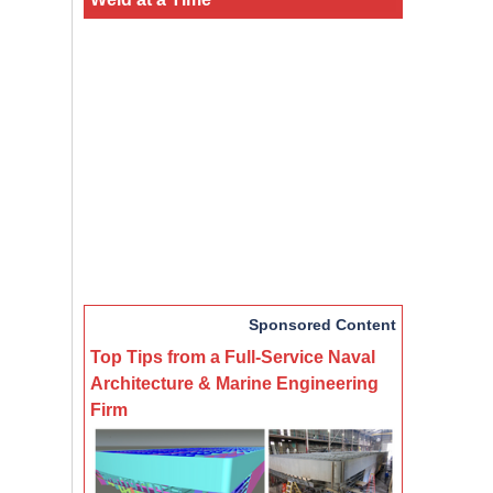
Sponsored Content
Top Tips from a Full-Service Naval
Architecture & Marine Engineering
Firm