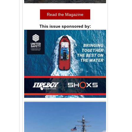
Read the Magazine
This issue sponsored by: