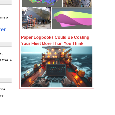
irms a
ker
Paper Logbooks Could Be Costing
Your Fleet More Than You Think
st
n was a
rone
ere