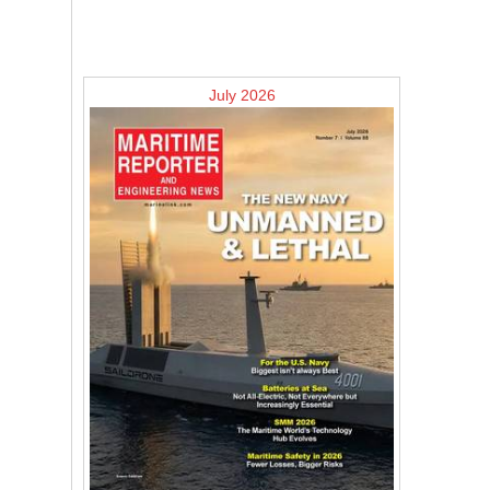
July 2026