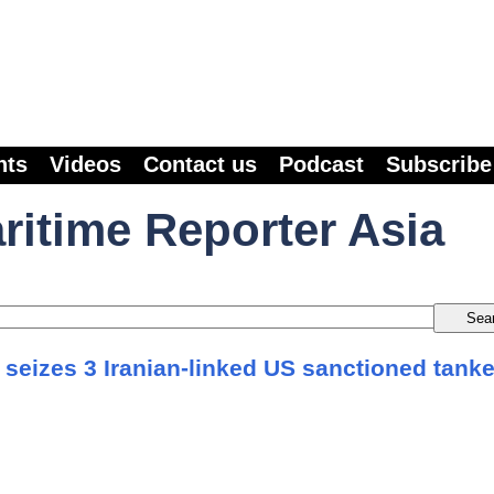
nts
Videos
Contact us
Podcast
Subscribe
ritime Reporter Asia
 seizes 3 Iranian-linked US sanctioned tank