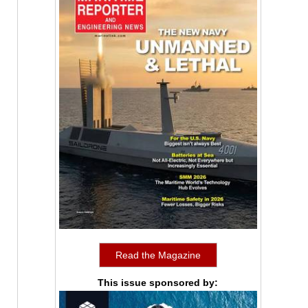
Read the Magazine
This issue sponsored by: