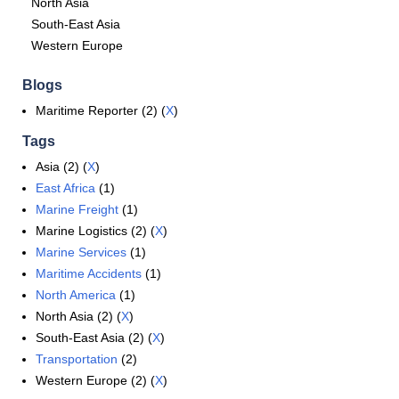
North Asia
South-East Asia
Western Europe
Blogs
Maritime Reporter (2) (
X
)
Tags
Asia (2) (
X
)
East Africa
(1)
Marine Freight
(1)
Marine Logistics (2) (
X
)
Marine Services
(1)
Maritime Accidents
(1)
North America
(1)
North Asia (2) (
X
)
South-East Asia (2) (
X
)
Transportation
(2)
Western Europe (2) (
X
)