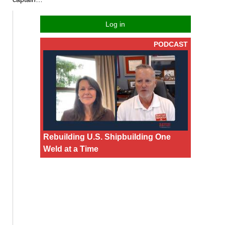
Log in
PODCAST
Rebuilding U.S. Shipbuilding One
Weld at a Time