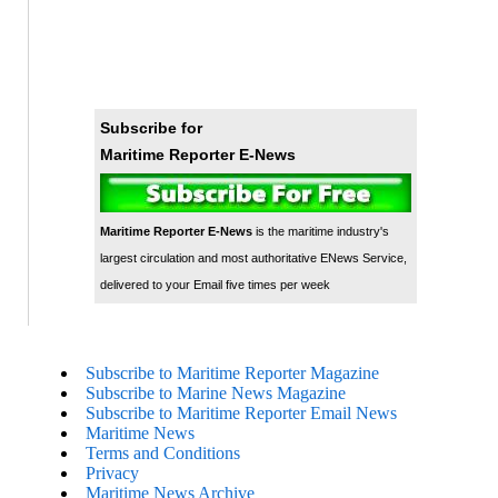
Subscribe for
Maritime Reporter E-News
Maritime Reporter E-News
is the maritime industry's
largest circulation and most authoritative ENews Service,
delivered to your Email five times per week
Subscribe to Maritime Reporter Magazine
Subscribe to Marine News Magazine
Subscribe to Maritime Reporter Email News
Maritime News
Terms and Conditions
Privacy
Maritime News Archive