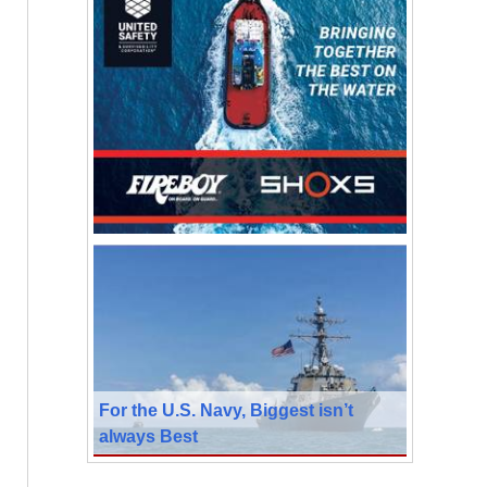
For the U.S. Navy, Biggest isn’t
always Best