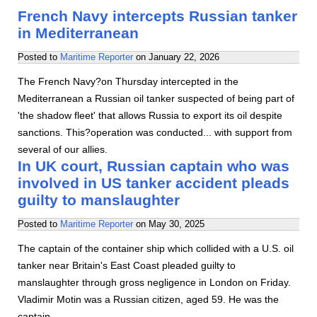
French Navy intercepts Russian tanker
in Mediterranean
Posted to
Maritime Reporter
on
January 22, 2026
The French Navy?on Thursday intercepted in the
Mediterranean a Russian oil tanker suspected of being part of
'the shadow fleet' that allows Russia to export its oil despite
sanctions. This?operation was conducted... with support from
several of our allies.
In UK court, Russian captain who was
involved in US tanker accident pleads
guilty to manslaughter
Posted to
Maritime Reporter
on
May 30, 2025
The captain of the container ship which collided with a U.S. oil
tanker near Britain's East Coast pleaded guilty to
manslaughter through gross negligence in London on Friday.
Vladimir Motin was a Russian citizen, aged 59. He was the
captain…