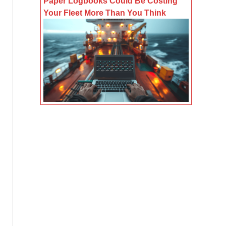
Paper Logbooks Could Be Costing
Your Fleet More Than You Think