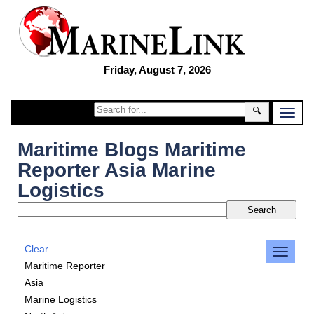
Friday, August 7, 2026
🔍
Maritime Blogs Maritime
Reporter Asia Marine
Logistics
Clear
Maritime Reporter
Asia
Marine Logistics