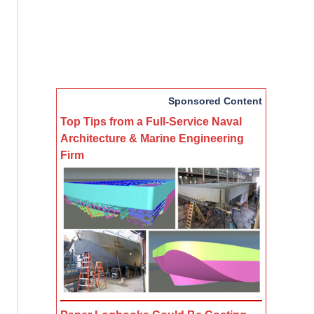
Sponsored Content
Top Tips from a Full-Service Naval
Architecture & Marine Engineering
Firm