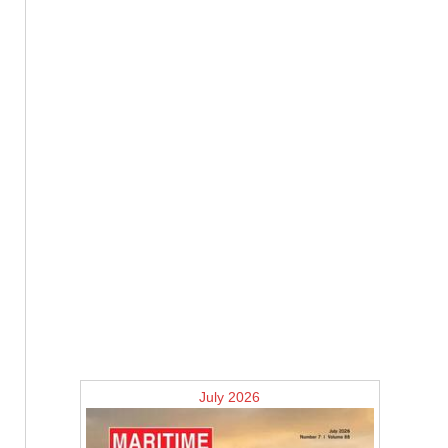
July 2026