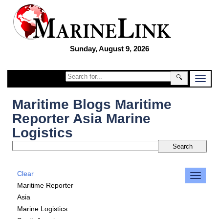
Sunday, August 9, 2026
🔍
Maritime Blogs Maritime
Reporter Asia Marine
Logistics
Clear
Maritime Reporter
Asia
Marine Logistics