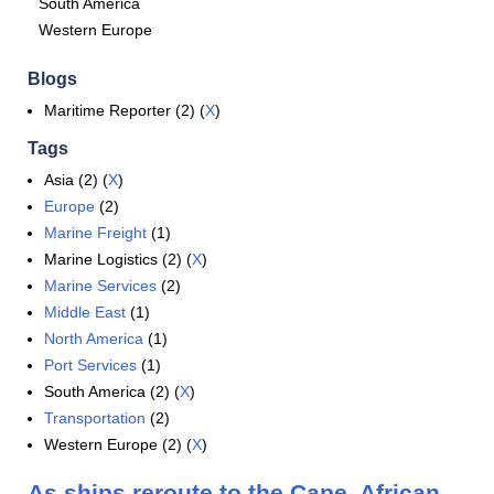
South America
Western Europe
Blogs
Maritime Reporter (2) (
X
)
Tags
Asia (2) (
X
)
Europe
(2)
Marine Freight
(1)
Marine Logistics (2) (
X
)
Marine Services
(2)
Middle East
(1)
North America
(1)
Port Services
(1)
South America (2) (
X
)
Transportation
(2)
Western Europe (2) (
X
)
As ships reroute to the Cape, African