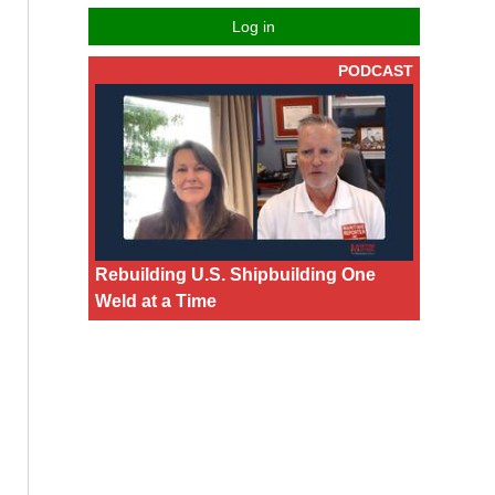
Log in
PODCAST
Rebuilding U.S. Shipbuilding One
Weld at a Time