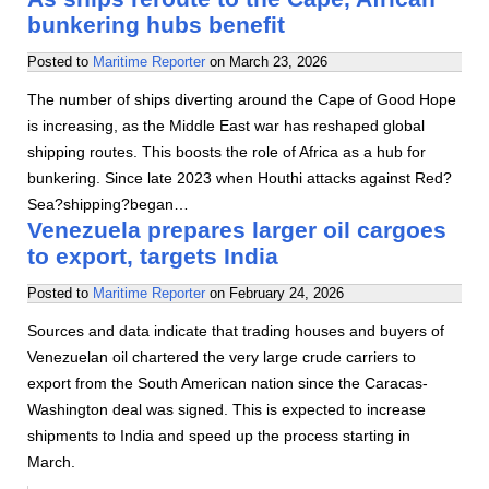
bunkering hubs benefit
Posted to
Maritime Reporter
on
March 23, 2026
The number of ships diverting around the Cape of Good Hope
is increasing, as the Middle East war has reshaped global
shipping routes. This boosts the role of Africa as a hub for
bunkering. Since late 2023 when Houthi attacks against Red?
Sea?shipping?began…
Venezuela prepares larger oil cargoes
to export, targets India
Posted to
Maritime Reporter
on
February 24, 2026
Sources and data indicate that trading houses and buyers of
Venezuelan oil chartered the very large crude carriers to
export from the South American nation since the Caracas-
Washington deal was signed. This is expected to increase
shipments to India and speed up the process starting in
March.