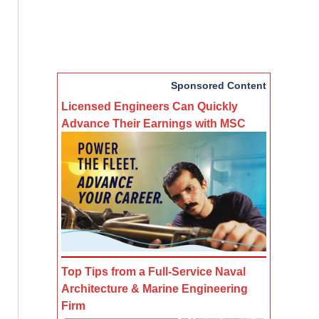
Sponsored Content
Licensed Engineers Can Quickly
Advance Their Earnings with MSC
Top Tips from a Full-Service Naval
Architecture & Marine Engineering
Firm