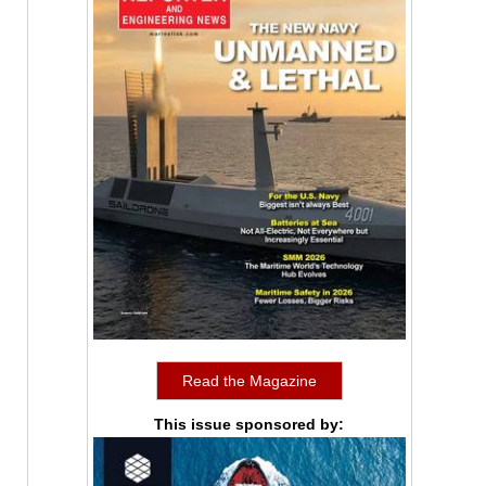
Read the Magazine
This issue sponsored by: