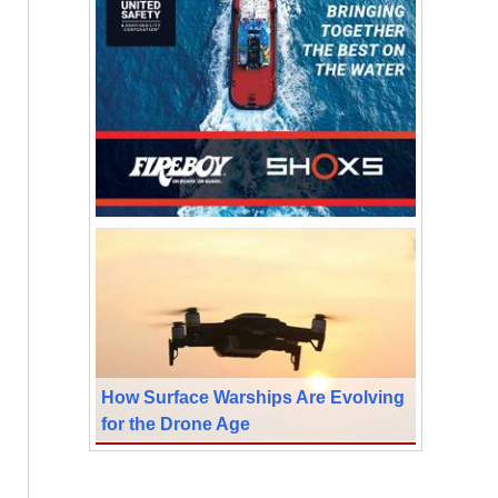
How Surface Warships Are Evolving
for the Drone Age