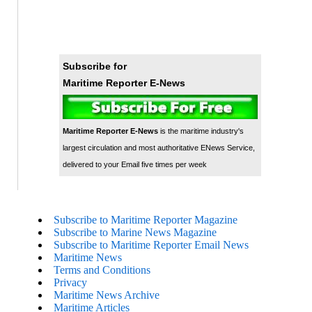
Subscribe for
Maritime Reporter E-News
Maritime Reporter E-News
is the maritime industry's
largest circulation and most authoritative ENews Service,
delivered to your Email five times per week
Subscribe to Maritime Reporter Magazine
Subscribe to Marine News Magazine
Subscribe to Maritime Reporter Email News
Maritime News
Terms and Conditions
Privacy
Maritime News Archive
Maritime Articles