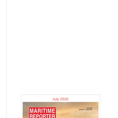
July 2026