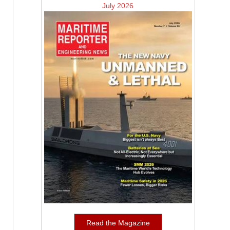
July 2026
Read the Magazine