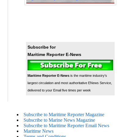
Subscribe for
Maritime Reporter E-News
Maritime Reporter E-News
is the maritime industry's
largest circulation and most authoritative ENews Service,
delivered to your Email five times per week
Subscribe to Maritime Reporter Magazine
Subscribe to Marine News Magazine
Subscribe to Maritime Reporter Email News
Maritime News
Terms and Conditions