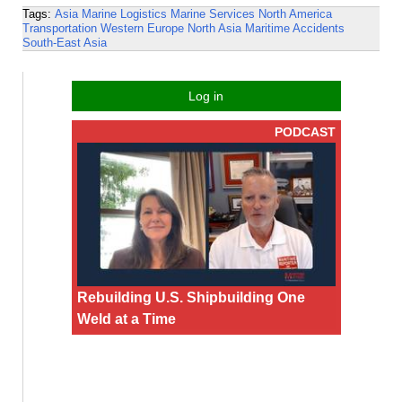
Tags:
Asia
Marine Logistics
Marine Services
North America
Transportation
Western Europe
North Asia
Maritime Accidents
South-East Asia
Log in
PODCAST
Rebuilding U.S. Shipbuilding One
Weld at a Time