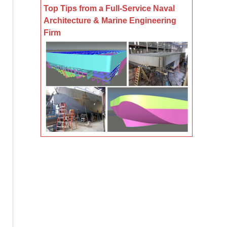
Top Tips from a Full-Service Naval
Architecture & Marine Engineering
Firm