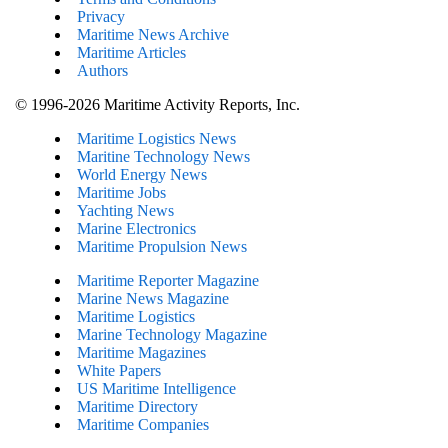
Privacy
Maritime News Archive
Maritime Articles
Authors
© 1996-2026 Maritime Activity Reports, Inc.
Maritime Logistics News
Maritine Technology News
World Energy News
Maritime Jobs
Yachting News
Marine Electronics
Maritime Propulsion News
Maritime Reporter Magazine
Marine News Magazine
Maritime Logistics
Marine Technology Magazine
Maritime Magazines
White Papers
US Maritime Intelligence
Maritime Directory
Maritime Companies