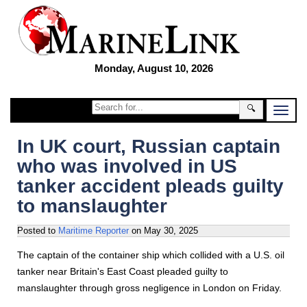
Monday, August 10, 2026
🔍
In UK court, Russian captain
who was involved in US
tanker accident pleads guilty
to manslaughter
Posted to
Maritime Reporter
on
May 30, 2025
The captain of the container ship which collided with a U.S. oil
tanker near Britain's East Coast pleaded guilty to
manslaughter through gross negligence in London on Friday.