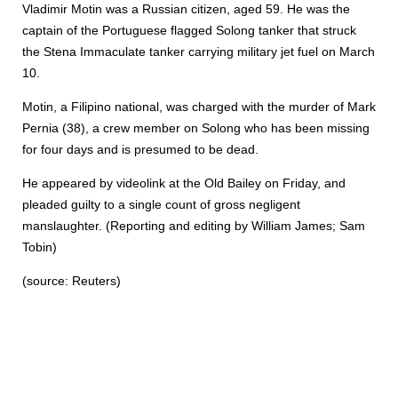
Vladimir Motin was a Russian citizen, aged 59. He was the
captain of the Portuguese flagged Solong tanker that struck
the Stena Immaculate tanker carrying military jet fuel on March
10.
Motin, a Filipino national, was charged with the murder of Mark
Pernia (38), a crew member on Solong who has been missing
for four days and is presumed to be dead.
He appeared by videolink at the Old Bailey on Friday, and
pleaded guilty to a single count of gross negligent
manslaughter. (Reporting and editing by William James; Sam
Tobin)
(source: Reuters)