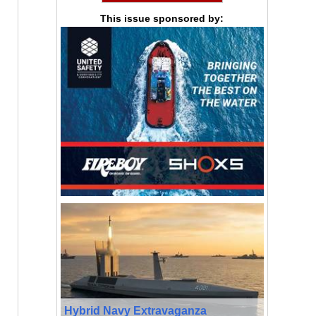
This issue sponsored by:
Hybrid Navy Extravaganza