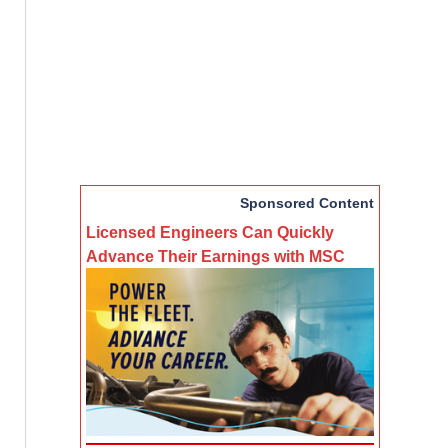
Sponsored Content
Licensed Engineers Can Quickly
Advance Their Earnings with MSC