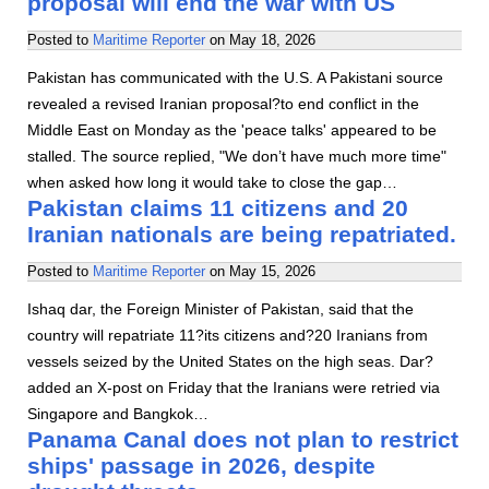
proposal will end the war with US
Posted to
Maritime Reporter
on
May 18, 2026
Pakistan has communicated with the U.S. A Pakistani source
revealed a revised Iranian proposal?to end conflict in the
Middle East on Monday as the 'peace talks' appeared to be
stalled. The source replied, "We don’t have much more time"
when asked how long it would take to close the gap…
Pakistan claims 11 citizens and 20
Iranian nationals are being repatriated.
Posted to
Maritime Reporter
on
May 15, 2026
Ishaq dar, the Foreign Minister of Pakistan, said that the
country will repatriate 11?its citizens and?20 Iranians from
vessels seized by the United States on the high seas. Dar?
added an X-post on Friday that the Iranians were retried via
Singapore and Bangkok…
Panama Canal does not plan to restrict
ships' passage in 2026, despite