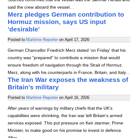
said the crew aboard the vessel…
Merz pledges German contribution to
Hormuz mission, says US input
'desirable'
Posted to
Maritime Reporter
on
April 17, 2026
German Chancellor Friedrich Merz stated 'on Friday' that his
country was "prepared" to contribute a mission that would
ensure freedom of navigation through the Strait of Hormuz.
Merz, along with his counterparts in France, Britain, and Italy…
The Iran War exposes the weakness of
Britain's military
Posted to
Maritime Reporter
on
April 16, 2026
After years of warnings by military chiefs that the UK's
capabilities were shrinking, the Iran war left Britain's armed
services exposed. This put pressure on Keir starmer, Prime
Minister, to make good on his promise to invest in defence.
After…