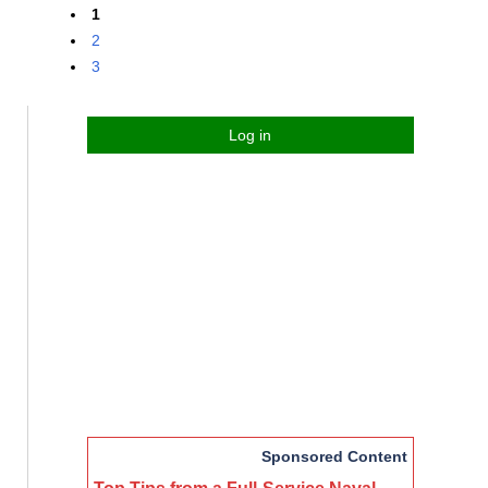
1
2
3
Log in
Sponsored Content