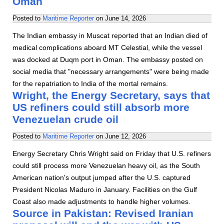
Oman
Posted to
Maritime Reporter
on
June 14, 2026
The Indian embassy in Muscat reported that an Indian died of
medical complications aboard MT Celestial, while the vessel
was docked at Duqm port in Oman. The embassy posted on
social media that "necessary arrangements" were being made
for the repatriation to India of the mortal remains.
Wright, the Energy Secretary, says that
US refiners could still absorb more
Venezuelan crude oil
Posted to
Maritime Reporter
on
June 12, 2026
Energy Secretary Chris Wright said on Friday that U.S. refiners
could still process more Venezuelan heavy oil, as the South
American nation's output jumped after the U.S. captured
President Nicolas Maduro in January. Facilities on the Gulf
Coast also made adjustments to handle higher volumes.
Source in Pakistan: Revised Iranian