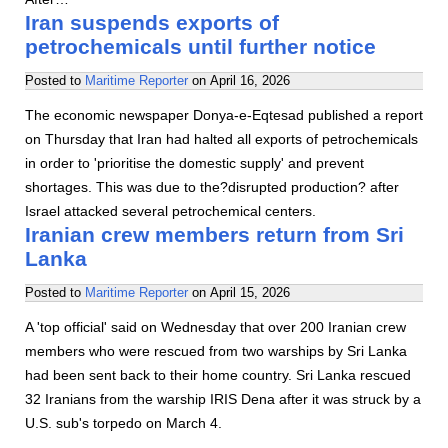
Iran suspends exports of
petrochemicals until further notice
Posted to
Maritime Reporter
on
April 16, 2026
The economic newspaper Donya-e-Eqtesad published a report
on Thursday that Iran had halted all exports of petrochemicals
in order to 'prioritise the domestic supply' and prevent
shortages. This was due to the?disrupted production? after
Israel attacked several petrochemical centers.
Iranian crew members return from Sri
Lanka
Posted to
Maritime Reporter
on
April 15, 2026
A 'top official' said on Wednesday that over 200 Iranian crew
members who were rescued from two warships by Sri Lanka
had been sent back to their home country. Sri Lanka rescued
32 Iranians from the warship IRIS Dena after it was struck by a
U.S. sub's torpedo on March 4.