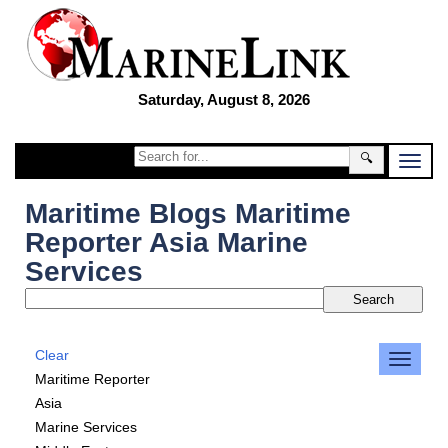
Saturday, August 8, 2026
🔍
Maritime Blogs Maritime
Reporter Asia Marine
Services
Clear
Maritime Reporter
Asia
Marine Services