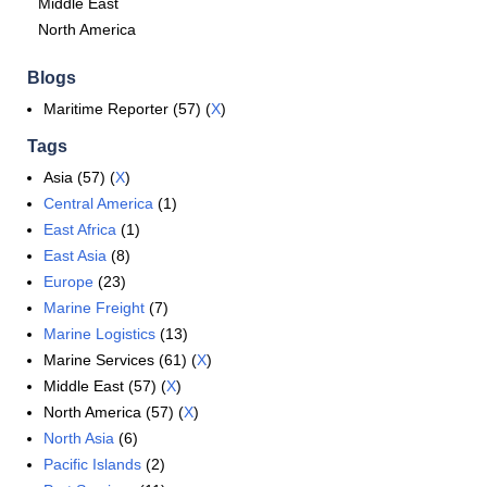
Middle East
North America
Blogs
Maritime Reporter (57) (
X
)
Tags
Asia (57) (
X
)
Central America
(1)
East Africa
(1)
East Asia
(8)
Europe
(23)
Marine Freight
(7)
Marine Logistics
(13)
Marine Services (61) (
X
)
Middle East (57) (
X
)
North America (57) (
X
)
North Asia
(6)
Pacific Islands
(2)