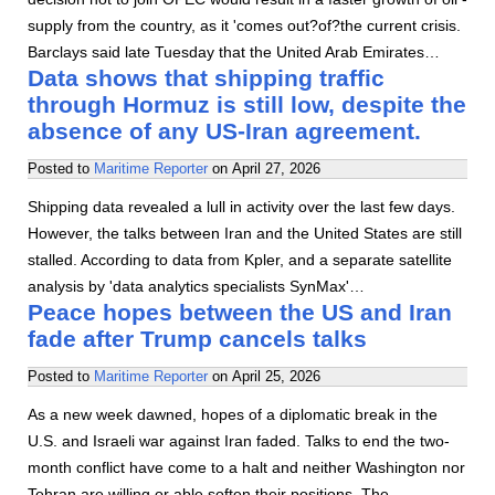
supply from the country, as it 'comes out?of?the current crisis.
Barclays said late Tuesday that the United Arab Emirates…
Data shows that shipping traffic
through Hormuz is still low, despite the
absence of any US-Iran agreement.
Posted to
Maritime Reporter
on
April 27, 2026
Shipping data revealed a lull in activity over the last few days.
However, the talks between Iran and the United States are still
stalled. According to data from Kpler, and a separate satellite
analysis by 'data analytics specialists SynMax'…
Peace hopes between the US and Iran
fade after Trump cancels talks
Posted to
Maritime Reporter
on
April 25, 2026
As a new week dawned, hopes of a diplomatic break in the
U.S. and Israeli war against Iran faded. Talks to end the two-
month conflict have come to a halt and neither Washington nor
Tehran are willing or able soften their positions. The