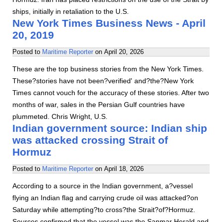
ships, initially in retaliation to the U.S.
New York Times Business News - April
20, 2019
Posted to
Maritime Reporter
on
April 20, 2026
These are the top business stories from the New York Times.
These?stories have not been?verified' and?the?New York
Times cannot vouch for the accuracy of these stories. After two
months of war, sales in the Persian Gulf countries have
plummeted. Chris Wright, U.S.
Indian government source: Indian ship
was attacked crossing Strait of
Hormuz
Posted to
Maritime Reporter
on
April 18, 2026
According to a source in the Indian government, a?vessel
flying an Indian flag and carrying crude oil was attacked?on
Saturday while attempting?to cross?the Strait?of?Hormuz.
Sources confirmed that the vessel was the Sanmar Herald and