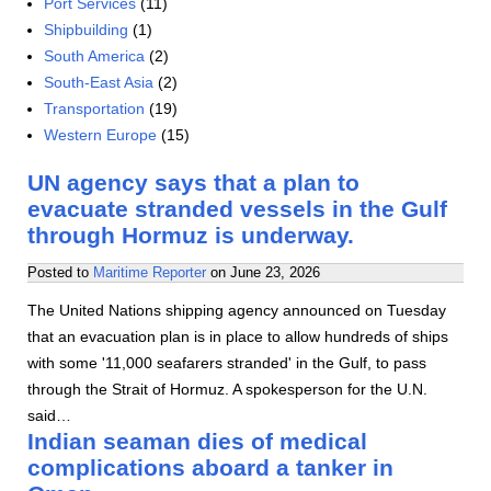
Port Services
(11)
Shipbuilding
(1)
South America
(2)
South-East Asia
(2)
Transportation
(19)
Western Europe
(15)
UN agency says that a plan to
evacuate stranded vessels in the Gulf
through Hormuz is underway.
Posted to
Maritime Reporter
on
June 23, 2026
The United Nations shipping agency announced on Tuesday
that an evacuation plan is in place to allow hundreds of ships
with some '11,000 seafarers stranded' in the Gulf, to pass
through the Strait of Hormuz. A spokesperson for the U.N.
said…
Indian seaman dies of medical
complications aboard a tanker in