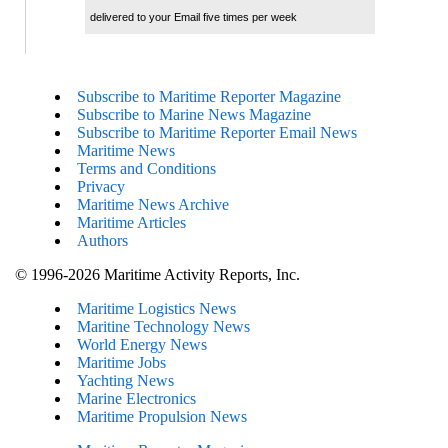
delivered to your Email five times per week
Subscribe to Maritime Reporter Magazine
Subscribe to Marine News Magazine
Subscribe to Maritime Reporter Email News
Maritime News
Terms and Conditions
Privacy
Maritime News Archive
Maritime Articles
Authors
© 1996-2026 Maritime Activity Reports, Inc.
Maritime Logistics News
Maritine Technology News
World Energy News
Maritime Jobs
Yachting News
Marine Electronics
Maritime Propulsion News