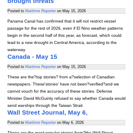
drought threats
Posted to
Maritime Reporter
on
May 15, 2026
Panama Canal has confirmed that it will not restrict vessel
passage for the rest of 2026, even if El Nino weather patterns
begin in the second half of this year, as forecast, which could
lead to a new drought in Central America, according to the
waterway.
Canada - May 15
Posted to
Maritime Reporter
on
May 15, 2026
These are the?top stories? from a?selection of Canadian
newspapers. These'stories' have not been?verified?and we
cannot vouch for the accuracy of these stories. Defense
Minister David McGuinty refused to say whether Canada would
send warships through the Taiwan Strait.
Wall Street Journal, May 6,
Posted to
Maritime Reporter
on
May 6, 2026
These are the most popular stories from?the Wall Street