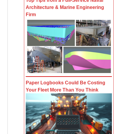
Top Tips from a Full-Service Naval
Architecture & Marine Engineering
Firm
Paper Logbooks Could Be Costing
Your Fleet More Than You Think