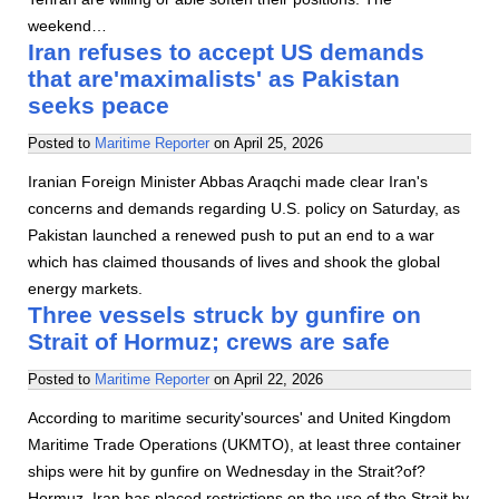
weekend…
Iran refuses to accept US demands
that are'maximalists' as Pakistan
seeks peace
Posted to
Maritime Reporter
on
April 25, 2026
Iranian Foreign Minister Abbas Araqchi made clear Iran's
concerns and demands regarding U.S. policy on Saturday, as
Pakistan launched a renewed push to put an end to a war
which has claimed thousands of lives and shook the global
energy markets.
Three vessels struck by gunfire on
Strait of Hormuz; crews are safe
Posted to
Maritime Reporter
on
April 22, 2026
According to maritime security'sources' and United Kingdom
Maritime Trade Operations (UKMTO), at least three container
ships were hit by gunfire on Wednesday in the Strait?of?
Hormuz. Iran has placed restrictions on the use of the Strait by