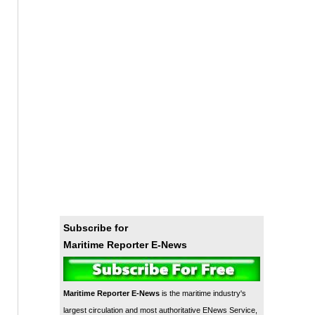
Subscribe for
Maritime Reporter E-News
Maritime Reporter E-News
is the maritime industry's
largest circulation and most authoritative ENews Service,