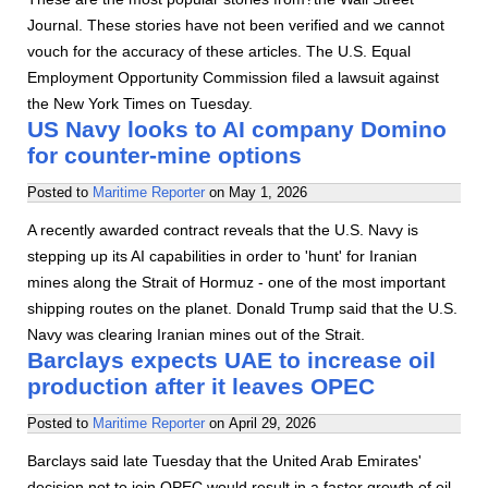
Journal. These stories have not been verified and we cannot
vouch for the accuracy of these articles. The U.S. Equal
Employment Opportunity Commission filed a lawsuit against
the New York Times on Tuesday.
US Navy looks to AI company Domino
for counter-mine options
Posted to
Maritime Reporter
on
May 1, 2026
A recently awarded contract reveals that the U.S. Navy is
stepping up its AI capabilities in order to 'hunt' for Iranian
mines along the Strait of Hormuz - one of the most important
shipping routes on the planet. Donald Trump said that the U.S.
Navy was clearing Iranian mines out of the Strait.
Barclays expects UAE to increase oil
production after it leaves OPEC
Posted to
Maritime Reporter
on
April 29, 2026
Barclays said late Tuesday that the United Arab Emirates'
decision not to join OPEC would result in a faster growth of oil -