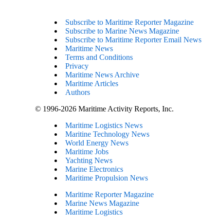
Subscribe to Maritime Reporter Magazine
Subscribe to Marine News Magazine
Subscribe to Maritime Reporter Email News
Maritime News
Terms and Conditions
Privacy
Maritime News Archive
Maritime Articles
Authors
© 1996-2026 Maritime Activity Reports, Inc.
Maritime Logistics News
Maritine Technology News
World Energy News
Maritime Jobs
Yachting News
Marine Electronics
Maritime Propulsion News
Maritime Reporter Magazine
Marine News Magazine
Maritime Logistics