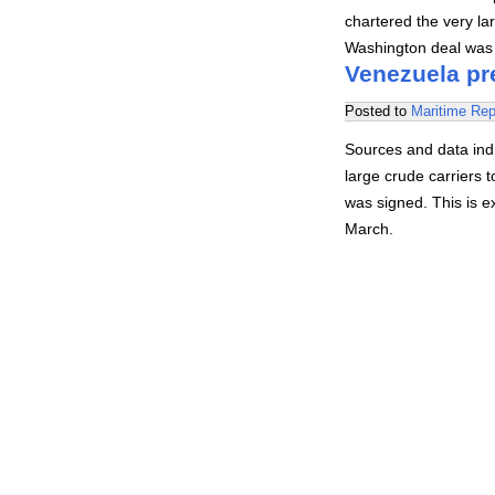
chartered the very la
Washington deal was s
Venezuela pre
Posted to
Maritime Rep
Sources and data indi
large crude carriers
was signed. This is e
March.