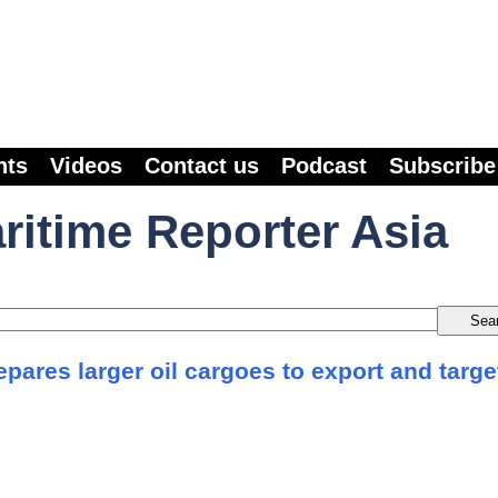
nts
Videos
Contact us
Podcast
Subscribe
ritime Reporter Asia
pares larger oil cargoes to export and targe