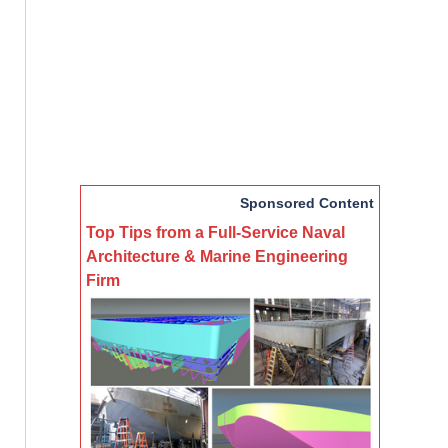
Sponsored Content
Top Tips from a Full-Service Naval
Architecture & Marine Engineering
Firm