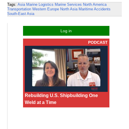
Tags:
Asia
Marine Logistics
Marine Services
North America
Transportation
Western Europe
North Asia
Maritime Accidents
South-East Asia
Log in
PODCAST
Rebuilding U.S. Shipbuilding One
Weld at a Time