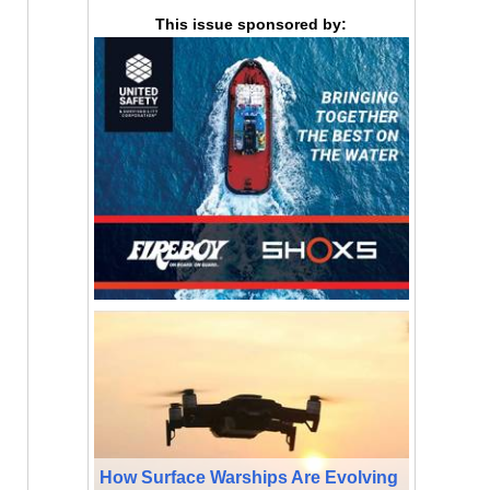
This issue sponsored by:
How Surface Warships Are Evolving