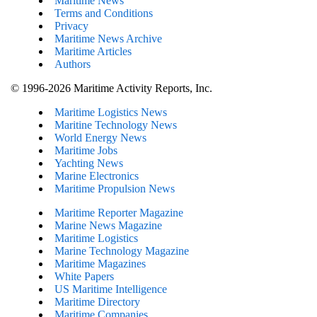
Maritime News
Terms and Conditions
Privacy
Maritime News Archive
Maritime Articles
Authors
© 1996-2026 Maritime Activity Reports, Inc.
Maritime Logistics News
Maritine Technology News
World Energy News
Maritime Jobs
Yachting News
Marine Electronics
Maritime Propulsion News
Maritime Reporter Magazine
Marine News Magazine
Maritime Logistics
Marine Technology Magazine
Maritime Magazines
White Papers
US Maritime Intelligence
Maritime Directory
Maritime Companies