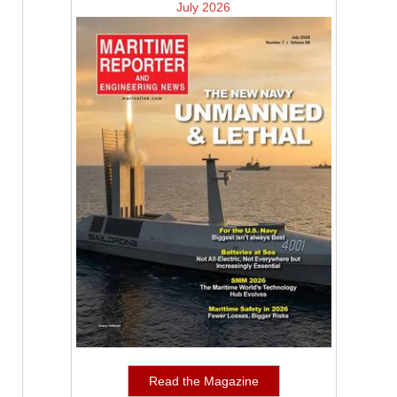
July 2026
Read the Magazine