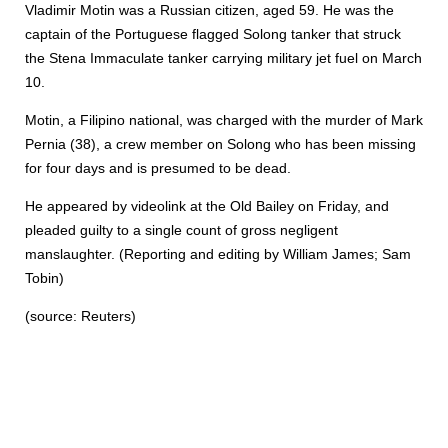
Vladimir Motin was a Russian citizen, aged 59. He was the
captain of the Portuguese flagged Solong tanker that struck
the Stena Immaculate tanker carrying military jet fuel on March
10.
Motin, a Filipino national, was charged with the murder of Mark
Pernia (38), a crew member on Solong who has been missing
for four days and is presumed to be dead.
He appeared by videolink at the Old Bailey on Friday, and
pleaded guilty to a single count of gross negligent
manslaughter. (Reporting and editing by William James; Sam
Tobin)
(source: Reuters)