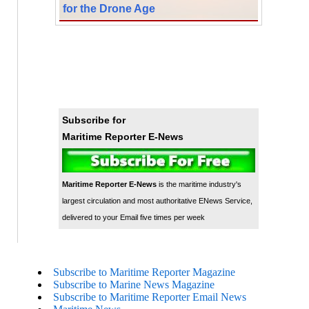
for the Drone Age
Subscribe for
Maritime Reporter E-News
Maritime Reporter E-News
is the maritime industry's
largest circulation and most authoritative ENews Service,
delivered to your Email five times per week
Subscribe to Maritime Reporter Magazine
Subscribe to Marine News Magazine
Subscribe to Maritime Reporter Email News