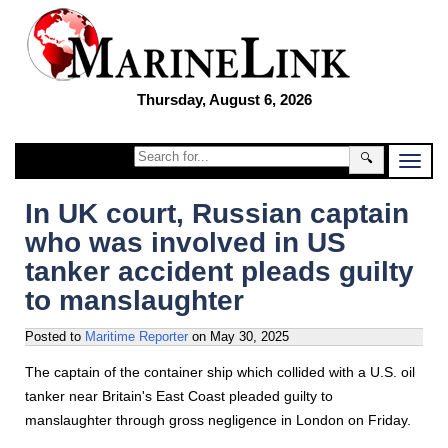
Thursday, August 6, 2026
🔍
In UK court, Russian captain
who was involved in US
tanker accident pleads guilty
to manslaughter
Posted to
Maritime Reporter
on
May 30, 2025
The captain of the container ship which collided with a U.S. oil
tanker near Britain's East Coast pleaded guilty to
manslaughter through gross negligence in London on Friday.