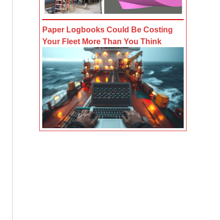
Paper Logbooks Could Be Costing
Your Fleet More Than You Think