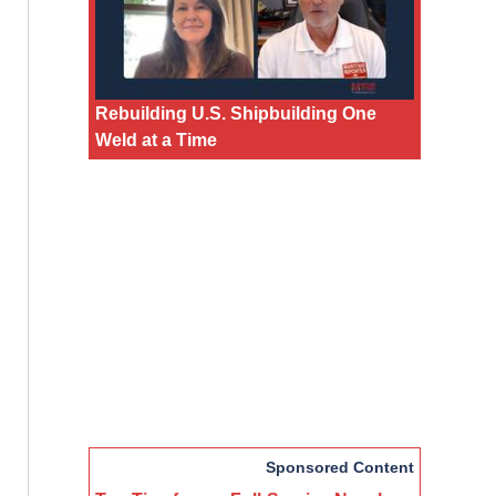
Rebuilding U.S. Shipbuilding One
Weld at a Time
Sponsored Content