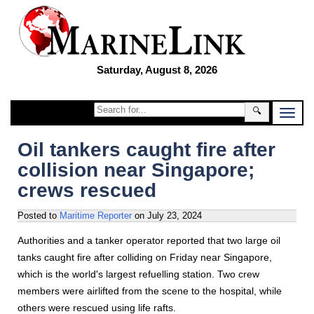
Saturday, August 8, 2026
🔍
Oil tankers caught fire after
collision near Singapore;
crews rescued
Posted to
Maritime Reporter
on
July 23, 2024
Authorities and a tanker operator reported that two large oil
tanks caught fire after colliding on Friday near Singapore,
which is the world's largest refuelling station. Two crew
members were airlifted from the scene to the hospital, while
others were rescued using life rafts.