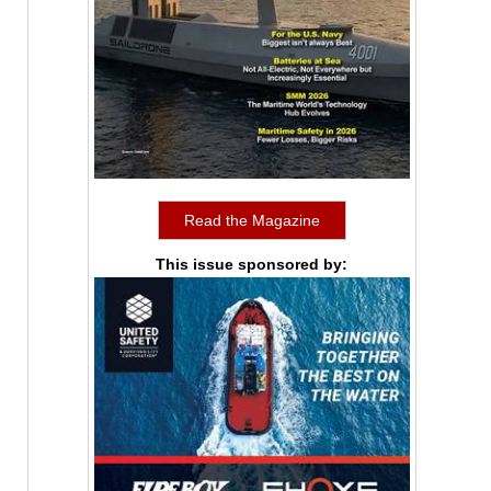
Read the Magazine
This issue sponsored by: