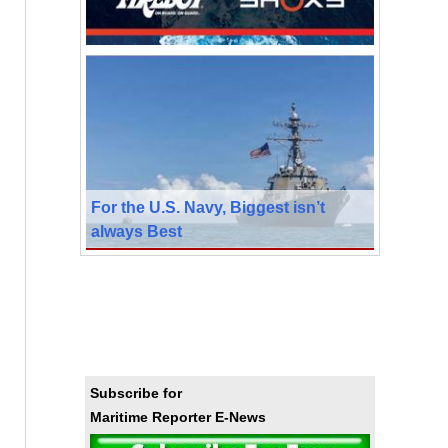
For the U.S. Navy, Biggest isn’t
always Best
Subscribe for
Maritime Reporter E-News