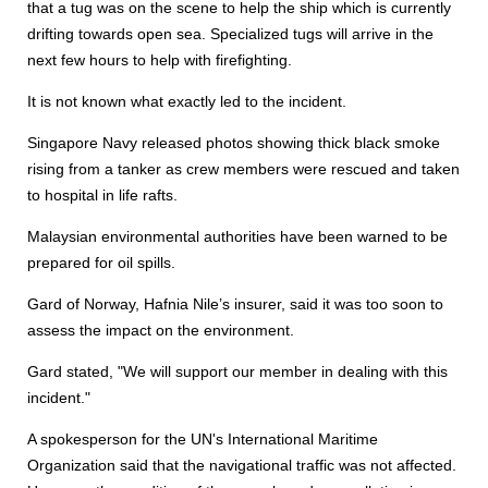
that a tug was on the scene to help the ship which is currently
drifting towards open sea. Specialized tugs will arrive in the
next few hours to help with firefighting.
It is not known what exactly led to the incident.
Singapore Navy released photos showing thick black smoke
rising from a tanker as crew members were rescued and taken
to hospital in life rafts.
Malaysian environmental authorities have been warned to be
prepared for oil spills.
Gard of Norway, Hafnia Nile’s insurer, said it was too soon to
assess the impact on the environment.
Gard stated, "We will support our member in dealing with this
incident."
A spokesperson for the UN's International Maritime
Organization said that the navigational traffic was not affected.