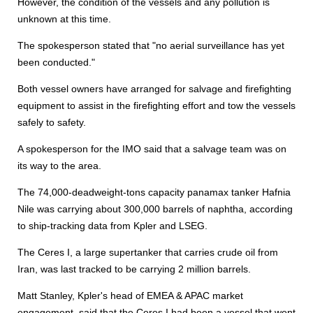
However, the condition of the vessels and any pollution is
unknown at this time.
The spokesperson stated that "no aerial surveillance has yet
been conducted."
Both vessel owners have arranged for salvage and firefighting
equipment to assist in the firefighting effort and tow the vessels
safely to safety.
A spokesperson for the IMO said that a salvage team was on
its way to the area.
The 74,000-deadweight-tons capacity panamax tanker Hafnia
Nile was carrying about 300,000 barrels of naphtha, according
to ship-tracking data from Kpler and LSEG.
The Ceres I, a large supertanker that carries crude oil from
Iran, was last tracked to be carrying 2 million barrels.
Matt Stanley, Kpler's head of EMEA & APAC market
engagement, said that the Ceres I had been a vessel that went