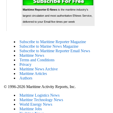
Maritime Reporter E-News
is the maritime industry's
largest circulation and most authoritative ENews Service,
delivered to your Email five times per week
Subscribe to Maritime Reporter Magazine
Subscribe to Marine News Magazine
Subscribe to Maritime Reporter Email News
Maritime News
Terms and Conditions
Privacy
Maritime News Archive
Maritime Articles
Authors
© 1996-2026 Maritime Activity Reports, Inc.
Maritime Logistics News
Maritine Technology News
World Energy News
Maritime Jobs