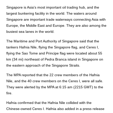
Singapore is Asia's most important oil trading hub, and the
largest bunkering facility in the world. The waters around
Singapore are important trade waterways connecting Asia with
Europe, the Middle East and Europe. They are also among the
busiest sea lanes in the world.
The Maritime and Port Authority of Singapore said that the
tankers Hafnia Nile, flying the Singapore flag, and Ceres I,
flying the Sao Tome and Principe flag were located about 55
km (34 mi) northeast of Pedra Branca island in Singapore on
the eastern approach of the Singapore Straits.
The MPA reported that the 22 crew members of the Hafnia
Nile, and the 40 crew members on the Ceres I, were all safe.
They were alerted by the MPA at 6:15 am (2215 GMT) to the
fire.
Hafnia confirmed that the Hafnia Nile collided with the
Chinese-owned Ceres I. Hafnia also added in a press release