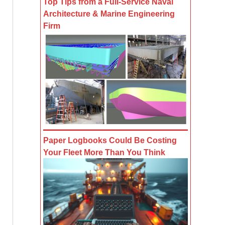
Top Tips from a Full-Service Naval
Architecture & Marine Engineering
Firm
Paper Logbooks Could Be Costing
Your Fleet More Than You Think