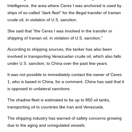
Intelligence, the area where Ceres I was anchored is used by
ships of so-called "dark fleet" for the illegal transfer of Iranian
crude oil, in violation of U.S. sanction,
She said that "the Ceres I was involved in the transfer or
shipping of Iranian oil, in violation of U.S. sanction,"
According to shipping sources, the tanker has also been
involved in transporting Venezuelan crude oil, which also falls
under U.S. sanction, to China over the past few years.
It was not possible to immediately contact the owner of Ceres
1, who is based in China, for a comment. China has said that it
is opposed to unilateral sanctions.
The shadow fleet is estimated to be up to 850 oil tanks,
transporting oil to countries like Iran and Venezuela.
The shipping industry has warned of safety concerns growing
due to the aging and unregulated vessels.