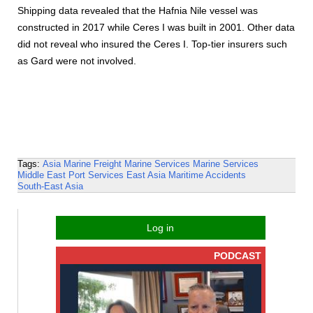
Shipping data revealed that the Hafnia Nile vessel was
constructed in 2017 while Ceres I was built in 2001. Other data
did not reveal who insured the Ceres I. Top-tier insurers such
as Gard were not involved.
Tags:
Asia
Marine Freight
Marine Services
Marine Services
Middle East
Port Services
East Asia
Maritime Accidents
South-East Asia
Log in
PODCAST