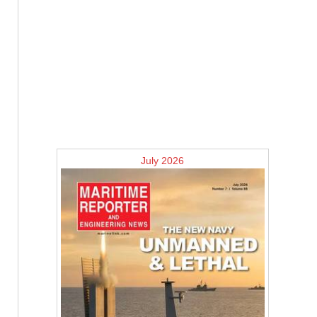
July 2026