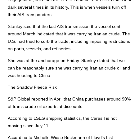
dark several times in its history. This is when vessels turn off
their AIS transponders.
Stanley said that the last AIS transmission the vessel sent
around March indicated that it was carrying Iranian crude. The
U.S. had tried to curb the trade, including imposing restrictions
on ports, vessels, and refineries.
She was at the anchorage on Friday. Stanley stated that we
can be reasonably sure she was carrying Iranian crude oil and
was heading to China.
The Shadow Fleece Risk
S&P Global reported in April that China purchases around 90%
of Iran’s crude oil exports at discounts.
According to LSEG shipping statistics, the Ceres I is not
moving since July 11.
According to Michelle Wiese Bockmann of Lloyd's List