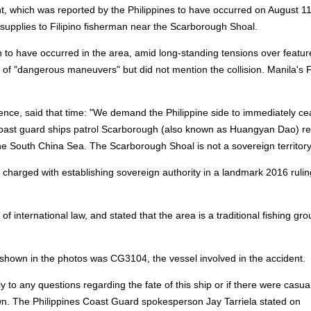
t, which was reported by the Philippines to have occurred on August 1
 supplies to Filipino fisherman near the Scarborough Shoal.
 to have occurred in the area, amid long-standing tensions over featur
a of "dangerous maneuvers" but did not mention the collision. Manila's 
ence, said that time: "We demand the Philippine side to immediately cea
 coast guard ships patrol Scarborough (also known as Huangyan Dao) re
f the South China Sea. The Scarborough Shoal is not a sovereign territory
charged with establishing sovereign authority in a landmark 2016 rulin
 of international law, and stated that the area is a traditional fishing gr
 shown in the photos was CG3104, the vessel involved in the accident.
o any questions regarding the fate of this ship or if there were casual
own. The Philippines Coast Guard spokesperson Jay Tarriela stated on