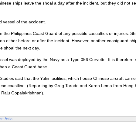
se ships leave the shoal a day after the incident, but they did not se
d vessel of the accident.
m the Philippines Coast Guard of any possible casualties or injuries. Sh
n either before or after the incident. However, another coastguard sh
e shoal the next day.
essel was deployed by the Navy as a Type 056 Corvette. It is therefore 
r than a Coast Guard base.
udies said that the Yulin facilities, which house Chinese aircraft carri
Chinese coastline. (Reporting by Greg Torode and Karen Lema from Hong
y Raju Gopalakrishnan).
st Asia