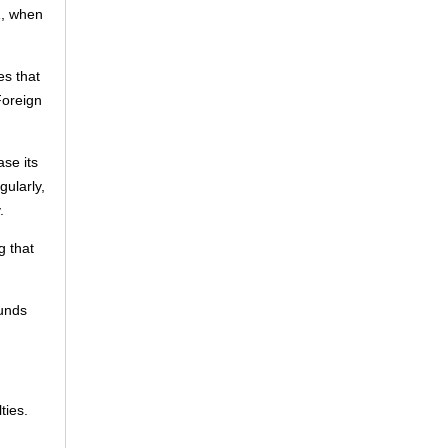
1, when
es that
Foreign
se its
gularly,
.
g that
ounds
ties.