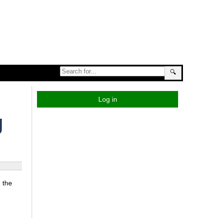
🔍
Log in
g
 the
n