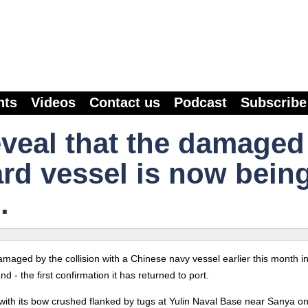
nts
Videos
Contact us
Podcast
Subscribe
eveal that the damaged
rd vessel is now bein
.
maged by the collision with a Chinese navy vessel earlier this month in
 - the first confirmation it has returned to port.
ith its bow crushed flanked by tugs at Yulin Naval Base near Sanya o