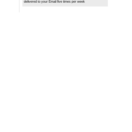
delivered to your Email five times per week