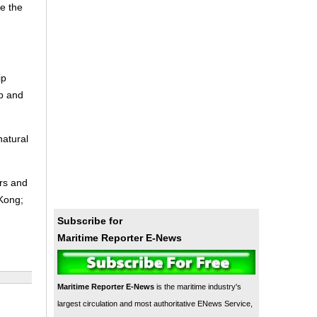
e the
ip
ip and
natural
ers and
 Kong;
Subscribe for
Maritime Reporter E-News
Maritime Reporter E-News
is the maritime industry's
largest circulation and most authoritative ENews Service,