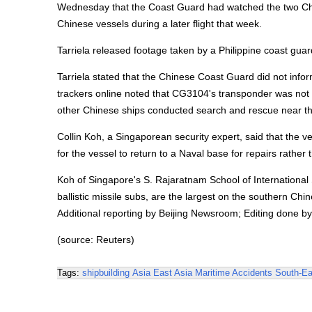
Wednesday that the Coast Guard had watched the two Chine
Chinese vessels during a later flight that week.
Tarriela released footage taken by a Philippine coast guar
Tarriela stated that the Chinese Coast Guard did not infor
trackers online noted that CG3104's transponder was not o
other Chinese ships conducted search and rescue near th
Collin Koh, a Singaporean security expert, said that the v
for the vessel to return to a Naval base for repairs rathe
Koh of Singapore's S. Rajaratnam School of International St
ballistic missile subs, are the largest on the southern 
Additional reporting by Beijing Newsroom; Editing done b
(source: Reuters)
Tags:
shipbuilding
Asia
East Asia
Maritime Accidents
South-Ea