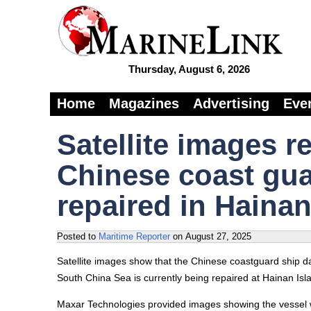
Thursday, August 6, 2026
Home
Magazines
Advertising
Eve
Satellite images r
Chinese coast gua
repaired in Hainan
Posted to
Maritime Reporter
on
August 27, 2025
Satellite images show that the Chinese coastguard ship da
South China Sea is currently being repaired at Hainan Island
Maxar Technologies provided images showing the vessel w