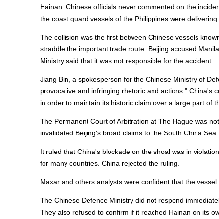
Hainan. Chinese officials never commented on the inciden
the coast guard vessels of the Philippines were delivering
The collision was the first between Chinese vessels known
straddle the important trade route. Beijing accused Manil
Ministry said that it was not responsible for the accident.
Jiang Bin, a spokesperson for the Chinese Ministry of Def
provocative and infringing rhetoric and actions." China's
in order to maintain its historic claim over a large part o
The Permanent Court of Arbitration at The Hague was not 
invalidated Beijing's broad claims to the South China Sea.
It ruled that China's blockade on the shoal was in violation
for many countries. China rejected the ruling.
Maxar and others analysts were confident that the vessel
The Chinese Defence Ministry did not respond immediately t
They also refused to confirm if it reached Hainan on its 