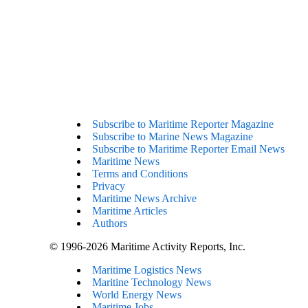
Subscribe to Maritime Reporter Magazine
Subscribe to Marine News Magazine
Subscribe to Maritime Reporter Email News
Maritime News
Terms and Conditions
Privacy
Maritime News Archive
Maritime Articles
Authors
© 1996-2026 Maritime Activity Reports, Inc.
Maritime Logistics News
Maritine Technology News
World Energy News
Maritime Jobs