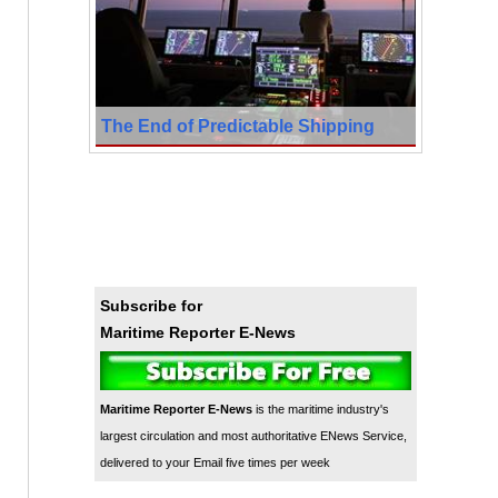
The End of Predictable Shipping
Subscribe for
Maritime Reporter E-News
Maritime Reporter E-News
is the maritime industry's
largest circulation and most authoritative ENews Service,
delivered to your Email five times per week