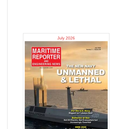
July 2026