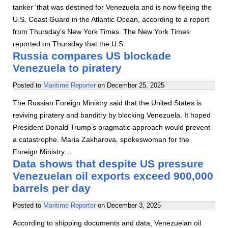
tanker 'that was destined for Venezuela and is now fleeing the
U.S. Coast Guard in the Atlantic Ocean, according to a report
from Thursday’s New York Times. The New York Times
reported on Thursday that the U.S.
Russia compares US blockade
Venezuela to piratery
Posted to
Maritime Reporter
on
December 25, 2025
The Russian Foreign Ministry said that the United States is
reviving piratery and banditry by blocking Venezuela. It hoped
President Donald Trump’s pragmatic approach would prevent
a catastrophe. Maria Zakharova, spokeswoman for the
Foreign Ministry…
Data shows that despite US pressure
Venezuelan oil exports exceed 900,000
barrels per day
Posted to
Maritime Reporter
on
December 3, 2025
According to shipping documents and data, Venezuelan oil