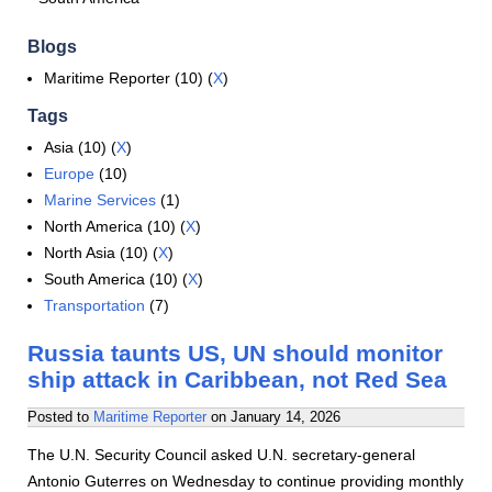
Blogs
Maritime Reporter (10) (
X
)
Tags
Asia (10) (
X
)
Europe
(10)
Marine Services
(1)
North America (10) (
X
)
North Asia (10) (
X
)
South America (10) (
X
)
Transportation
(7)
Russia taunts US, UN should monitor
ship attack in Caribbean, not Red Sea
Posted to
Maritime Reporter
on
January 14, 2026
The U.N. Security Council asked U.N. secretary-general
Antonio Guterres on Wednesday to continue providing monthly