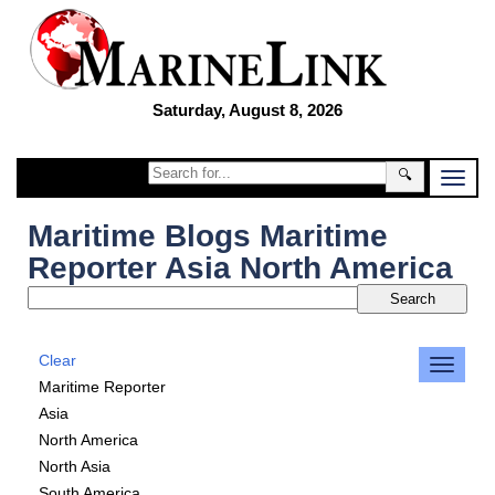
Saturday, August 8, 2026
🔍
Maritime Blogs Maritime
Reporter Asia North America
Clear
Maritime Reporter
Asia
North America
North Asia
South America