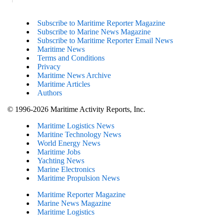
Subscribe to Maritime Reporter Magazine
Subscribe to Marine News Magazine
Subscribe to Maritime Reporter Email News
Maritime News
Terms and Conditions
Privacy
Maritime News Archive
Maritime Articles
Authors
© 1996-2026 Maritime Activity Reports, Inc.
Maritime Logistics News
Maritine Technology News
World Energy News
Maritime Jobs
Yachting News
Marine Electronics
Maritime Propulsion News
Maritime Reporter Magazine
Marine News Magazine
Maritime Logistics