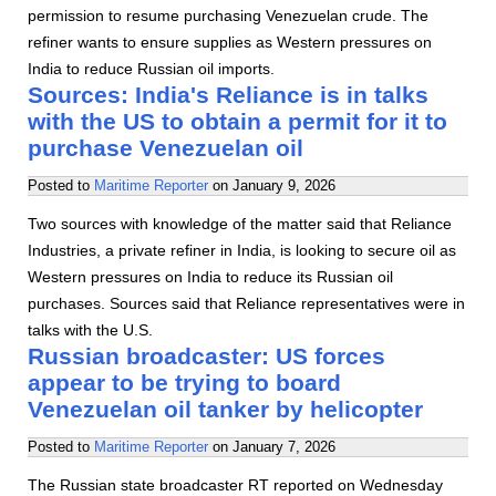
permission to resume purchasing Venezuelan crude. The
refiner wants to ensure supplies as Western pressures on
India to reduce Russian oil imports.
Sources: India's Reliance is in talks
with the US to obtain a permit for it to
purchase Venezuelan oil
Posted to
Maritime Reporter
on
January 9, 2026
Two sources with knowledge of the matter said that Reliance
Industries, a private refiner in India, is looking to secure oil as
Western pressures on India to reduce its Russian oil
purchases. Sources said that Reliance representatives were in
talks with the U.S.
Russian broadcaster: US forces
appear to be trying to board
Venezuelan oil tanker by helicopter
Posted to
Maritime Reporter
on
January 7, 2026
The Russian state broadcaster RT reported on Wednesday