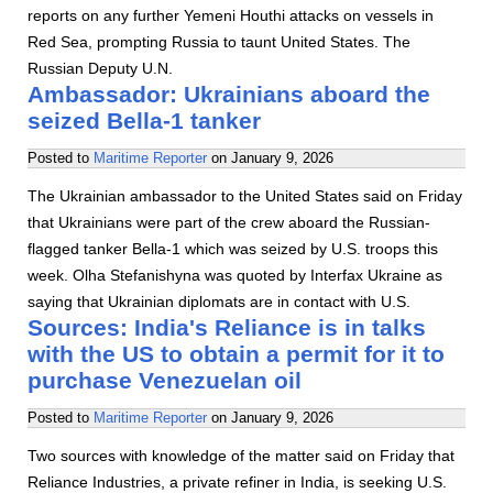
reports on any further Yemeni Houthi attacks on vessels in
Red Sea, prompting Russia to taunt United States. The
Russian Deputy U.N.
Ambassador: Ukrainians aboard the
seized Bella-1 tanker
Posted to
Maritime Reporter
on
January 9, 2026
The Ukrainian ambassador to the United States said on Friday
that Ukrainians were part of the crew aboard the Russian-
flagged tanker Bella-1 which was seized by U.S. troops this
week. Olha Stefanishyna was quoted by Interfax Ukraine as
saying that Ukrainian diplomats are in contact with U.S.
Sources: India's Reliance is in talks
with the US to obtain a permit for it to
purchase Venezuelan oil
Posted to
Maritime Reporter
on
January 9, 2026
Two sources with knowledge of the matter said on Friday that
Reliance Industries, a private refiner in India, is seeking U.S.