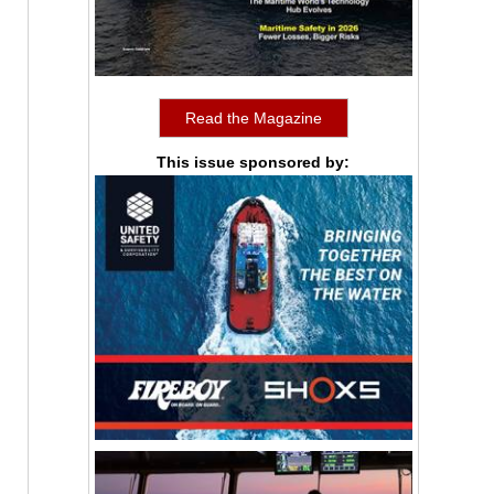
Read the Magazine
This issue sponsored by: