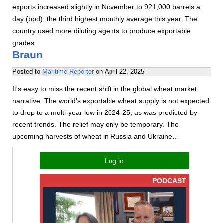
exports increased slightly in November to 921,000 barrels a
day (bpd), the third highest monthly average this year. The
country used more diluting agents to produce exportable
grades.
Braun
Posted to
Maritime Reporter
on
April 22, 2025
It's easy to miss the recent shift in the global wheat market
narrative. The world's exportable wheat supply is not expected
to drop to a multi-year low in 2024-25, as was predicted by
recent trends. The relief may only be temporary. The
upcoming harvests of wheat in Russia and Ukraine…
Log in
PODCAST