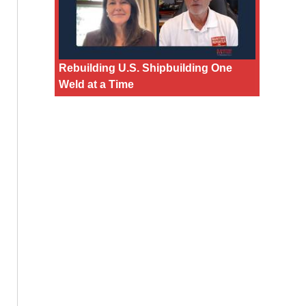
Rebuilding U.S. Shipbuilding One
Weld at a Time