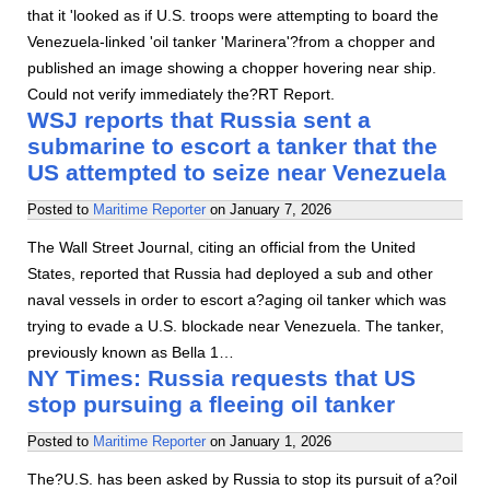
that it 'looked as if U.S. troops were attempting to board the
Venezuela-linked 'oil tanker 'Marinera'?from a chopper and
published an image showing a chopper hovering near ship.
Could not verify immediately the?RT Report.
WSJ reports that Russia sent a
submarine to escort a tanker that the
US attempted to seize near Venezuela
Posted to
Maritime Reporter
on
January 7, 2026
The Wall Street Journal, citing an official from the United
States, reported that Russia had deployed a sub and other
naval vessels in order to escort a?aging oil tanker which was
trying to evade a U.S. blockade near Venezuela. The tanker,
previously known as Bella 1…
NY Times: Russia requests that US
stop pursuing a fleeing oil tanker
Posted to
Maritime Reporter
on
January 1, 2026
The?U.S. has been asked by Russia to stop its pursuit of a?oil