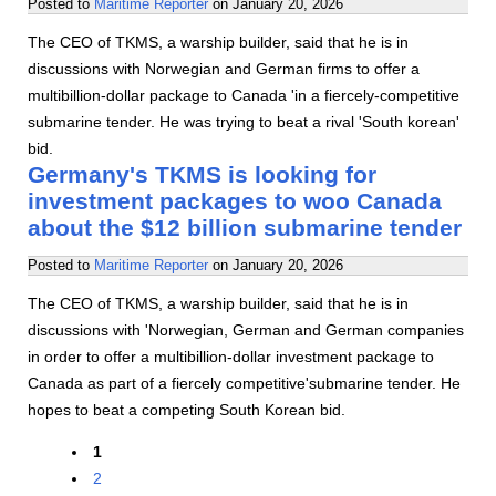
Posted to
Maritime Reporter
on
January 20, 2026
The CEO of TKMS, a warship builder, said that he is in
discussions with Norwegian and German firms to offer a
multibillion-dollar package to Canada 'in a fiercely-competitive
submarine tender. He was trying to beat a rival 'South korean'
bid.
Germany's TKMS is looking for
investment packages to woo Canada
about the $12 billion submarine tender
Posted to
Maritime Reporter
on
January 20, 2026
The CEO of TKMS, a warship builder, said that he is in
discussions with 'Norwegian, German and German companies
in order to offer a multibillion-dollar investment package to
Canada as part of a fiercely competitive'submarine tender. He
hopes to beat a competing South Korean bid.
1
2