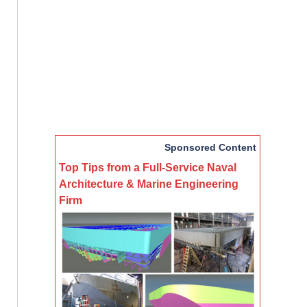
Sponsored Content
Top Tips from a Full-Service Naval
Architecture & Marine Engineering
Firm