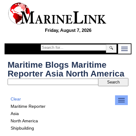
Friday, August 7, 2026
🔍
Maritime Blogs Maritime
Reporter Asia North America
Clear
Maritime Reporter
Asia
North America
Shipbuilding