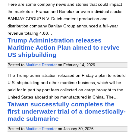
Here are some company news and stories that could impact
the markets in France and Benelux or even individual stocks.
BANIJAY GROUP N.V. Dutch content production and
distribution company Banijay Group announced a full-year
revenue totaling 4.88…
Trump Administration releases
Maritime Action Plan aimed to revive
US shipbuilding
Posted to
Maritime Reporter
on
February 14, 2026
The Trump administration released on Friday a plan to rebuild
U.S. shipbuilding and other maritime business, which will be
paid for in part by port fees collected on cargo brought to the
United States aboard ships manufactured in China. The…
Taiwan successfully completes the
first underwater trial of a domestically-
made submarine
Posted to
Maritime Reporter
on
January 30, 2026