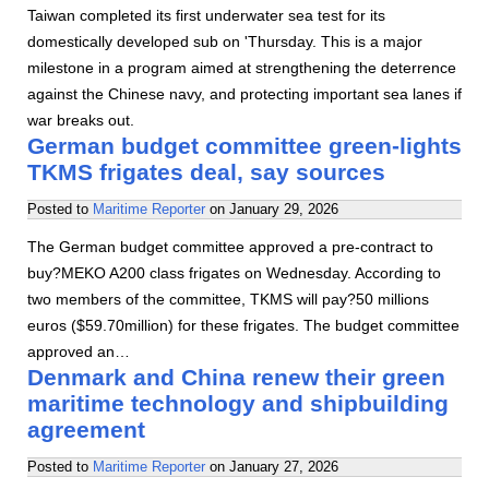
Taiwan completed its first underwater sea test for its
domestically developed sub on 'Thursday. This is a major
milestone in a program aimed at strengthening the deterrence
against the Chinese navy, and protecting important sea lanes if
war breaks out.
German budget committee green-lights
TKMS frigates deal, say sources
Posted to
Maritime Reporter
on
January 29, 2026
The German budget committee approved a pre-contract to
buy?MEKO A200 class frigates on Wednesday. According to
two members of the committee, TKMS will pay?50 millions
euros ($59.70million) for these frigates. The budget committee
approved an…
Denmark and China renew their green
maritime technology and shipbuilding
agreement
Posted to
Maritime Reporter
on
January 27, 2026