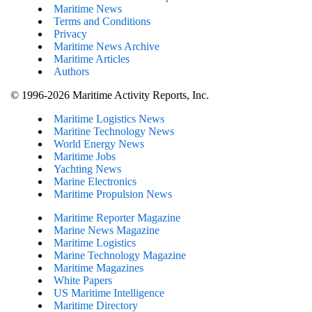
Maritime News
Terms and Conditions
Privacy
Maritime News Archive
Maritime Articles
Authors
© 1996-2026 Maritime Activity Reports, Inc.
Maritime Logistics News
Maritine Technology News
World Energy News
Maritime Jobs
Yachting News
Marine Electronics
Maritime Propulsion News
Maritime Reporter Magazine
Marine News Magazine
Maritime Logistics
Marine Technology Magazine
Maritime Magazines
White Papers
US Maritime Intelligence
Maritime Directory