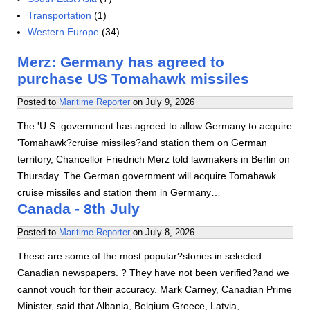
Transportation
(1)
Western Europe
(34)
Merz: Germany has agreed to
purchase US Tomahawk missiles
Posted to
Maritime Reporter
on
July 9, 2026
The 'U.S. government has agreed to allow Germany to acquire
'Tomahawk?cruise missiles?and station them on German
territory, Chancellor Friedrich Merz told lawmakers in Berlin on
Thursday. The German government will acquire Tomahawk
cruise missiles and station them in Germany…
Canada - 8th July
Posted to
Maritime Reporter
on
July 8, 2026
These are some of the most popular?stories in selected
Canadian newspapers. ? They have not been verified?and we
cannot vouch for their accuracy. Mark Carney, Canadian Prime
Minister, said that Albania, Belgium Greece, Latvia,