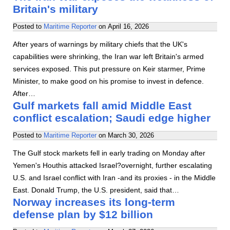
Britain's military
Posted to
Maritime Reporter
on
April 16, 2026
After years of warnings by military chiefs that the UK's
capabilities were shrinking, the Iran war left Britain's armed
services exposed. This put pressure on Keir starmer, Prime
Minister, to make good on his promise to invest in defence.
After…
Gulf markets fall amid Middle East
conflict escalation; Saudi edge higher
Posted to
Maritime Reporter
on
March 30, 2026
The Gulf stock markets fell in early trading on Monday after
Yemen's Houthis attacked Israel?overnight, further escalating
U.S. and Israel conflict with Iran -and its proxies - in the Middle
East. Donald Trump, the U.S. president, said that…
Norway increases its long-term
defense plan by $12 billion