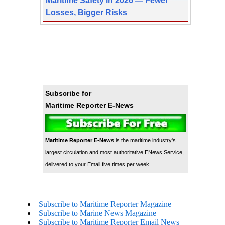
Maritime Safety in 2026 — Fewer
Losses, Bigger Risks
Subscribe for
Maritime Reporter E-News
Maritime Reporter E-News
is the maritime industry's
largest circulation and most authoritative ENews Service,
delivered to your Email five times per week
Subscribe to Maritime Reporter Magazine
Subscribe to Marine News Magazine
Subscribe to Maritime Reporter Email News