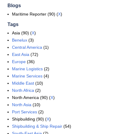
Blogs
Maritime Reporter (90) (
X
)
Tags
Asia (90) (
X
)
Benelux
(3)
Central America
(1)
East Asia
(72)
Europe
(36)
Marine Logistics
(2)
Marine Services
(4)
Middle East
(10)
North Africa
(2)
North America (90) (
X
)
North Asia
(10)
Port Services
(2)
Shipbuilding (90) (
X
)
Shipbuilding & Ship Repair
(54)
South-East Asia
(7)