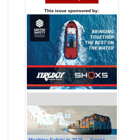
This issue sponsored by: