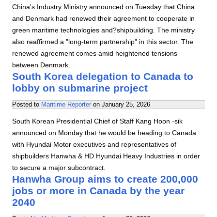
China's Industry Ministry announced on Tuesday that China
and Denmark had renewed their agreement to cooperate in
green maritime technologies and?shipbuilding. The ministry
also reaffirmed a "long-term partnership" in this sector. The
renewed agreement comes amid heightened tensions
between Denmark…
South Korea delegation to Canada to
lobby on submarine project
Posted to
Maritime Reporter
on
January 25, 2026
South Korean Presidential Chief of Staff Kang Hoon -sik
announced on Monday that he would be heading to Canada
with Hyundai Motor executives and representatives of
shipbuilders Hanwha & HD Hyundai Heavy Industries in order
to secure a major subcontract.
Hanwha Group aims to create 200,000
jobs or more in Canada by the year
2040