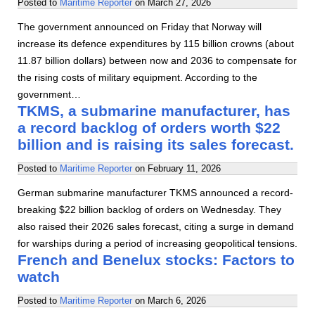
Posted to
Maritime Reporter
on
March 27, 2026
The government announced on Friday that Norway will
increase its defence expenditures by 115 billion crowns (about
11.87 billion dollars) between now and 2036 to compensate for
the rising costs of military equipment. According to the
government…
TKMS, a submarine manufacturer, has
a record backlog of orders worth $22
billion and is raising its sales forecast.
Posted to
Maritime Reporter
on
February 11, 2026
German submarine manufacturer TKMS announced a record-
breaking $22 billion backlog of orders on Wednesday. They
also raised their 2026 sales forecast, citing a surge in demand
for warships during a period of increasing geopolitical tensions.
French and Benelux stocks: Factors to
watch
Posted to
Maritime Reporter
on
March 6, 2026