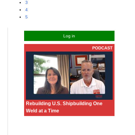
3
4
5
Log in
PODCAST
Rebuilding U.S. Shipbuilding One
Weld at a Time