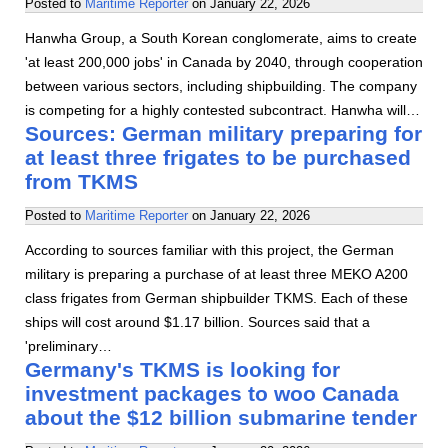
Posted to
Maritime Reporter
on
January 22, 2026
Hanwha Group, a South Korean conglomerate, aims to create
'at least 200,000 jobs' in Canada by 2040, through cooperation
between various sectors, including shipbuilding. The company
is competing for a highly contested subcontract. Hanwha will…
Sources: German military preparing for
at least three frigates to be purchased
from TKMS
Posted to
Maritime Reporter
on
January 22, 2026
According to sources familiar with this project, the German
military is preparing a purchase of at least three MEKO A200
class frigates from German shipbuilder TKMS. Each of these
ships will cost around $1.17 billion. Sources said that a
'preliminary…
Germany's TKMS is looking for
investment packages to woo Canada
about the $12 billion submarine tender