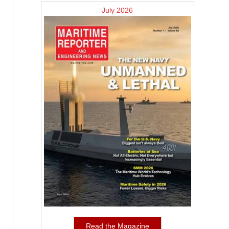
July 2026
Read the Magazine