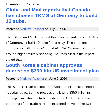
Luxembourg Romania…
Globe and Mail reports that Canada
has chosen TKMS of Germany to build
12 subs.
Posted to
Maritime Reporter
on
July 6, 2026
The 'Globe and Mail' reported that Canada had chosen TKMS
of Germany to build 12 subs for its navy. This deepens
defense ties with 'Europe' ahead of a NATO summit centered
around higher military spending. Sources cited in the report
stated that…
South Korea's cabinet approves
decree on $350 bln US investment plan
Posted to
Maritime Reporter
on
June 9, 2026
The South Korean cabinet approved a presidential decree on
Tuesday as part of the process of allowing $350 billion in
strategic?investments to be made in the United States under
the terms of the trade agreement signed between the two