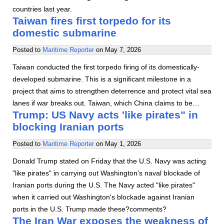
countries last year.
Taiwan fires first torpedo for its
domestic submarine
Posted to
Maritime Reporter
on
May 7, 2026
Taiwan conducted the first torpedo firing of its domestically-
developed submarine. This is a significant milestone in a
project that aims to strengthen deterrence and protect vital sea
lanes if war breaks out. Taiwan, which China claims to be…
Trump: US Navy acts 'like pirates" in
blocking Iranian ports
Posted to
Maritime Reporter
on
May 1, 2026
Donald Trump stated on Friday that the U.S. Navy was acting
"like pirates" in carrying out Washington's naval blockade of
Iranian ports during the U.S. The Navy acted "like pirates"
when it carried out Washington's blockade against Iranian
ports in the U.S. Trump made these?comments?
The Iran War exposes the weakness of