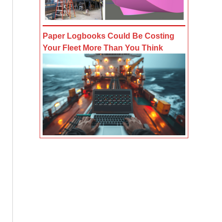
Paper Logbooks Could Be Costing
Your Fleet More Than You Think