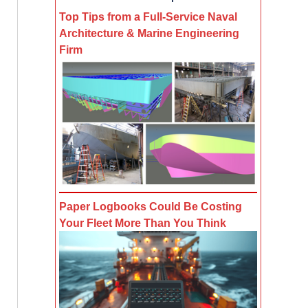
Top Tips from a Full-Service Naval
Architecture & Marine Engineering
Firm
Paper Logbooks Could Be Costing
Your Fleet More Than You Think