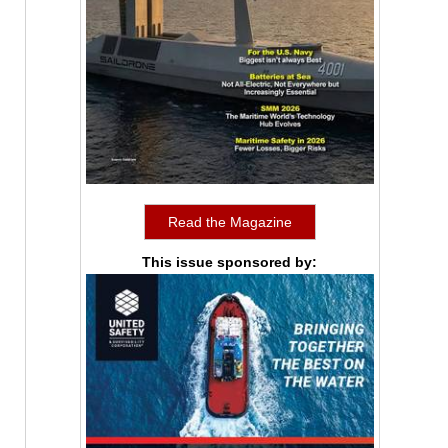
Read the Magazine
This issue sponsored by: