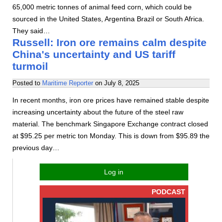
65,000 metric tonnes of animal feed corn, which could be
sourced in the United States, Argentina Brazil or South Africa.
They said…
Russell: Iron ore remains calm despite
China's uncertainty and US tariff
turmoil
Posted to
Maritime Reporter
on
July 8, 2025
In recent months, iron ore prices have remained stable despite
increasing uncertainty about the future of the steel raw
material. The benchmark Singapore Exchange contract closed
at $95.25 per metric ton Monday. This is down from $95.89 the
previous day…
Log in
PODCAST