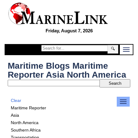
Friday, August 7, 2026
🔍
Maritime Blogs Maritime
Reporter Asia North America
Clear
Maritime Reporter
Asia
North America
Southern Africa
Transportation