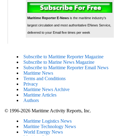
Maritime Reporter E-News
is the maritime industry's
largest circulation and most authoritative ENews Service,
delivered to your Email five times per week
Subscribe to Maritime Reporter Magazine
Subscribe to Marine News Magazine
Subscribe to Maritime Reporter Email News
Maritime News
Terms and Conditions
Privacy
Maritime News Archive
Maritime Articles
Authors
© 1996-2026 Maritime Activity Reports, Inc.
Maritime Logistics News
Maritine Technology News
World Energy News