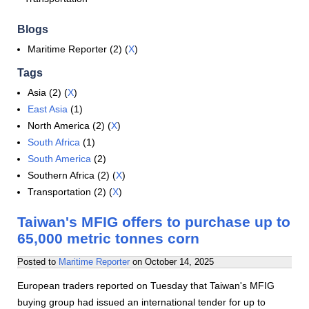
Blogs
Maritime Reporter (2) (
X
)
Tags
Asia (2) (
X
)
East Asia
(1)
North America (2) (
X
)
South Africa
(1)
South America
(2)
Southern Africa (2) (
X
)
Transportation (2) (
X
)
Taiwan's MFIG offers to purchase up to
65,000 metric tonnes corn
Posted to
Maritime Reporter
on
October 14, 2025
European traders reported on Tuesday that Taiwan's MFIG
buying group had issued an international tender for up to