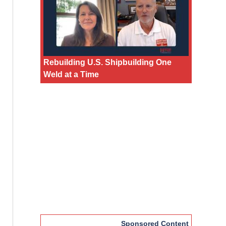
Rebuilding U.S. Shipbuilding One
Weld at a Time
Sponsored Content