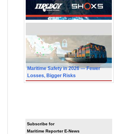
Maritime Safety in 2026 — Fewer
Losses, Bigger Risks
Subscribe for
Maritime Reporter E-News