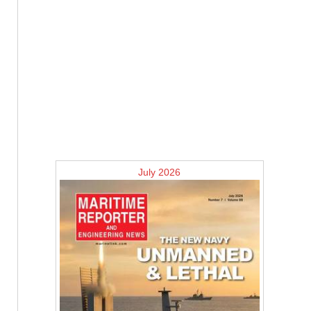
July 2026