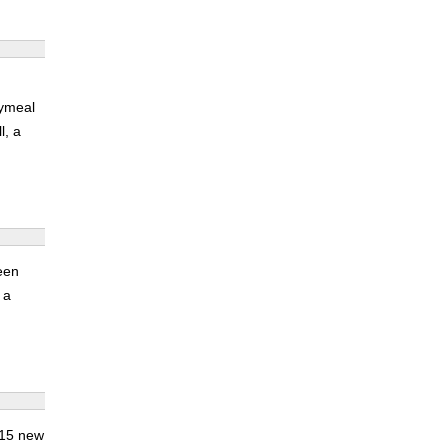
oymeal
l, a
een
 a
 15 new