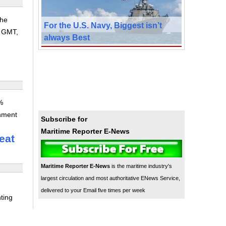
the
For the U.S. Navy, Biggest isn’t
8 GMT,
always Best
%
rnment
Subscribe for
Maritime Reporter E-News
eat
Maritime Reporter E-News
is the maritime industry's
largest circulation and most authoritative ENews Service,
delivered to your Email five times per week
ting