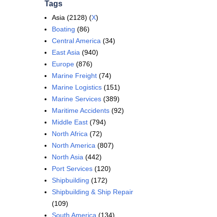
Tags
Asia (2128) (
X
)
Boating
(86)
Central America
(34)
East Asia
(940)
Europe
(876)
Marine Freight
(74)
Marine Logistics
(151)
Marine Services
(389)
Maritime Accidents
(92)
Middle East
(794)
North Africa
(72)
North America
(807)
North Asia
(442)
Port Services
(120)
Shipbuilding
(172)
Shipbuilding & Ship Repair
(109)
South America
(134)