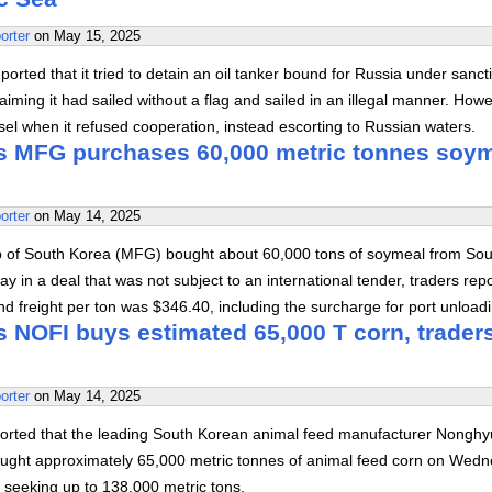
orter
on
May 15, 2025
orted that it tried to detain an oil tanker bound for Russia under sanct
aiming it had sailed without a flag and sailed in an illegal manner. Howev
sel when it refused cooperation, instead escorting to Russian waters.
s MFG purchases 60,000 metric tonnes soy
orter
on
May 14, 2025
 of South Korea (MFG) bought about 60,000 tons of soymeal from Sou
in a deal that was not subject to an international tender, traders rep
d freight per ton was $346.40, including the surcharge for port unloadi
s NOFI buys estimated 65,000 T corn, trader
orter
on
May 14, 2025
orted that the leading South Korean animal feed manufacturer Nongh
ought approximately 65,000 metric tonnes of animal feed corn on Wed
id seeking up to 138,000 metric tons.