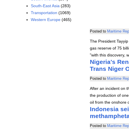
South-East Asia
(283)
Transportation
(1069)
Western Europe
(465)
Posted to
Maritime Rep
The President Tayyip
gas reserve of 75 bil
"with this discovery,
Nigeria's Ren
Trans Niger O
Posted to
Maritime Rep
After an incident on 
the production of one 
oil from the onshore o
Indonesia sei
methamphetam
Posted to
Maritime Rep