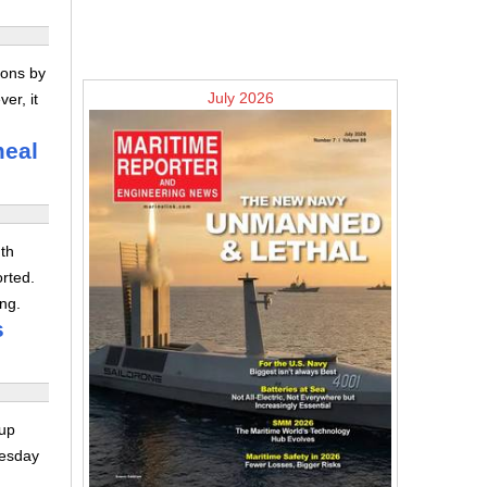
ions by
July 2026
er, it
meal
th
orted.
ng.
s
yup
nesday