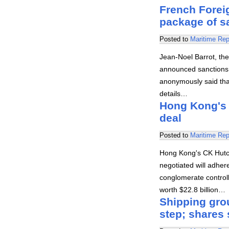
French Forei
package of s
Posted to
Maritime Rep
Jean-Noel Barrot, the
announced sanctions 
anonymously said that
details…
Hong Kong's 
deal
Posted to
Maritime Rep
Hong Kong's CK Hutch
negotiated will adher
conglomerate controll
worth $22.8 billion…
Shipping gro
step; shares 