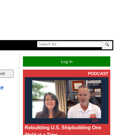
🔍
Log in
PODCAST
he
Rebuilding U.S. Shipbuilding One
Weld at a Time