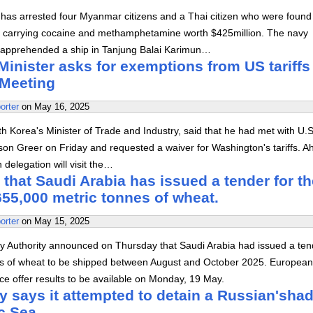
has arrested four Myanmar citizens and a Thai citizen who were found
s carrying cocaine and methamphetamine worth $425million. The navy
rs apprehended a ship in Tanjung Balai Karimun…
inister asks for exemptions from US tariffs
 Meeting
orter
on
May 16, 2025
Korea's Minister of Trade and Industry, said that he had met with U.S
on Greer on Friday and requested a waiver for Washington's tariffs. A
 delegation will visit the…
that Saudi Arabia has issued a tender for th
55,000 metric tonnes of wheat.
orter
on
May 15, 2025
y Authority announced on Thursday that Saudi Arabia had issued a ten
s of wheat to be shipped between August and October 2025. European
ice offer results to be available on Monday, 19 May.
y says it attempted to detain a Russian'sha
ic Sea