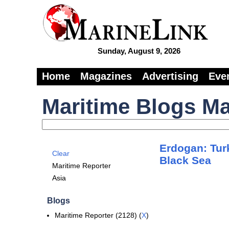
Sunday, August 9, 2026
Home
Magazines
Advertising
Eve
Maritime Blogs Ma
Erdogan: Tur
Clear
Black Sea
Maritime Reporter
Asia
Blogs
Maritime Reporter (2128) (
X
)