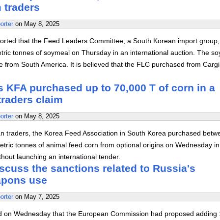
 traders
orter
on
May 8, 2025
orted that the Feed Leaders Committee, a South Korean import group,
ric tonnes of soymeal on Thursday in an international auction. The s
from South America. It is believed that the FLC purchased from Cargil
 KFA purchased up to 70,000 T of corn in a
 traders claim
orter
on
May 8, 2025
n traders, the Korea Feed Association in South Korea purchased betw
tric tonnes of animal feed corn from optional origins on Wednesday in
thout launching an international tender.
scuss the sanctions related to Russia's
apons use
orter
on
May 7, 2025
d on Wednesday that the European Commission had proposed adding