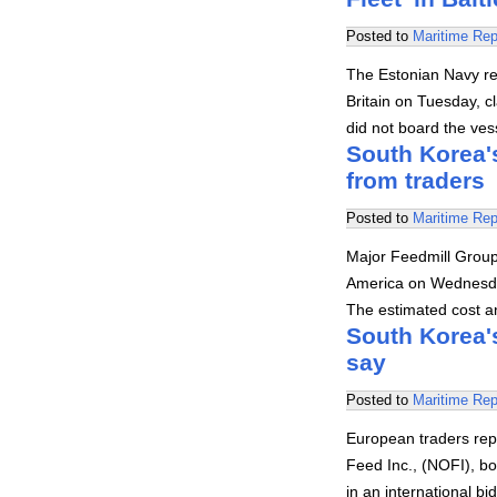
Posted to
Maritime Rep
The Estonian Navy rep
Britain on Tuesday, cl
did not board the ves
South Korea'
from traders
Posted to
Maritime Rep
Major Feedmill Group
America on Wednesday 
The estimated cost an
South Korea'
say
Posted to
Maritime Rep
European traders rep
Feed Inc., (NOFI), b
in an international b