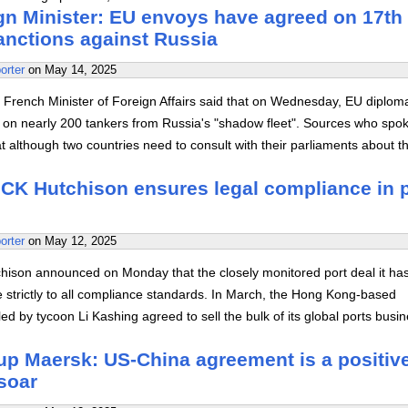
gn Minister: EU envoys have agreed on 17th
anctions against Russia
orter
on
May 14, 2025
 French Minister of Foreign Affairs said that on Wednesday, EU diplom
on nearly 200 tankers from Russia's "shadow fleet". Sources who spo
 although two countries need to consult with their parliaments about t
CK Hutchison ensures legal compliance in p
orter
on
May 12, 2025
ison announced on Monday that the closely monitored port deal it ha
e strictly to all compliance standards. In March, the Hong Kong-based
ed by tycoon Li Kashing agreed to sell the bulk of its global ports busi
up Maersk: US-China agreement is a positiv
soar