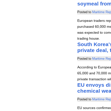
soymeal from
Posted to
Maritime Rep
European traders rep
purchased 60,000 met
was expected to come 
trading house.
South Korea's
private deal,
Posted to
Maritime Rep
According to Europea
65,000 and 70,000 me
private transaction wi
EU envoys di
chemical we
Posted to
Maritime Rep
EU sources confirme