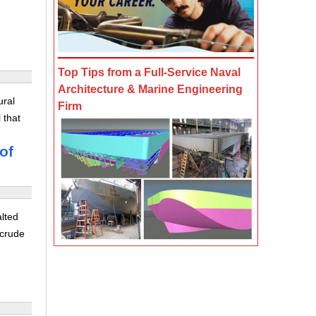
Top Tips from a Full-Service Naval
Architecture & Marine Engineering
ural
Firm
 that
of
alted
 crude