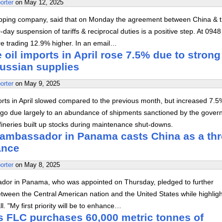
orter
on
May 12, 2025
ipping company, said that on Monday the agreement between China & 
-day suspension of tariffs & reciprocal duties is a positive step. At 094
e trading 12.9% higher. In an email…
 oil imports in April rose 7.5% due to strong
Russian supplies
orter
on
May 9, 2025
orts in April slowed compared to the previous month, but increased 7.5
go due largely to an abundance of shipments sanctioned by the gove
ineries built up stocks during maintenance shut-downs.
ambassador in Panama casts China as a thr
iance
orter
on
May 8, 2025
or in Panama, who was appointed on Thursday, pledged to further
etween the Central American nation and the United States while highligh
ll. "My first priority will be to enhance…
s FLC purchases 60,000 metric tonnes of