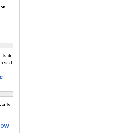
 on
. trade
hn said
e
der for
dow