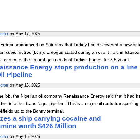
orter
on
May 17, 2025
 Erdoan announced on Saturday that Turkey had discovered a new nat
lion cubic metres (bcm). Erdogan stated during an event held in Istanbul
 we can meet the natural-gas needs of Turkish homes for 3.5 years".
aissance Energy stops production on a line 
il Pipeline
orter
on
May 16, 2025
the job, the Nigerian oil company Renaissance Energy said that it had h
line into the Trans Niger pipeline. This is a major oil route transporting
ilfields up to the Bonny terminal.
zes a ship carrying cocaine and
ine worth $426 Million
orter
on
May 16, 2025