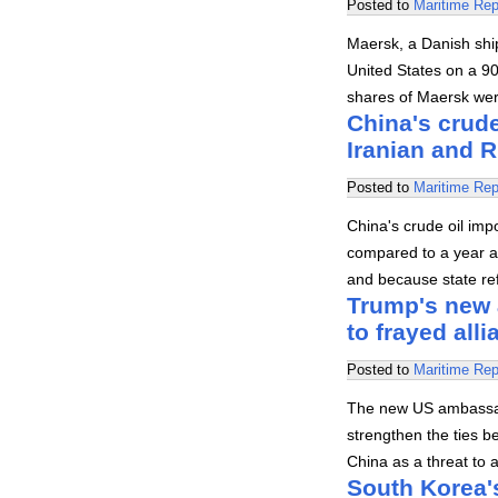
Posted to
Maritime Rep
Maersk, a Danish sh
United States on a 90
shares of Maersk wer
China's crude
Iranian and 
Posted to
Maritime Rep
China's crude oil imp
compared to a year a
and because state ref
Trump's new 
to frayed all
Posted to
Maritime Rep
The new US ambassad
strengthen the ties b
China as a threat to a
South Korea'