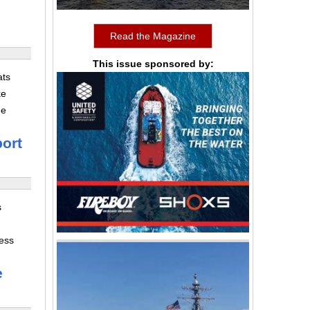
Read the Magazine
This issue sponsored by:
ats
ke
he
ort
s
ness
e