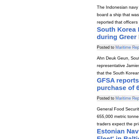
The Indonesian navy 
board a ship that wa
reported that office
South Korea M
during Greer
Posted to
Maritime Rep
Ahn Deuk Geun, South 
representative Jamies
that the South Korean
GFSA reports 
purchase of 6
Posted to
Maritime Rep
General Food Securit
655,000 metric tonne
traders expect the pr
Estonian Nav
Fleet' in Balt