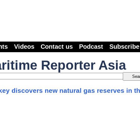
nts
Videos
Contact us
Podcast
Subscribe
ritime Reporter Asia
key discovers new natural gas reserves in t