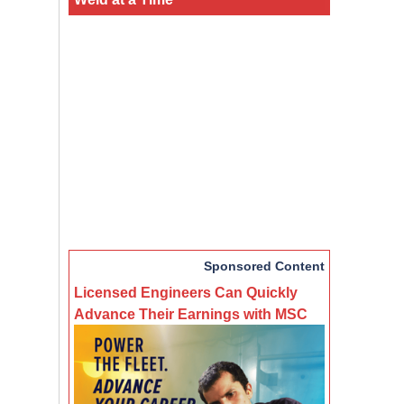
Sponsored Content
Licensed Engineers Can Quickly
Advance Their Earnings with MSC