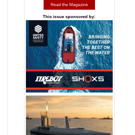
Read the Magazine
This issue sponsored by: