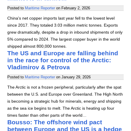
Posted to
Maritime Reporter
on
February 2, 2026
China's net copper imports last year fell to the lowest level
since 2017. They totaled 3.03 million metric tonnes. Exports
grew dramatically, despite a drop in inbound shipments of only
5% compared to 2024. The largest copper buyer in the world
shipped almost 800,000 tonnes.
The US and Europe are falling behind
in the race for control of the Arctic:
Vladimirov & Petrova
Posted to
Maritime Reporter
on
January 29, 2026
The Arctic is not a frozen peripheral, particularly after the spat
between the U.S. and Europe over Greenland. The High North
is becoming a strategic hub for minerals, energy and shipping
as the sea ice begins to melt. The Arctic is heating up four
times faster than other parts of the world…
Bousso: The offshore wind pact
between Europe and the US is a hedge