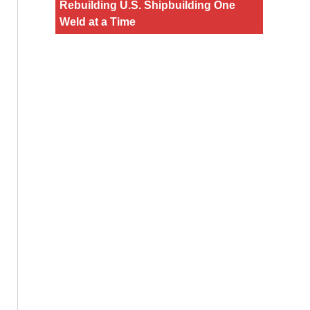
Rebuilding U.S. Shipbuilding One
Weld at a Time