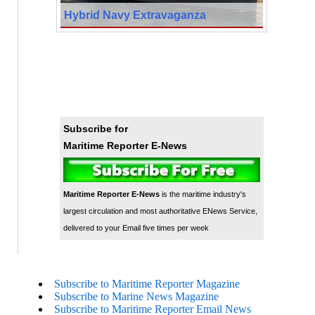
Hybrid Navy Extravaganza
Subscribe for
Maritime Reporter E-News
Maritime Reporter E-News
is the maritime industry's
largest circulation and most authoritative ENews Service,
delivered to your Email five times per week
Subscribe to Maritime Reporter Magazine
Subscribe to Marine News Magazine
Subscribe to Maritime Reporter Email News