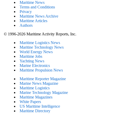
Maritime News
Terms and Conditions
Privacy
Maritime News Archive
Maritime Articles
Authors
© 1996-2026 Maritime Activity Reports, Inc.
Maritime Logistics News
Maritine Technology News
World Energy News
Maritime Jobs
Yachting News
Marine Electronics
Maritime Propulsion News
Maritime Reporter Magazine
Marine News Magazine
Maritime Logistics
Marine Technology Magazine
Maritime Magazines
White Papers
US Maritime Intelligence
Maritime Directory