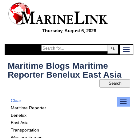
Thursday, August 6, 2026
🔍
Maritime Blogs Maritime
Reporter Benelux East Asia
Clear
Maritime Reporter
Benelux
East Asia
Transportation
Western Europe