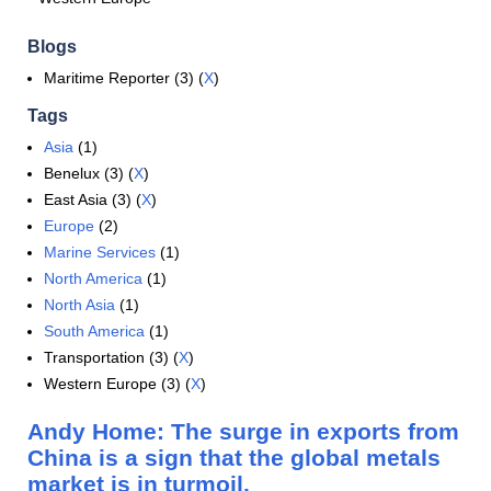
Blogs
Maritime Reporter (3) (
X
)
Tags
Asia
(1)
Benelux (3) (
X
)
East Asia (3) (
X
)
Europe
(2)
Marine Services
(1)
North America
(1)
North Asia
(1)
South America
(1)
Transportation (3) (
X
)
Western Europe (3) (
X
)
Andy Home: The surge in exports from
China is a sign that the global metals
market is in turmoil.