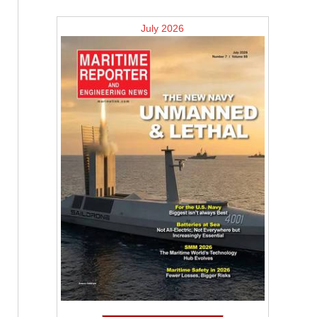
July 2026