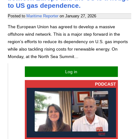
to US gas dependence.
Posted to
Maritime Reporter
on
January 27, 2026
The European Union has agreed to develop a massive
offshore wind network. This is a major step forward in the
region’s efforts to reduce its dependency on U.S. gas imports
while also tackling rising costs for renewable energy. On
Monday, at the North Sea Summit…
Log in
PODCAST