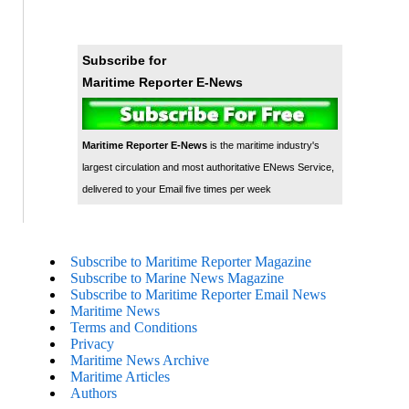
Subscribe for
Maritime Reporter E-News
Maritime Reporter E-News
is the maritime industry's
largest circulation and most authoritative ENews Service,
delivered to your Email five times per week
Subscribe to Maritime Reporter Magazine
Subscribe to Marine News Magazine
Subscribe to Maritime Reporter Email News
Maritime News
Terms and Conditions
Privacy
Maritime News Archive
Maritime Articles
Authors