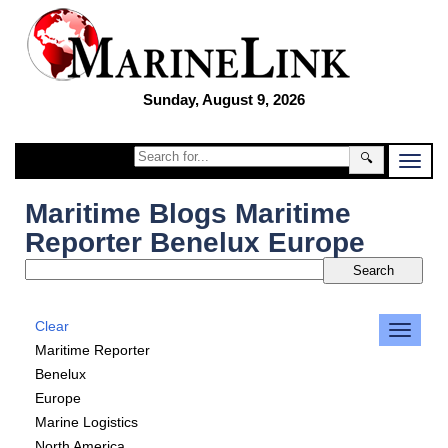
Sunday, August 9, 2026
🔍
Maritime Blogs Maritime
Reporter Benelux Europe
Clear
Maritime Reporter
Benelux
Europe
Marine Logistics
North America