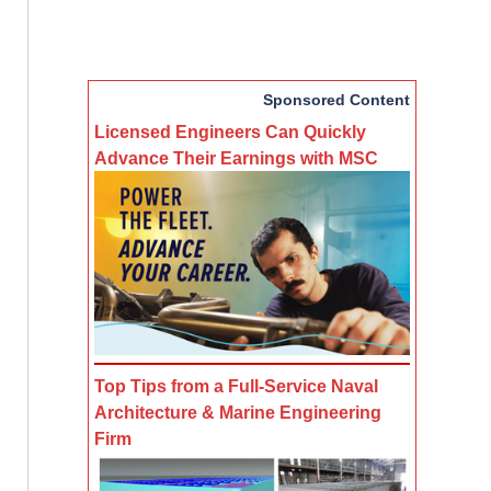
Sponsored Content
Licensed Engineers Can Quickly
Advance Their Earnings with MSC
Top Tips from a Full-Service Naval
Architecture & Marine Engineering
Firm