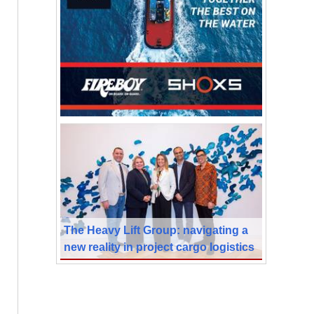
The Heavy Lift Group: navigating a
new reality in project cargo logistics