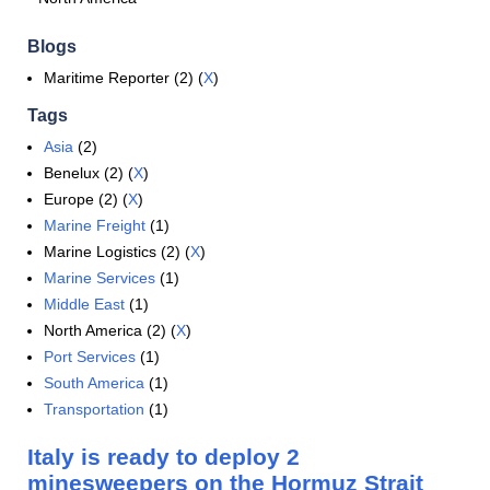
Blogs
Maritime Reporter (2) (
X
)
Tags
Asia
(2)
Benelux (2) (
X
)
Europe (2) (
X
)
Marine Freight
(1)
Marine Logistics (2) (
X
)
Marine Services
(1)
Middle East
(1)
North America (2) (
X
)
Port Services
(1)
South America
(1)
Transportation
(1)
Italy is ready to deploy 2
minesweepers on the Hormuz Strait