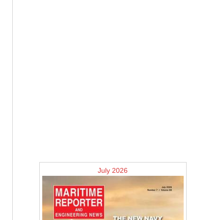
July 2026