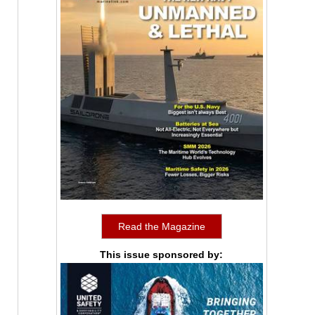
Read the Magazine
This issue sponsored by: