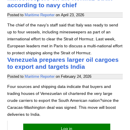
according to navy chief
Posted to
Maritime Reporter
on
April 23, 2026
The chief of the navy's staff said that Italy was ready to send
up to four vessels, including minesweepers as part of an
international effort to clear the Strait of Hormuz. Last week,
European leaders met in Paris to discuss a multi-national effort
to protect shipping along the Strait of Hormuz.
Venezuela prepares larger oil cargoes
to export and targets India
Posted to
Maritime Reporter
on
February 24, 2026
Four sources and shipping data indicate that buyers and
trading houses of Venezuelan oil chartered the very large
crude carriers to export the South American nation?since the
Caracas-Washington deal was signed. This move will boost
deliveries to India.
Log in