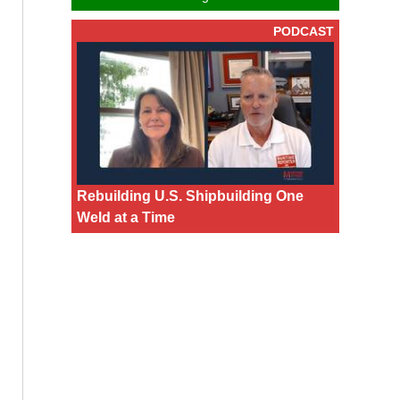
PODCAST
Rebuilding U.S. Shipbuilding One
Weld at a Time