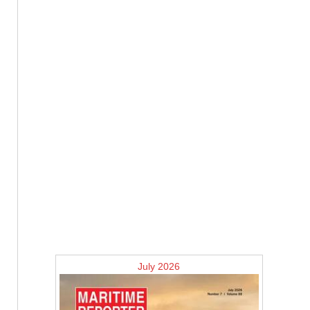
July 2026