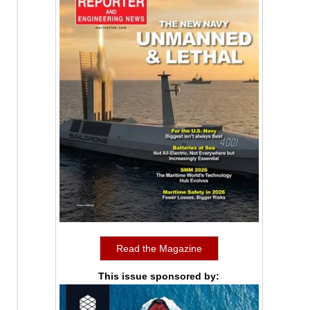
Read the Magazine
This issue sponsored by: