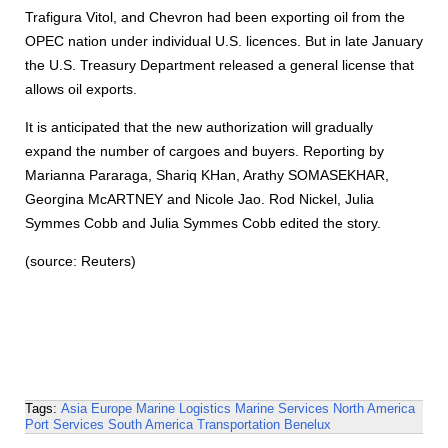
Trafigura Vitol, and Chevron had been exporting oil from the
OPEC nation under individual U.S. licences. But in late January
the U.S. Treasury Department released a general license that
allows oil exports.
It is anticipated that the new authorization will gradually
expand the number of cargoes and buyers. Reporting by
Marianna Pararaga, Shariq KHan, Arathy SOMASEKHAR,
Georgina McARTNEY and Nicole Jao. Rod Nickel, Julia
Symmes Cobb and Julia Symmes Cobb edited the story.
(source: Reuters)
Tags:
Asia
Europe
Marine Logistics
Marine Services
North America
Port Services
South America
Transportation
Benelux