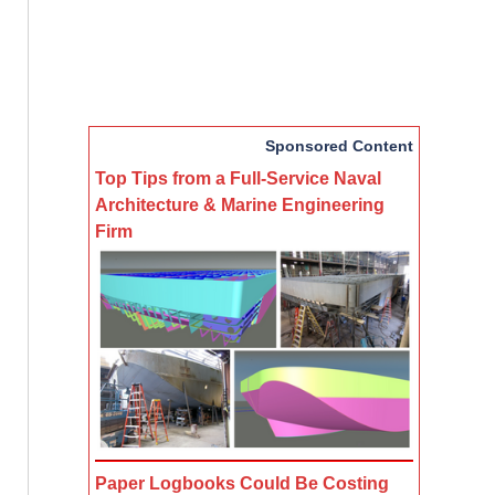
Sponsored Content
Top Tips from a Full-Service Naval
Architecture & Marine Engineering
Firm
Paper Logbooks Could Be Costing