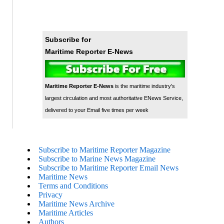
Subscribe for
Maritime Reporter E-News
Maritime Reporter E-News
is the maritime industry's
largest circulation and most authoritative ENews Service,
delivered to your Email five times per week
Subscribe to Maritime Reporter Magazine
Subscribe to Marine News Magazine
Subscribe to Maritime Reporter Email News
Maritime News
Terms and Conditions
Privacy
Maritime News Archive
Maritime Articles
Authors