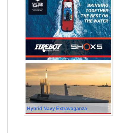
Hybrid Navy Extravaganza