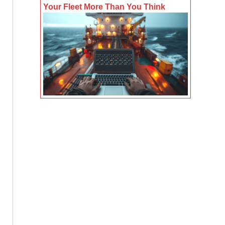
Your Fleet More Than You Think