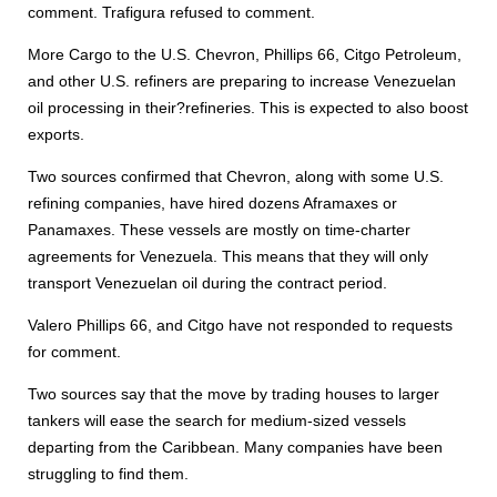
comment. Trafigura refused to comment.
More Cargo to the U.S. Chevron, Phillips 66, Citgo Petroleum,
and other U.S. refiners are preparing to increase Venezuelan
oil processing in their?refineries. This is expected to also boost
exports.
Two sources confirmed that Chevron, along with some U.S.
refining companies, have hired dozens Aframaxes or
Panamaxes. These vessels are mostly on time-charter
agreements for Venezuela. This means that they will only
transport Venezuelan oil during the contract period.
Valero Phillips 66, and Citgo have not responded to requests
for comment.
Two sources say that the move by trading houses to larger
tankers will ease the search for medium-sized vessels
departing from the Caribbean. Many companies have been
struggling to find them.