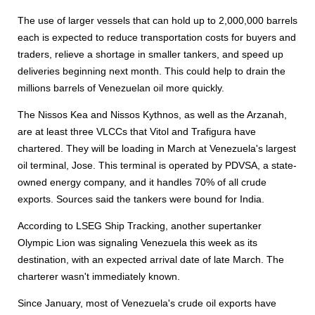
The use of larger vessels that can hold up to 2,000,000 barrels
each is expected to reduce transportation costs for buyers and
traders, relieve a shortage in smaller tankers, and speed up
deliveries beginning next month. This could help to drain the
millions barrels of Venezuelan oil more quickly.
The Nissos Kea and Nissos Kythnos, as well as the Arzanah,
are at least three VLCCs that Vitol and Trafigura have
chartered. They will be loading in March at Venezuela's largest
oil terminal, Jose. This terminal is operated by PDVSA, a state-
owned energy company, and it handles 70% of all crude
exports. Sources said the tankers were bound for India.
According to LSEG Ship Tracking, another supertanker
Olympic Lion was signaling Venezuela this week as its
destination, with an expected arrival date of late March. The
charterer wasn't immediately known.
Since January, most of Venezuela's crude oil exports have