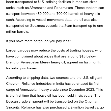
been transported to U.S. refining facilities in medium-sized
tanks, such as Aframaxes and Panamaxes. These tankers can
transport between 450,000 and 700,00 barrels of heavy oils
each. According to vessel movement data, the oil was also
transported on Suezmax vessels that?can transport up to one
million barrels.
If you have more cargo, do you pay less?
Larger cargoes may reduce the costs of trading houses, who
have complained about prices that are around $15 below
Brent for Venezuelan Merey heavy oil, agreed on last month,
for initial purchases.
According to shipping data, two sources and the U.S. oil giant
Chevron, Reliance Industries in India has purchased its first
cargo of Venezuelan heavy crude since December 2023. This
is the first time that heavy oil has been sold in six years. The
Boscan crude shipment will be transported on the Ottoman
Sincerity. Reliance has also purchased a 2-million barrel cargo