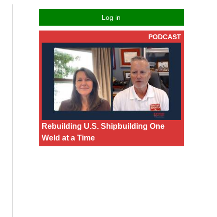
Log in
PODCAST
Rebuilding U.S. Shipbuilding One
Weld at a Time