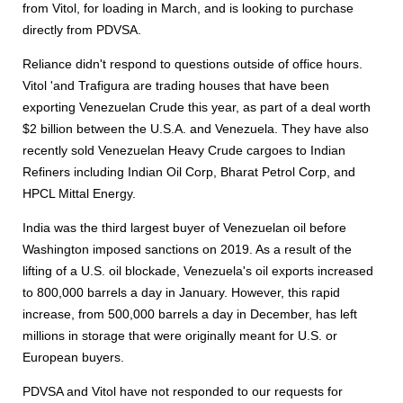
from Vitol, for loading in March, and is looking to purchase
directly from PDVSA.
Reliance didn't respond to questions outside of office hours.
Vitol 'and Trafigura are trading houses that have been
exporting Venezuelan Crude this year, as part of a deal worth
$2 billion between the U.S.A. and Venezuela. They have also
recently sold Venezuelan Heavy Crude cargoes to Indian
Refiners including Indian Oil Corp, Bharat Petrol Corp, and
HPCL Mittal Energy.
India was the third largest buyer of Venezuelan oil before
Washington imposed sanctions on 2019. As a result of the
lifting of a U.S. oil blockade, Venezuela's oil exports increased
to 800,000 barrels a day in January. However, this rapid
increase, from 500,000 barrels a day in December, has left
millions in storage that were originally meant for U.S. or
European buyers.
PDVSA and Vitol have not responded to our requests for