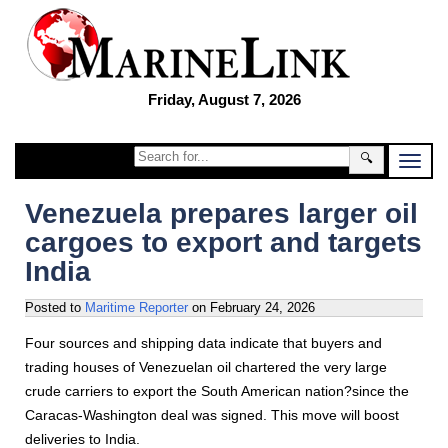
Friday, August 7, 2026
🔍
Venezuela prepares larger oil
cargoes to export and targets
India
Posted to
Maritime Reporter
on
February 24, 2026
Four sources and shipping data indicate that buyers and
trading houses of Venezuelan oil chartered the very large
crude carriers to export the South American nation?since the
Caracas-Washington deal was signed. This move will boost
deliveries to India.