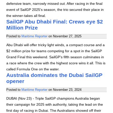
defensive team, narrowly missed out. After racing in the final
event of SailGP 2025's season, the trio secured their place in
the winner-takes all final.
SailGP Abu Dhabi Final: Crews eye $2
Million Prize
Posted to
Maritime Reporter
on
November 27, 2025
Abu Dhabi will offer tricky light winds, a compact course and a
$2 million prize for teams competing for a spot in the SailGP
Grand Final this weekend. SailGP’s fifth season culminates in
a race where the crew with the highest score wins it all. This is
called Formula One on the water.
Australia dominates the Dubai SailGP
opener
Posted to
Maritime Reporter
on
November 23, 2024
DUBAI (Nov 23) - Triple SailGP champions Australia began
their campaign for 2025 with authority, taking the lead on the
first day of racing in Dubai. The Australians showed off their