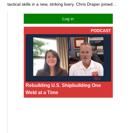
tactical skills in a new, striking livery. Chris Draper joined…
Log in
PODCAST
Rebuilding U.S. Shipbuilding One
Weld at a Time