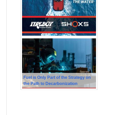
Fuel is Only Part of the Strategy on
the Path to Decarbonization