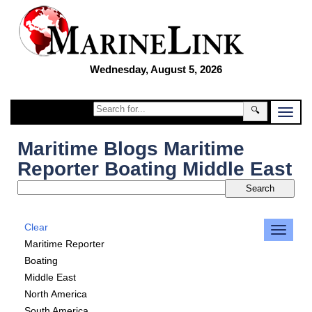
Wednesday, August 5, 2026
🔍
Maritime Blogs Maritime
Reporter Boating Middle East
Clear
Maritime Reporter
Boating
Middle East
North America
South America