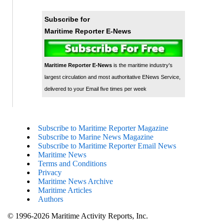
Subscribe for
Maritime Reporter E-News
Maritime Reporter E-News
is the maritime industry's
largest circulation and most authoritative ENews Service,
delivered to your Email five times per week
Subscribe to Maritime Reporter Magazine
Subscribe to Marine News Magazine
Subscribe to Maritime Reporter Email News
Maritime News
Terms and Conditions
Privacy
Maritime News Archive
Maritime Articles
Authors
© 1996-2026 Maritime Activity Reports, Inc.