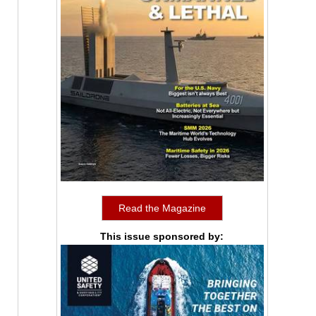
Read the Magazine
This issue sponsored by: