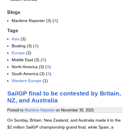
Blogs
Maritime Reporter (3) (
X
)
Tags
Asia
(3)
Boating (3) (
X
)
Europe
(2)
Middle East (3) (
X
)
North America (3) (
X
)
South America (3) (
X
)
Western Europe
(1)
SailGP final to be contested by Britain,
NZ, and Australia
Posted to
Maritime Reporter
on
November 30, 2025
On Sunday, Britain, New Zealand, and Australia made it to the
$2 million SailGP championship grand final, while Spain, a