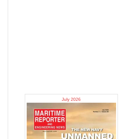
July 2026