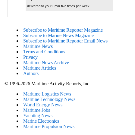
delivered to your Email five times per week
Subscribe to Maritime Reporter Magazine
Subscribe to Marine News Magazine
Subscribe to Maritime Reporter Email News
Maritime News
Terms and Conditions
Privacy
Maritime News Archive
Maritime Articles
Authors
© 1996-2026 Maritime Activity Reports, Inc.
Maritime Logistics News
Maritine Technology News
World Energy News
Maritime Jobs
Yachting News
Marine Electronics
Maritime Propulsion News