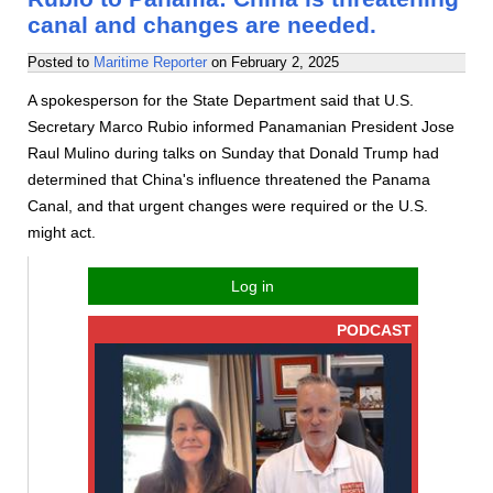
canal and changes are needed.
Posted to
Maritime Reporter
on
February 2, 2025
A spokesperson for the State Department said that U.S.
Secretary Marco Rubio informed Panamanian President Jose
Raul Mulino during talks on Sunday that Donald Trump had
determined that China's influence threatened the Panama
Canal, and that urgent changes were required or the U.S.
might act.
Log in
PODCAST