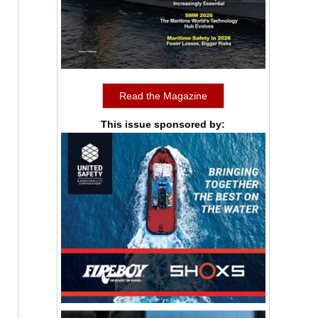
Read the Magazine
This issue sponsored by: