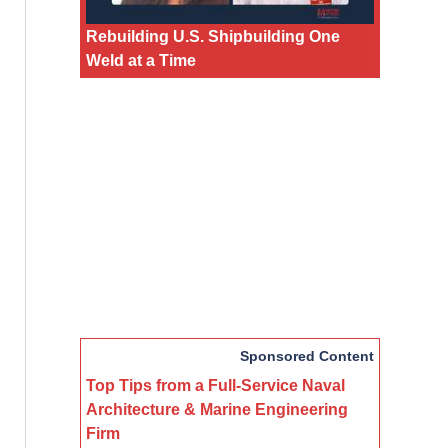
Rebuilding U.S. Shipbuilding One
Weld at a Time
Sponsored Content
Top Tips from a Full-Service Naval
Architecture & Marine Engineering
Firm