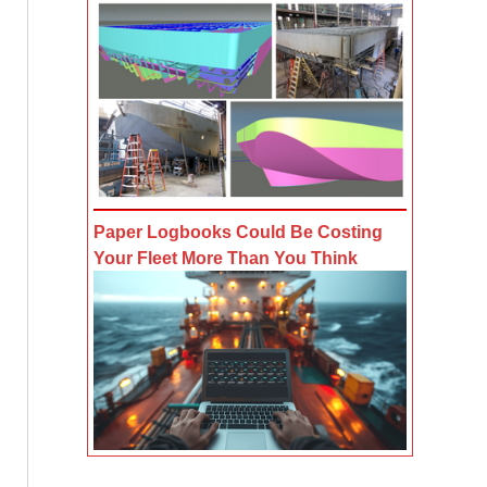
Paper Logbooks Could Be Costing
Your Fleet More Than You Think