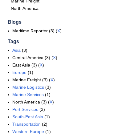
Marine Freight
North America
Blogs
Maritime Reporter (3) (
X
)
Tags
Asia
(3)
Central America (3) (
X
)
East Asia (3) (
X
)
Europe
(1)
Marine Freight (3) (
X
)
Marine Logistics
(3)
Marine Services
(1)
North America (3) (
X
)
Port Services
(3)
South-East Asia
(1)
Transportation
(2)
Western Europe
(1)