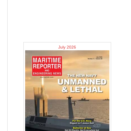
July 2026