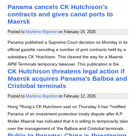
Panama cancels CK Hutchison's
contracts and gives canal ports to
Maersk
Posted to
Maritime Reporter
on
February 24, 2026
Panama published a Supreme Court decision on Monday in its
official gazette canceling a number of port contracts held by a
subsidiary CK 'Hutchison. This cleared the way for a Maersk
APM Terminals temporary takeover. This publication is the…
CK Hutchison threatens legal action if
Maersk acquires Panama's Balboa and
Cristobal terminals
Posted to
Maritime Reporter
on
February 12, 2026
Hong ?Kong's CK Hutchison said on Thursday it has ?notified
Panama of an investment-protection treaty dispute after A.P.
Moller-Maersk has indicated that it is willing to temporarily take
over the management of 'the Balboa and Cristobal terminals.
Rubio to Panama: China is threatening