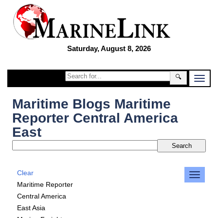
Saturday, August 8, 2026
🔍
Maritime Blogs Maritime
Reporter Central America
East
Clear
Maritime Reporter
Central America
East Asia