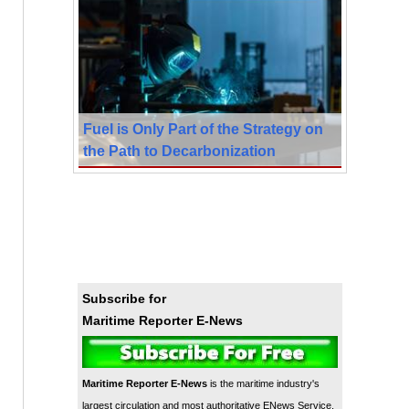
Fuel is Only Part of the Strategy on
the Path to Decarbonization
Subscribe for
Maritime Reporter E-News
Maritime Reporter E-News
is the maritime industry's
largest circulation and most authoritative ENews Service,