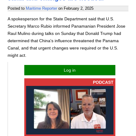
Posted to
Maritime Reporter
on
February 2, 2025
A spokesperson for the State Department said that U.S.
Secretary Marco Rubio informed Panamanian President Jose
Raul Mulino during talks on Sunday that Donald Trump had
determined that China's influence threatened the Panama
Canal, and that urgent changes were required or the U.S.
might act.
Log in
PODCAST