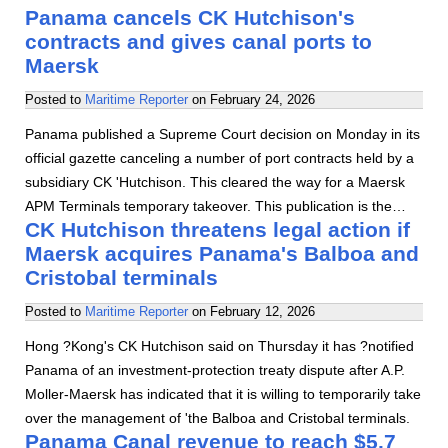
Panama cancels CK Hutchison's
contracts and gives canal ports to
Maersk
Posted to
Maritime Reporter
on
February 24, 2026
Panama published a Supreme Court decision on Monday in its
official gazette canceling a number of port contracts held by a
subsidiary CK 'Hutchison. This cleared the way for a Maersk
APM Terminals temporary takeover. This publication is the…
CK Hutchison threatens legal action if
Maersk acquires Panama's Balboa and
Cristobal terminals
Posted to
Maritime Reporter
on
February 12, 2026
Hong ?Kong's CK Hutchison said on Thursday it has ?notified
Panama of an investment-protection treaty dispute after A.P.
Moller-Maersk has indicated that it is willing to temporarily take
over the management of 'the Balboa and Cristobal terminals.
Panama Canal revenue to reach $5.7