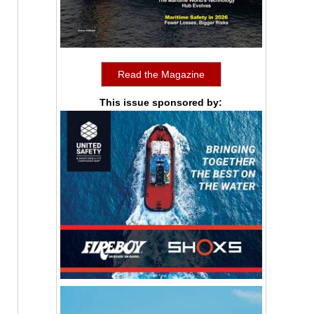
Read the Magazine
This issue sponsored by: