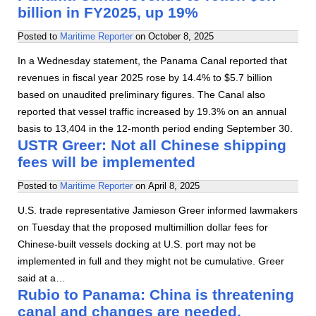
billion in FY2025, up 19%
Posted to
Maritime Reporter
on
October 8, 2025
In a Wednesday statement, the Panama Canal reported that
revenues in fiscal year 2025 rose by 14.4% to $5.7 billion
based on unaudited preliminary figures. The Canal also
reported that vessel traffic increased by 19.3% on an annual
basis to 13,404 in the 12-month period ending September 30.
USTR Greer: Not all Chinese shipping
fees will be implemented
Posted to
Maritime Reporter
on
April 8, 2025
U.S. trade representative Jamieson Greer informed lawmakers
on Tuesday that the proposed multimillion dollar fees for
Chinese-built vessels docking at U.S. port may not be
implemented in full and they might not be cumulative. Greer
said at a…
Rubio to Panama: China is threatening
canal and changes are needed.