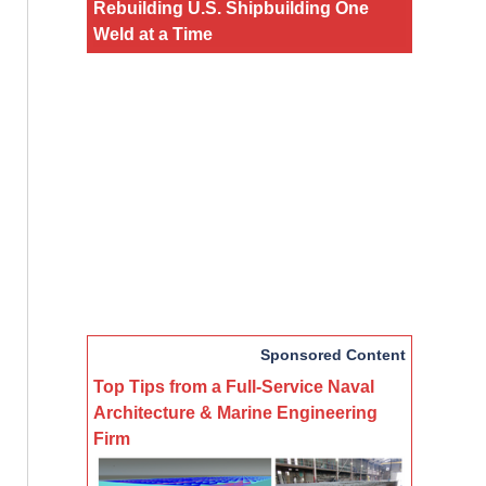
Rebuilding U.S. Shipbuilding One
Weld at a Time
Sponsored Content
Top Tips from a Full-Service Naval
Architecture & Marine Engineering
Firm