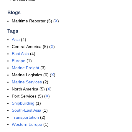
Blogs
Maritime Reporter (5) (
X
)
Tags
Asia
(4)
Central America (5) (
X
)
East Asia
(4)
Europe
(1)
Marine Freight
(3)
Marine Logistics (6) (
X
)
Marine Services
(2)
North America (5) (
X
)
Port Services (5) (
X
)
Shipbuilding
(1)
South-East Asia
(1)
Transportation
(2)
Western Europe
(1)