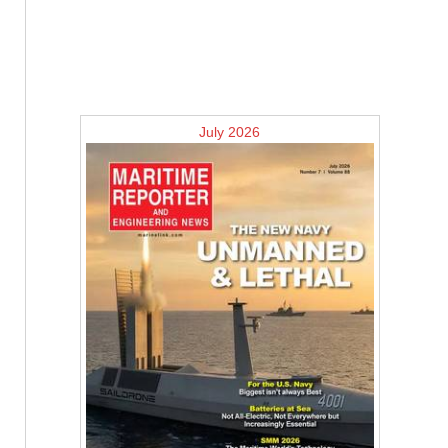
July 2026