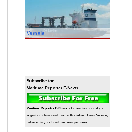
Vessels
Subscribe for
Maritime Reporter E-News
Maritime Reporter E-News
is the maritime industry's
largest circulation and most authoritative ENews Service,
delivered to your Email five times per week