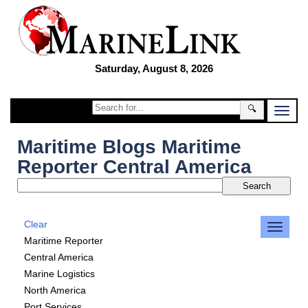
Saturday, August 8, 2026
🔍
Maritime Blogs Maritime
Reporter Central America
Clear
Maritime Reporter
Central America
Marine Logistics
North America
Port Services