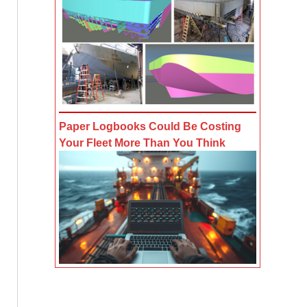
Paper Logbooks Could Be Costing
Your Fleet More Than You Think