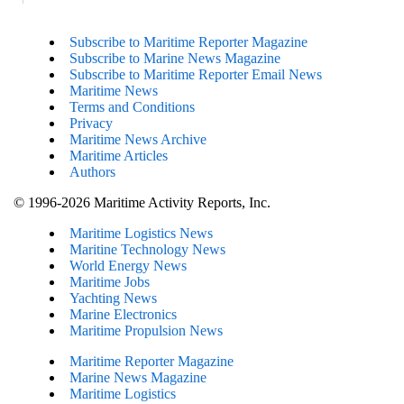
Subscribe to Maritime Reporter Magazine
Subscribe to Marine News Magazine
Subscribe to Maritime Reporter Email News
Maritime News
Terms and Conditions
Privacy
Maritime News Archive
Maritime Articles
Authors
© 1996-2026 Maritime Activity Reports, Inc.
Maritime Logistics News
Maritine Technology News
World Energy News
Maritime Jobs
Yachting News
Marine Electronics
Maritime Propulsion News
Maritime Reporter Magazine
Marine News Magazine
Maritime Logistics