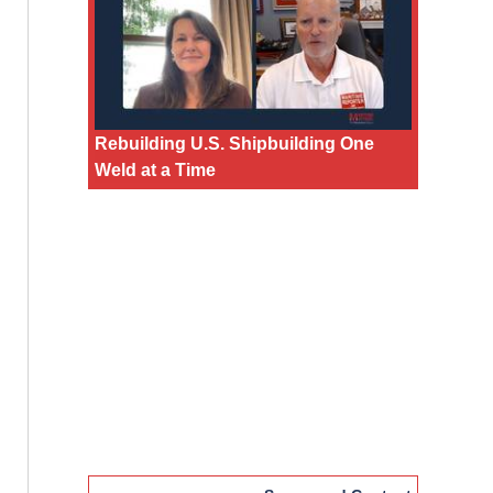
Rebuilding U.S. Shipbuilding One
Weld at a Time