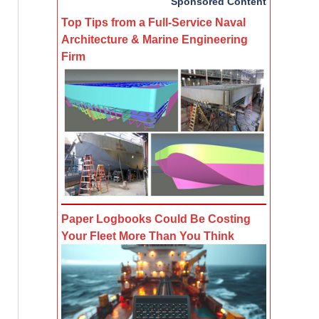
Sponsored Content
Top Tips from a Full-Service Naval
Architecture & Marine Engineering
Firm
Paper Logbooks Could Be Costing
Your Fleet More Than You Think