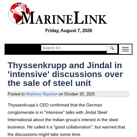
Friday, August 7, 2026
🔍
Thyssenkrupp and Jindal in
'intensive' discussions over
the sale of steel unit
Posted to
Maritime Reporter
on
October 20, 2025
Thyssenkrupp's CEO confirmed that the German
conglomerate is in "intensive" talks with Jindal Steel
International about the Indian group’s interest in the steel
business. He called it a "good collaboration", but warned that
the discussions might take some time.