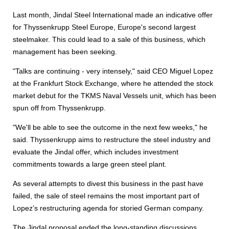
Last month, Jindal Steel International made an indicative offer
for Thyssenkrupp Steel Europe, Europe's second largest
steelmaker. This could lead to a sale of this business, which
management has been seeking.
"Talks are continuing - very intensely," said CEO Miguel Lopez
at the Frankfurt Stock Exchange, where he attended the stock
market debut for the TKMS Naval Vessels unit, which has been
spun off from Thyssenkrupp.
"We'll be able to see the outcome in the next few weeks," he
said. Thyssenkrupp aims to restructure the steel industry and
evaluate the Jindal offer, which includes investment
commitments towards a large green steel plant.
As several attempts to divest this business in the past have
failed, the sale of steel remains the most important part of
Lopez’s restructuring agenda for storied German company.
The Jindal proposal ended the long-standing discussions