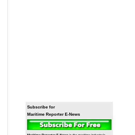
Subscribe for
Maritime Reporter E-News