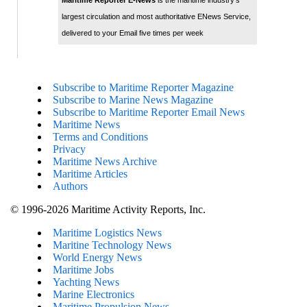
Maritime Reporter E-News
is the maritime industry's
largest circulation and most authoritative ENews Service,
delivered to your Email five times per week
Subscribe to Maritime Reporter Magazine
Subscribe to Marine News Magazine
Subscribe to Maritime Reporter Email News
Maritime News
Terms and Conditions
Privacy
Maritime News Archive
Maritime Articles
Authors
© 1996-2026 Maritime Activity Reports, Inc.
Maritime Logistics News
Maritine Technology News
World Energy News
Maritime Jobs
Yachting News
Marine Electronics
Maritime Propulsion News