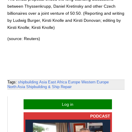
between Thyssenkrupp, Daniel Kretinsky and other Czech
billionaires over a joint venture of 50:50. (Reporting and writing
by Ludwig Burger, Kirsti Knolle and Kirsti Donovan; editing by
Kirsti Knolle; Kirsti Knolle)
(source: Reuters)
Tags:
shipbuilding
Asia
East Africa
Europe
Western Europe
North Asia
Shipbuilding & Ship Repair
Log in
PODCAST