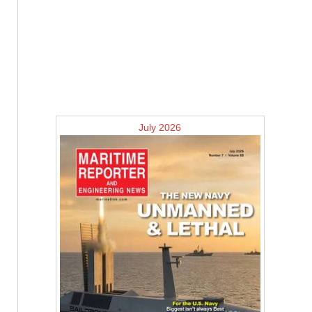
July 2026