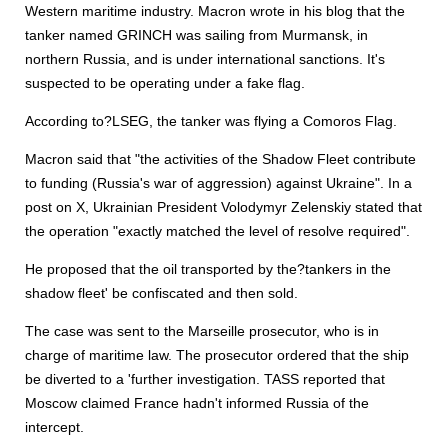
Western maritime industry. Macron wrote in his blog that the
tanker named GRINCH was sailing from Murmansk, in
northern Russia, and is under international sanctions. It's
suspected to be operating under a fake flag.
According to?LSEG, the tanker was flying a Comoros Flag.
Macron said that "the activities of the Shadow Fleet contribute
to funding (Russia's war of aggression) against Ukraine". In a
post on X, Ukrainian President Volodymyr Zelenskiy stated that
the operation "exactly matched the level of resolve required".
He proposed that the oil transported by the?tankers in the
shadow fleet' be confiscated and then sold.
The case was sent to the Marseille prosecutor, who is in
charge of maritime law. The prosecutor ordered that the ship
be diverted to a 'further investigation. TASS reported that
Moscow claimed France hadn't informed Russia of the
intercept.