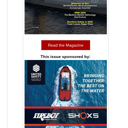
Read the Magazine
This issue sponsored by: