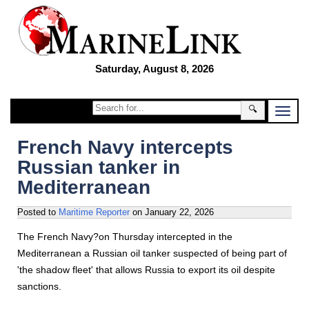
Saturday, August 8, 2026
🔍
French Navy intercepts
Russian tanker in
Mediterranean
Posted to
Maritime Reporter
on
January 22, 2026
The French Navy?on Thursday intercepted in the
Mediterranean a Russian oil tanker suspected of being part of
'the shadow fleet' that allows Russia to export its oil despite
sanctions.