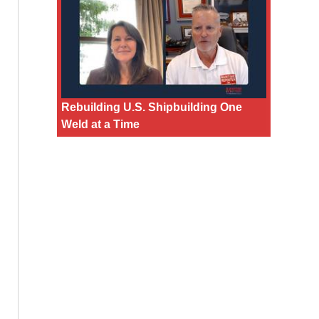
Rebuilding U.S. Shipbuilding One
Weld at a Time