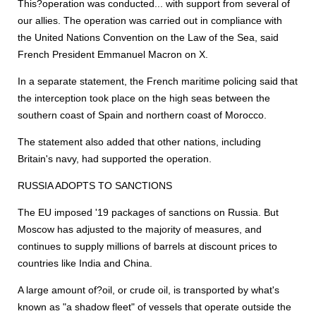
This?operation was conducted... with support from several of
our allies. The operation was carried out in compliance with
the United Nations Convention on the Law of the Sea, said
French President Emmanuel Macron on X.
In a separate statement, the French maritime policing said that
the interception took place on the high seas between the
southern coast of Spain and northern coast of Morocco.
The statement also added that other nations, including
Britain's navy, had supported the operation.
RUSSIA ADOPTS TO SANCTIONS
The EU imposed '19 packages of sanctions on Russia. But
Moscow has adjusted to the majority of measures, and
continues to supply millions of barrels at discount prices to
countries like India and China.
A large amount of?oil, or crude oil, is transported by what's
known as "a shadow fleet" of vessels that operate outside the