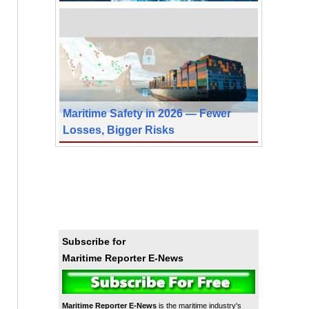
Maritime Safety in 2026 — Fewer
Losses, Bigger Risks
Subscribe for
Maritime Reporter E-News
Maritime Reporter E-News
is the maritime industry's