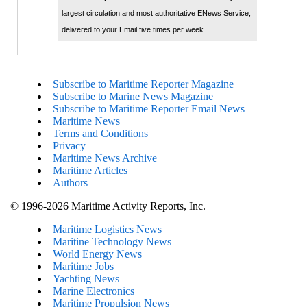
largest circulation and most authoritative ENews Service,
delivered to your Email five times per week
Subscribe to Maritime Reporter Magazine
Subscribe to Marine News Magazine
Subscribe to Maritime Reporter Email News
Maritime News
Terms and Conditions
Privacy
Maritime News Archive
Maritime Articles
Authors
© 1996-2026 Maritime Activity Reports, Inc.
Maritime Logistics News
Maritine Technology News
World Energy News
Maritime Jobs
Yachting News
Marine Electronics
Maritime Propulsion News