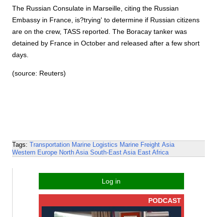
The Russian Consulate in Marseille, citing the Russian
Embassy in France, is?trying' to determine if Russian citizens
are on the crew, TASS reported. The Boracay tanker was
detained by France in October and released after a few short
days.
(source: Reuters)
Tags:
Transportation
Marine Logistics
Marine Freight
Asia
Western Europe
North Asia
South-East Asia
East Africa
Log in
PODCAST