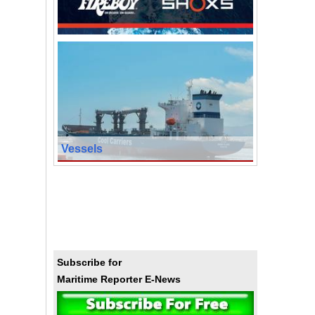
Vessels
Subscribe for
Maritime Reporter E-News