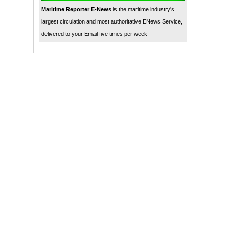
Maritime Reporter E-News
is the maritime industry's
largest circulation and most authoritative ENews Service,
delivered to your Email five times per week