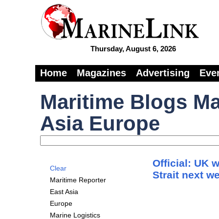
Thursday, August 6, 2026
Home
Magazines
Advertising
Eve
Maritime Blogs Ma
Asia Europe
Official: UK 
Clear
Strait next w
Maritime Reporter
East Asia
Europe
Marine Logistics