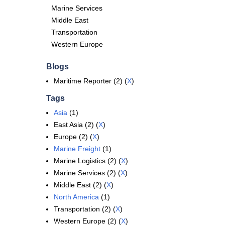
Marine Services
Middle East
Transportation
Western Europe
Blogs
Maritime Reporter (2) (
X
)
Tags
Asia
(1)
East Asia (2) (
X
)
Europe (2) (
X
)
Marine Freight
(1)
Marine Logistics (2) (
X
)
Marine Services (2) (
X
)
Middle East (2) (
X
)
North America
(1)
Transportation (2) (
X
)
Western Europe (2) (
X
)