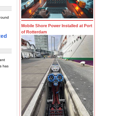
 round
g
Mobile Shore Power Installed at Port
of Rotterdam
Red
ent
is has