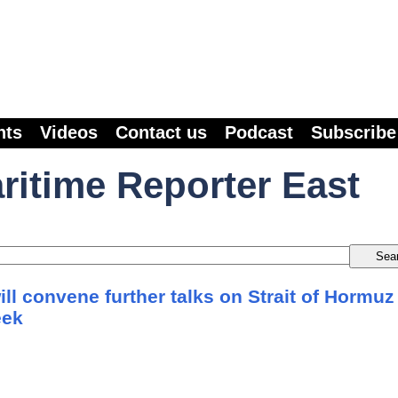
nts
Videos
Contact us
Podcast
Subscribe
ritime Reporter East
will convene further talks on Strait of Hormuz
eek