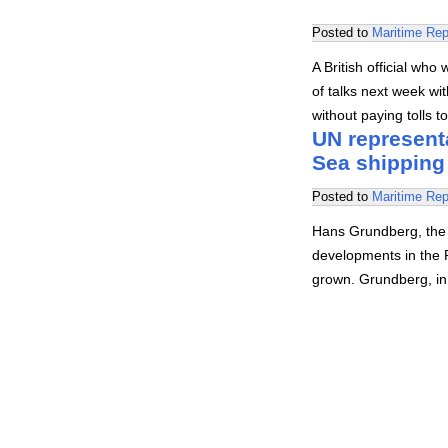
Posted to
Maritime Rep
A British official who
of talks next week wit
without paying tolls t
UN representa
Sea shipping
Posted to
Maritime Rep
Hans Grundberg, the U
developments in the 
grown. Grundberg, in 