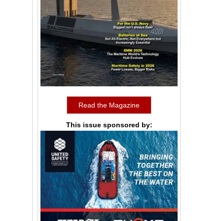
Read the Magazine
This issue sponsored by: