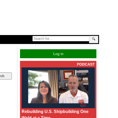
🔍
Log in
PODCAST
Rebuilding U.S. Shipbuilding One
Weld at a Time