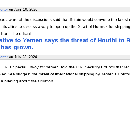
orter
on
April 10, 2026
 was aware of the discussions said that Britain would convene the latest
h its allies to discuss a way to open up the Strait of Hormuz for shippin
o Iran. The official…
tive to Yemen says the threat of Houthi to 
 has grown.
orter
on
July 23, 2024
.N.'s Special Envoy for Yemen, told the U.N. Security Council that rec
Red Sea suggest the threat of international shipping by Yemen's Houth
a briefing about the situation…