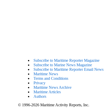
Subscribe to Maritime Reporter Magazine
Subscribe to Marine News Magazine
Subscribe to Maritime Reporter Email News
Maritime News
Terms and Conditions
Privacy
Maritime News Archive
Maritime Articles
Authors
© 1996-2026 Maritime Activity Reports, Inc.