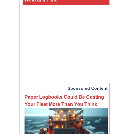
Sponsored Content
Paper Logbooks Could Be Costing
Your Fleet More Than You Think