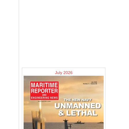
July 2026