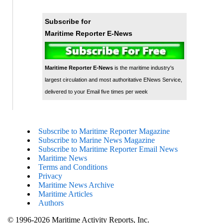
Subscribe for
Maritime Reporter E-News
Maritime Reporter E-News
is the maritime industry's
largest circulation and most authoritative ENews Service,
delivered to your Email five times per week
Subscribe to Maritime Reporter Magazine
Subscribe to Marine News Magazine
Subscribe to Maritime Reporter Email News
Maritime News
Terms and Conditions
Privacy
Maritime News Archive
Maritime Articles
Authors
© 1996-2026 Maritime Activity Reports, Inc.