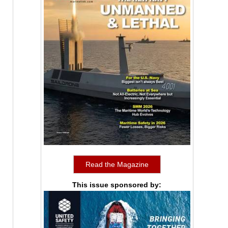
Read the Magazine
This issue sponsored by: