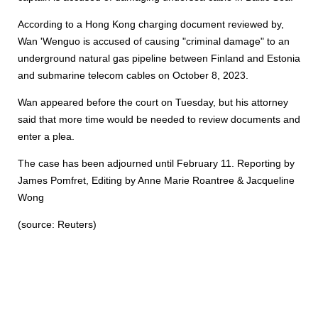
According to a Hong Kong charging document reviewed by,
Wan 'Wenguo is accused of causing "criminal damage" to an
underground natural gas pipeline between Finland and Estonia
and submarine telecom cables on October 8, 2023.
Wan appeared before the court on Tuesday, but his attorney
said that more time would be needed to review documents and
enter a plea.
The case has been adjourned until February 11. Reporting by
James Pomfret, Editing by Anne Marie Roantree & Jacqueline
Wong
(source: Reuters)