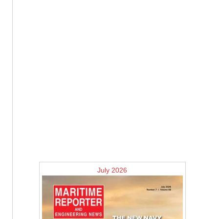
July 2026