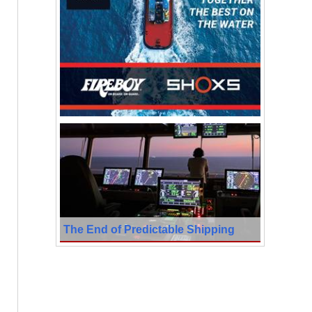
The End of Predictable Shipping