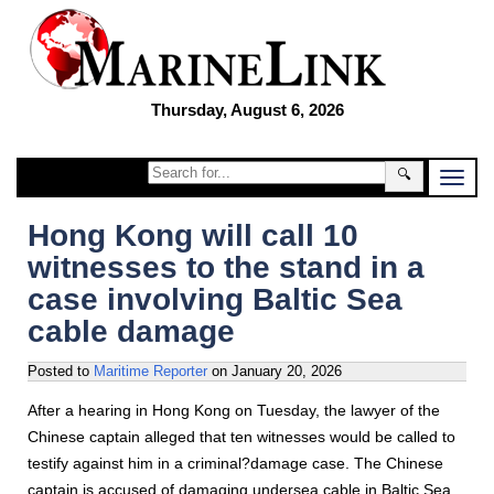
Thursday, August 6, 2026
🔍
Hong Kong will call 10
witnesses to the stand in a
case involving Baltic Sea
cable damage
Posted to
Maritime Reporter
on
January 20, 2026
After a hearing in Hong Kong on Tuesday, the lawyer of the
Chinese captain alleged that ten witnesses would be called to
testify against him in a criminal?damage case. The Chinese
captain is accused of damaging undersea cable in Baltic Sea.