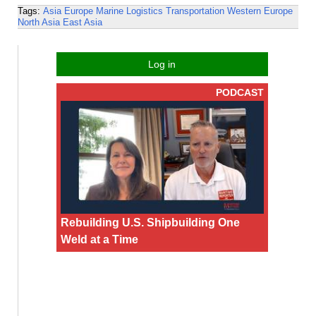
Tags:
Asia
Europe
Marine Logistics
Transportation
Western Europe
North Asia
East Asia
Log in
PODCAST
Rebuilding U.S. Shipbuilding One
Weld at a Time