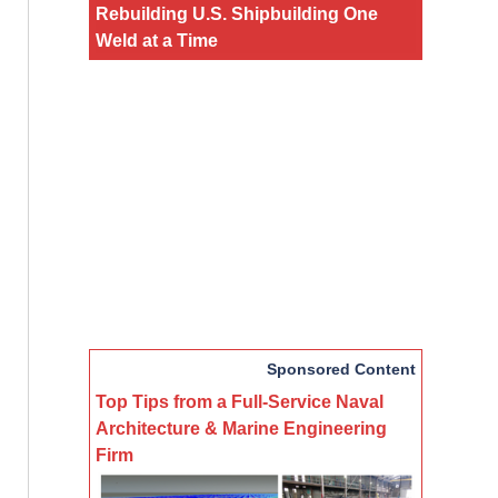
Rebuilding U.S. Shipbuilding One
Weld at a Time
Sponsored Content
Top Tips from a Full-Service Naval
Architecture & Marine Engineering
Firm