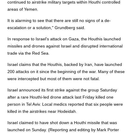
continued to airstrike military targets within Houthi controlled
areas of Yemen.
It is alarming to see that there are still no signs of a de-
escalation or a solution," Grundberg said.
In response to Israel's attack on Gaza, the Houthis launched
missiles and drones against Israel and disrupted international
trade via the Red Sea.
Israel claims that the Houthis, backed by Iran, have launched
200 attacks on it since the beginning of the war. Many of these
were intercepted but most of them were not fatal.
Israel announced its first strike against the group Saturday
after a rare Houthi-led drone attack last Friday killed one
person in Tel Aviv. Local medics reported that six people were
killed in the airstrikes near Hodeidah.
Israel claimed to have shot down a Houthi missile that was
launched on Sunday. (Reporting and editing by Mark Porter