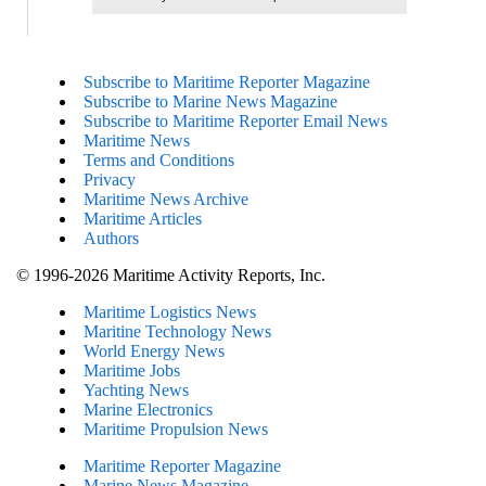
Subscribe to Maritime Reporter Magazine
Subscribe to Marine News Magazine
Subscribe to Maritime Reporter Email News
Maritime News
Terms and Conditions
Privacy
Maritime News Archive
Maritime Articles
Authors
© 1996-2026 Maritime Activity Reports, Inc.
Maritime Logistics News
Maritine Technology News
World Energy News
Maritime Jobs
Yachting News
Marine Electronics
Maritime Propulsion News
Maritime Reporter Magazine
Marine News Magazine