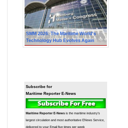
SMM 2026: The Maritime World's
Technology Hub Evolves Again
Subscribe for
Maritime Reporter E-News
Maritime Reporter E-News
is the maritime industry's
largest circulation and most authoritative ENews Service,
delivered to your Email five times per week