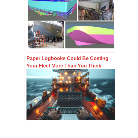
Paper Logbooks Could Be Costing
Your Fleet More Than You Think