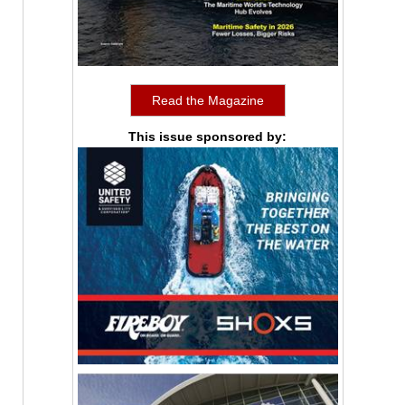
Read the Magazine
This issue sponsored by: