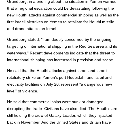
Grundberg, in a briefing about the situation in Yemen warned
that a regional escalation could be devastating following the
new Houthi attacks against commercial shipping as well as the
first Israeli airstrikes on Yemen to retaliate for Houthi missile
and drone attacks on Israel.
Grundberg stated, "I am deeply concerned by the ongoing
targeting of international shipping in the Red Sea area and its
waterways." Recent developments indicate that the threat to
international shipping has increased in precision and scope.
He said that the Houthi attacks against Israel and Israeli
retaliatory strike on Yemen's port Hodeidah, and its oil and
electricity facilities on July 20, represent "a dangerous new
level" of violence.
He said that commercial ships were sunk or damaged,
disrupting the trade. Civilians have also died. The Houthis are
still holding the crew of Galaxy Leader, which they hijacked
back in November. And the United States and Britain have