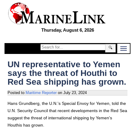
Thursday, August 6, 2026
🔍
UN representative to Yemen
says the threat of Houthi to
Red Sea shipping has grown.
Posted to
Maritime Reporter
on
July 23, 2024
Hans Grundberg, the U.N.'s Special Envoy for Yemen, told the
U.N. Security Council that recent developments in the Red Sea
suggest the threat of international shipping by Yemen's
Houthis has grown.