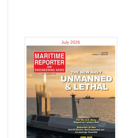
July 2026