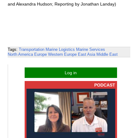
and Alexandra Hudson; Reporting by Jonathan Landay)
Tags:
Transportation
Marine Logistics
Marine Services
North America
Europe
Western Europe
East Asia
Middle East
Log in
PODCAST