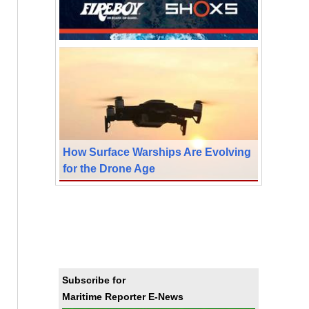
How Surface Warships Are Evolving
for the Drone Age
Subscribe for
Maritime Reporter E-News