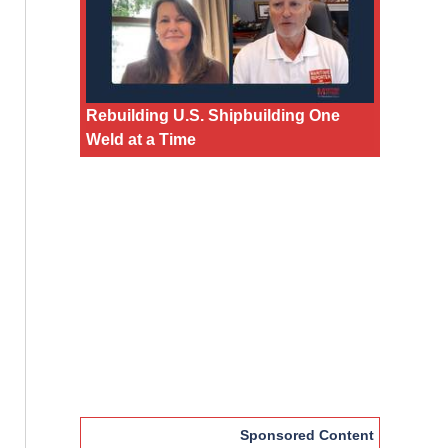
Rebuilding U.S. Shipbuilding One
Weld at a Time
Sponsored Content