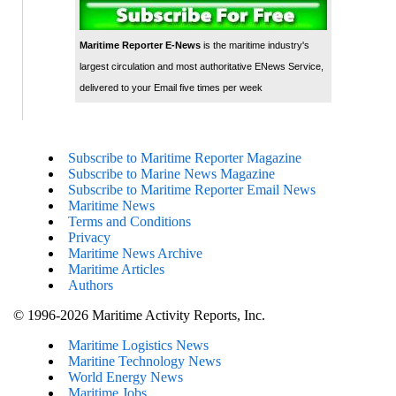
Maritime Reporter E-News
is the maritime industry's
largest circulation and most authoritative ENews Service,
delivered to your Email five times per week
Subscribe to Maritime Reporter Magazine
Subscribe to Marine News Magazine
Subscribe to Maritime Reporter Email News
Maritime News
Terms and Conditions
Privacy
Maritime News Archive
Maritime Articles
Authors
© 1996-2026 Maritime Activity Reports, Inc.
Maritime Logistics News
Maritine Technology News
World Energy News
Maritime Jobs