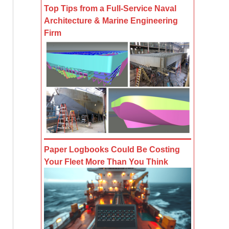
Top Tips from a Full-Service Naval
Architecture & Marine Engineering
Firm
Paper Logbooks Could Be Costing
Your Fleet More Than You Think