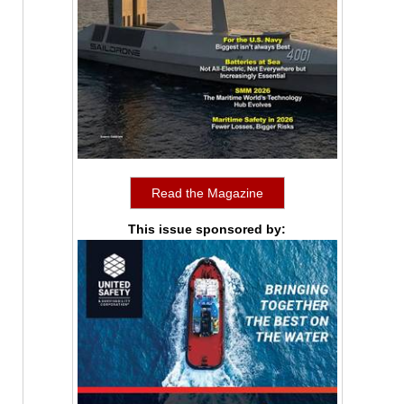
Read the Magazine
This issue sponsored by: