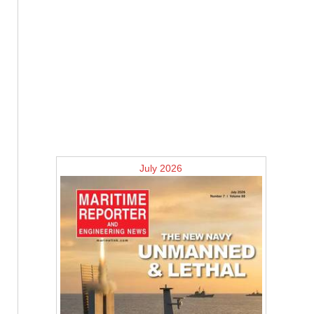
July 2026