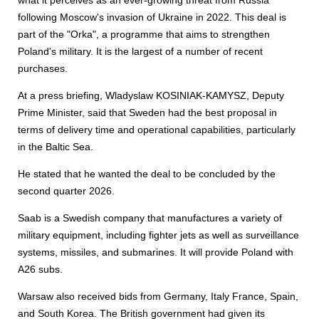
what it perceives as an ever-growing threat from Russia
following Moscow's invasion of Ukraine in 2022. This deal is
part of the "Orka", a programme that aims to strengthen
Poland's military. It is the largest of a number of recent
purchases.
At a press briefing, Wladyslaw KOSINIAK-KAMYSZ, Deputy
Prime Minister, said that Sweden had the best proposal in
terms of delivery time and operational capabilities, particularly
in the Baltic Sea.
He stated that he wanted the deal to be concluded by the
second quarter 2026.
Saab is a Swedish company that manufactures a variety of
military equipment, including fighter jets as well as surveillance
systems, missiles, and submarines. It will provide Poland with
A26 subs.
Warsaw also received bids from Germany, Italy France, Spain,
and South Korea. The British government had given its