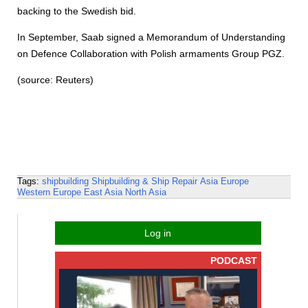
backing to the Swedish bid.
In September, Saab signed a Memorandum of Understanding
on Defence Collaboration with Polish armaments Group PGZ.
(source: Reuters)
Tags:
shipbuilding
Shipbuilding & Ship Repair
Asia
Europe
Western Europe
East Asia
North Asia
Log in
PODCAST