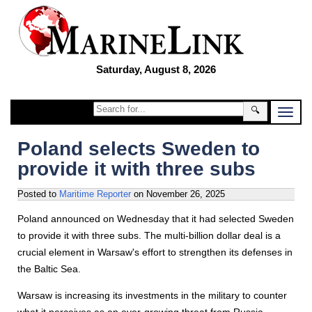
Saturday, August 8, 2026
🔍
Poland selects Sweden to
provide it with three subs
Posted to
Maritime Reporter
on
November 26, 2025
Poland announced on Wednesday that it had selected Sweden
to provide it with three subs. The multi-billion dollar deal is a
crucial element in Warsaw's effort to strengthen its defenses in
the Baltic Sea.
Warsaw is increasing its investments in the military to counter