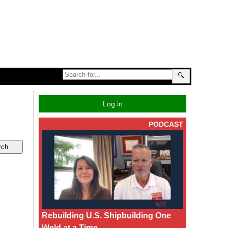
🔍
Log in
PODCAST
Rebuilding U.S. Shipbuilding One
Weld at a Time