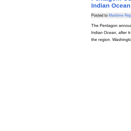
Indian Ocean
Posted to
Maritime Rep
The Pentagon announc
Indian Ocean, after tr
the region. Washingt