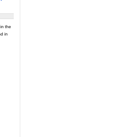
in the
nd in