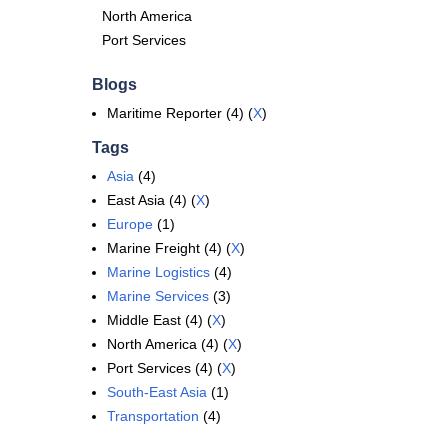
North America
Port Services
Blogs
Maritime Reporter (4) (
X
)
Tags
Asia
(4)
East Asia (4) (
X
)
Europe
(1)
Marine Freight (4) (
X
)
Marine Logistics
(4)
Marine Services
(3)
Middle East (4) (
X
)
North America (4) (
X
)
Port Services (4) (
X
)
South-East Asia
(1)
Transportation
(4)