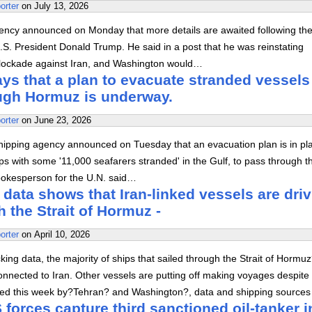
orter
on
July 13, 2026
ency announced on Monday that more details are awaited following th
S. President Donald Trump. He said in a post that he was reinstating
lockade against Iran, and Washington would…
s that a plan to evacuate stranded vessels
ough Hormuz is underway.
orter
on
June 23, 2026
hipping agency announced on Tuesday that an evacuation plan is in pl
ps with some '11,000 seafarers stranded' in the Gulf, to pass through t
spokesperson for the U.N. said…
 data shows that Iran-linked vessels are dri
h the Strait of Hormuz -
orter
on
April 10, 2026
king data, the majority of ships that sailed through the Strait of Hormu
nnected to Iran. Other vessels are putting off making voyages despite
ed this week by?Tehran? and Washington?, data and shipping sources
forces capture third sanctioned oil-tanker i