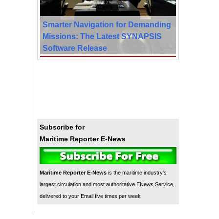
Smarter Navigation for Demanding
Missions: The Latest SYNAPSIS
Software Release
Subscribe for
Maritime Reporter E-News
Maritime Reporter E-News
is the maritime industry's
largest circulation and most authoritative ENews Service,
delivered to your Email five times per week