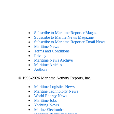
Subscribe to Maritime Reporter Magazine
Subscribe to Marine News Magazine
Subscribe to Maritime Reporter Email News
Maritime News
Terms and Conditions
Privacy
Maritime News Archive
Maritime Articles
Authors
© 1996-2026 Maritime Activity Reports, Inc.
Maritime Logistics News
Maritine Technology News
World Energy News
Maritime Jobs
Yachting News
Marine Electronics