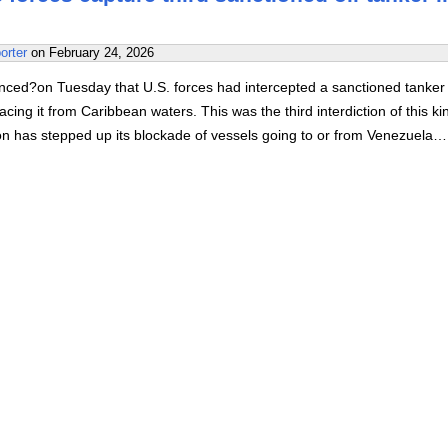
orter
on
February 24, 2026
ed?on Tuesday that U.S. forces had intercepted a sanctioned tanker 
acing it from Caribbean waters. This was the third interdiction of this ki
on has stepped up its blockade of vessels going to or from Venezuela…