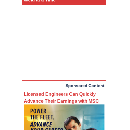
Sponsored Content
Licensed Engineers Can Quickly
Advance Their Earnings with MSC