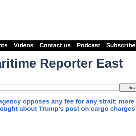
nts
Videos
Contact us
Podcast
Subscribe
ritime Reporter East
agency opposes any fee for any strait; more
sought about Trump's post on cargo charges