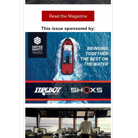
Read the Magazine
This issue sponsored by: