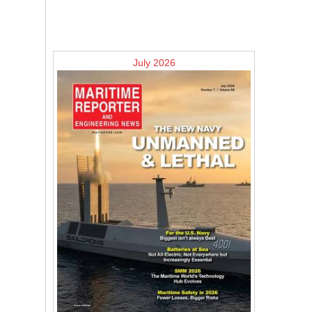
July 2026