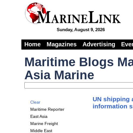
Sunday, August 9, 2026
Home
Magazines
Advertising
Eve
Maritime Blogs Ma
Asia Marine
UN shipping 
Clear
information 
Maritime Reporter
East Asia
Marine Freight
Middle East