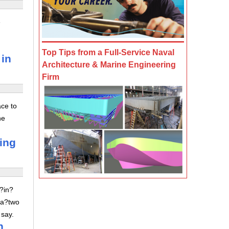
e
Top Tips from a Full-Service Naval
 in
Architecture & Marine Engineering
Firm
ace to
he
ving
z?in?
 a?two
 say.
n