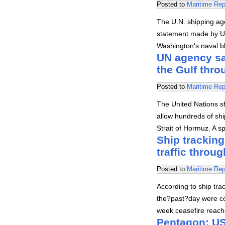
Posted to
Maritime Rep
The U.N. shipping ag
statement made by U.
Washington's naval b
UN agency say
the Gulf thr
Posted to
Maritime Rep
The United Nations s
allow hundreds of shi
Strait of Hormuz. A 
Ship tracking
traffic throug
Posted to
Maritime Rep
According to ship trac
the?past?day were co
week ceasefire reach
Pentagon: US 