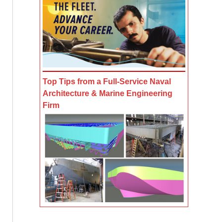
Top Tips from a Full-Service Naval
Architecture & Marine Engineering
Firm