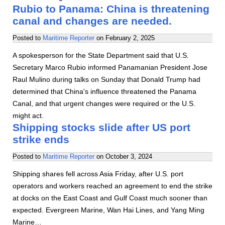
Rubio to Panama: China is threatening
canal and changes are needed.
Posted to
Maritime Reporter
on
February 2, 2025
A spokesperson for the State Department said that U.S.
Secretary Marco Rubio informed Panamanian President Jose
Raul Mulino during talks on Sunday that Donald Trump had
determined that China's influence threatened the Panama
Canal, and that urgent changes were required or the U.S.
might act.
Shipping stocks slide after US port
strike ends
Posted to
Maritime Reporter
on
October 3, 2024
Shipping shares fell across Asia Friday, after U.S. port
operators and workers reached an agreement to end the strike
at docks on the East Coast and Gulf Coast much sooner than
expected. Evergreen Marine, Wan Hai Lines, and Yang Ming
Marine…