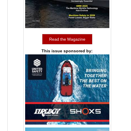
Read the Magazine
This issue sponsored by: