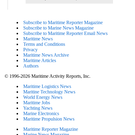
Subscribe to Maritime Reporter Magazine
Subscribe to Marine News Magazine
Subscribe to Maritime Reporter Email News
Maritime News
Terms and Conditions
Privacy
Maritime News Archive
Maritime Articles
Authors
© 1996-2026 Maritime Activity Reports, Inc.
Maritime Logistics News
Maritine Technology News
World Energy News
Maritime Jobs
Yachting News
Marine Electronics
Maritime Propulsion News
Maritime Reporter Magazine
Marine News Magazine