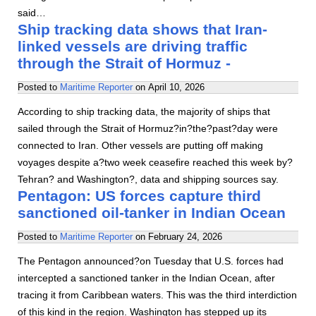
said…
Ship tracking data shows that Iran-
linked vessels are driving traffic
through the Strait of Hormuz -
Posted to
Maritime Reporter
on
April 10, 2026
According to ship tracking data, the majority of ships that
sailed through the Strait of Hormuz?in?the?past?day were
connected to Iran. Other vessels are putting off making
voyages despite a?two week ceasefire reached this week by?
Tehran? and Washington?, data and shipping sources say.
Pentagon: US forces capture third
sanctioned oil-tanker in Indian Ocean
Posted to
Maritime Reporter
on
February 24, 2026
The Pentagon announced?on Tuesday that U.S. forces had
intercepted a sanctioned tanker in the Indian Ocean, after
tracing it from Caribbean waters. This was the third interdiction
of this kind in the region. Washington has stepped up its