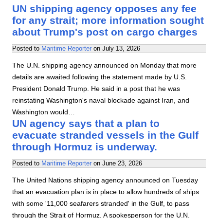
UN shipping agency opposes any fee
for any strait; more information sought
about Trump's post on cargo charges
Posted to
Maritime Reporter
on
July 13, 2026
The U.N. shipping agency announced on Monday that more
details are awaited following the statement made by U.S.
President Donald Trump. He said in a post that he was
reinstating Washington's naval blockade against Iran, and
Washington would…
UN agency says that a plan to
evacuate stranded vessels in the Gulf
through Hormuz is underway.
Posted to
Maritime Reporter
on
June 23, 2026
The United Nations shipping agency announced on Tuesday
that an evacuation plan is in place to allow hundreds of ships
with some '11,000 seafarers stranded' in the Gulf, to pass
through the Strait of Hormuz. A spokesperson for the U.N.