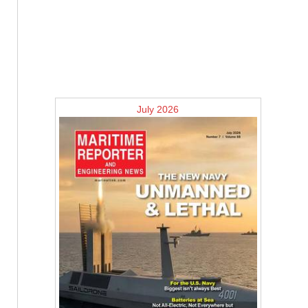
July 2026