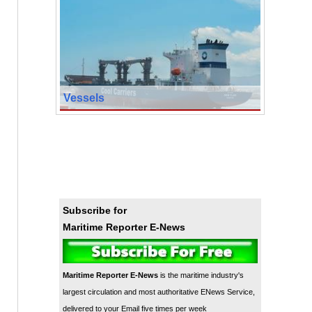
Vessels
Subscribe for
Maritime Reporter E-News
Maritime Reporter E-News
is the maritime industry's
largest circulation and most authoritative ENews Service,
delivered to your Email five times per week