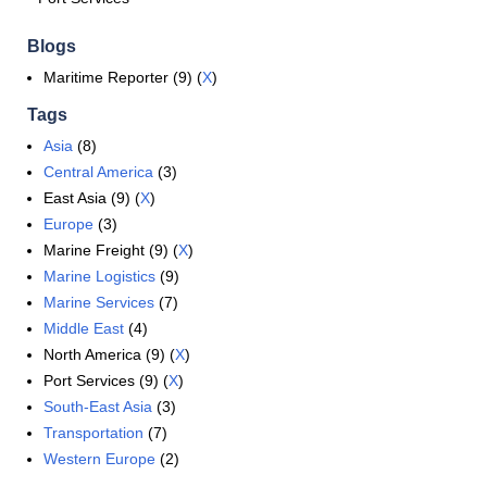
Blogs
Maritime Reporter (9) (
X
)
Tags
Asia
(8)
Central America
(3)
East Asia (9) (
X
)
Europe
(3)
Marine Freight (9) (
X
)
Marine Logistics
(9)
Marine Services
(7)
Middle East
(4)
North America (9) (
X
)
Port Services (9) (
X
)
South-East Asia
(3)
Transportation
(7)
Western Europe
(2)