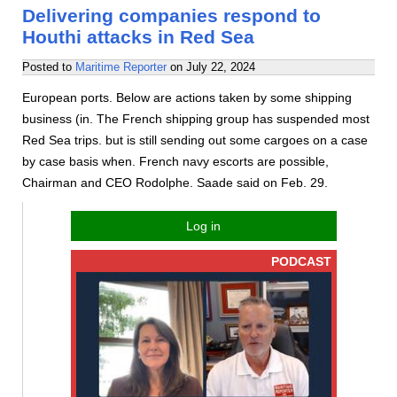
Delivering companies respond to
Houthi attacks in Red Sea
Posted to
Maritime Reporter
on
July 22, 2024
European ports. Below are actions taken by some shipping
business (in. The French shipping group has suspended most
Red Sea trips. but is still sending out some cargoes on a case
by case basis when. French navy escorts are possible,
Chairman and CEO Rodolphe. Saade said on Feb. 29.
Log in
PODCAST