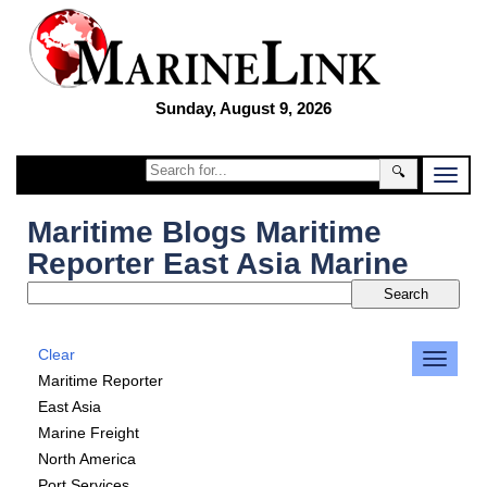
Sunday, August 9, 2026
🔍
Maritime Blogs Maritime
Reporter East Asia Marine
Clear
Maritime Reporter
East Asia
Marine Freight
North America
Port Services