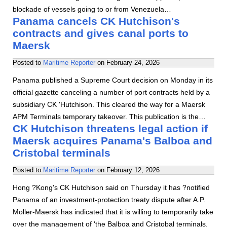
blockade of vessels going to or from Venezuela…
Panama cancels CK Hutchison's
contracts and gives canal ports to
Maersk
Posted to
Maritime Reporter
on
February 24, 2026
Panama published a Supreme Court decision on Monday in its
official gazette canceling a number of port contracts held by a
subsidiary CK 'Hutchison. This cleared the way for a Maersk
APM Terminals temporary takeover. This publication is the…
CK Hutchison threatens legal action if
Maersk acquires Panama's Balboa and
Cristobal terminals
Posted to
Maritime Reporter
on
February 12, 2026
Hong ?Kong's CK Hutchison said on Thursday it has ?notified
Panama of an investment-protection treaty dispute after A.P.
Moller-Maersk has indicated that it is willing to temporarily take
over the management of 'the Balboa and Cristobal terminals.