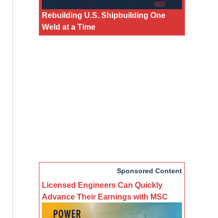
Rebuilding U.S. Shipbuilding One
Weld at a Time
Sponsored Content
Licensed Engineers Can Quickly
Advance Their Earnings with MSC