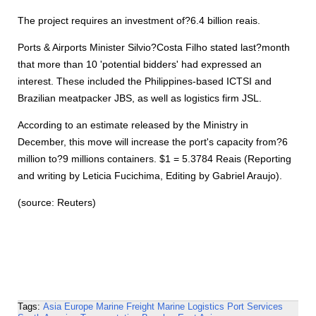
The project requires an investment of?6.4 billion reais.
Ports & Airports Minister Silvio?Costa Filho stated last?month
that more than 10 'potential bidders' had expressed an
interest. These included the Philippines-based ICTSI and
Brazilian meatpacker JBS, as well as logistics firm JSL.
According to an estimate released by the Ministry in
December, this move will increase the port's capacity from?6
million to?9 millions containers. $1 = 5.3784 Reais (Reporting
and writing by Leticia Fucichima, Editing by Gabriel Araujo).
(source: Reuters)
Tags:
Asia
Europe
Marine Freight
Marine Logistics
Port Services