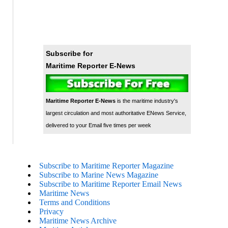
Subscribe for
Maritime Reporter E-News
Maritime Reporter E-News
is the maritime industry's
largest circulation and most authoritative ENews Service,
delivered to your Email five times per week
Subscribe to Maritime Reporter Magazine
Subscribe to Marine News Magazine
Subscribe to Maritime Reporter Email News
Maritime News
Terms and Conditions
Privacy
Maritime News Archive