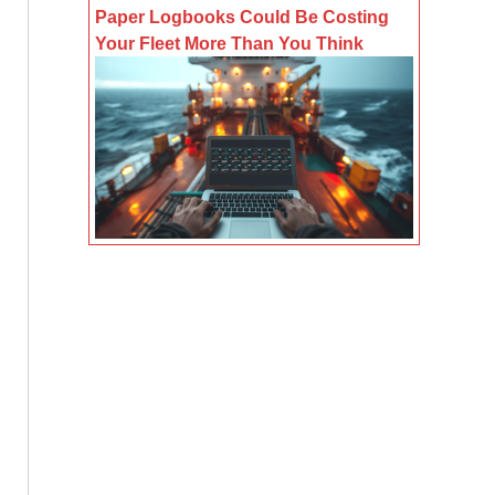
Paper Logbooks Could Be Costing
Your Fleet More Than You Think