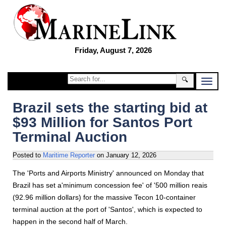
Friday, August 7, 2026
🔍
Brazil sets the starting bid at
$93 Million for Santos Port
Terminal Auction
Posted to
Maritime Reporter
on
January 12, 2026
The 'Ports and Airports Ministry' announced on Monday that
Brazil has set a'minimum concession fee' of '500 million reais
(92.96 million dollars) for the massive Tecon 10-container
terminal auction at the port of 'Santos', which is expected to
happen in the second half of March.