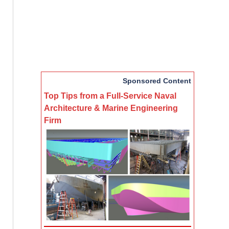
Sponsored Content
Top Tips from a Full-Service Naval
Architecture & Marine Engineering
Firm