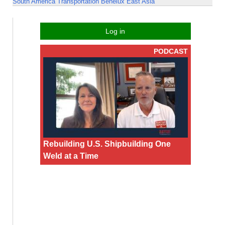
South America
Transportation
Benelux
East Asia
Log in
PODCAST
Rebuilding U.S. Shipbuilding One
Weld at a Time