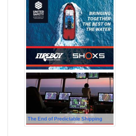
The End of Predictable Shipping