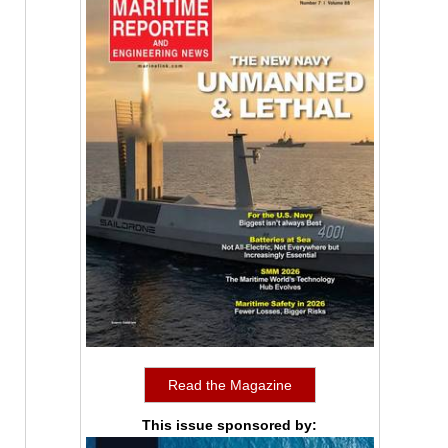
Read the Magazine
This issue sponsored by: