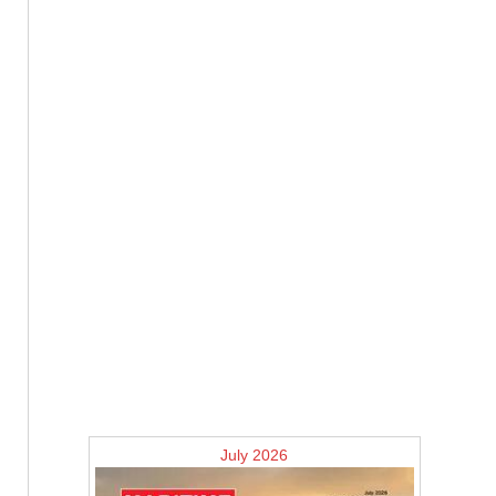
July 2026