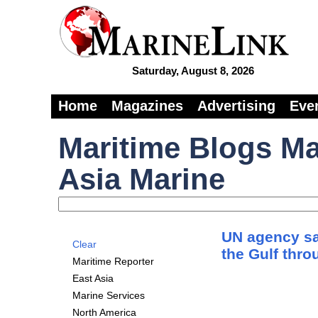
Saturday, August 8, 2026
Home
Magazines
Advertising
Eve
Maritime Blogs Ma
Asia Marine
UN agency say
Clear
the Gulf thr
Maritime Reporter
East Asia
Marine Services
North America