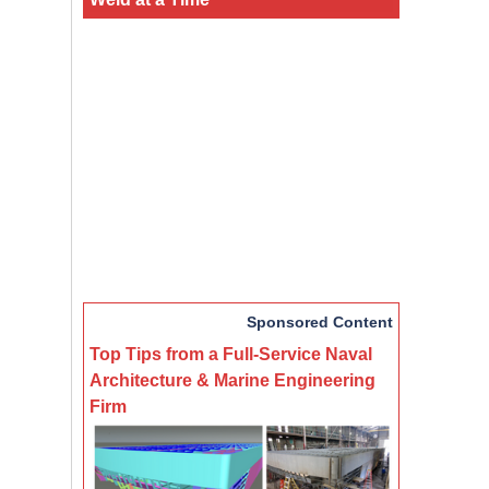
Sponsored Content
Top Tips from a Full-Service Naval
Architecture & Marine Engineering
Firm