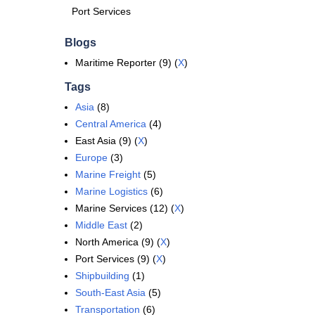
Port Services
Blogs
Maritime Reporter (9) (
X
)
Tags
Asia
(8)
Central America
(4)
East Asia (9) (
X
)
Europe
(3)
Marine Freight
(5)
Marine Logistics
(6)
Marine Services (12) (
X
)
Middle East
(2)
North America (9) (
X
)
Port Services (9) (
X
)
Shipbuilding
(1)
South-East Asia
(5)
Transportation
(6)