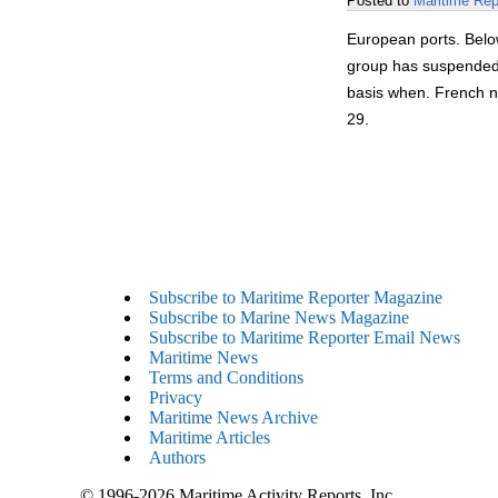
Posted to
Maritime Rep
European ports. Belo
group has suspended 
basis when. French n
29.
Subscribe to Maritime Reporter Magazine
Subscribe to Marine News Magazine
Subscribe to Maritime Reporter Email News
Maritime News
Terms and Conditions
Privacy
Maritime News Archive
Maritime Articles
Authors
© 1996-2026 Maritime Activity Reports, Inc.