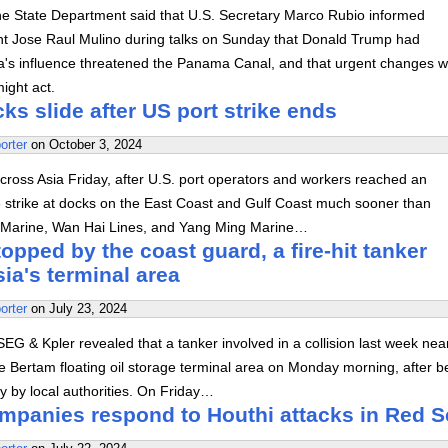
he State Department said that U.S. Secretary Marco Rubio informed
 Jose Raul Mulino during talks on Sunday that Donald Trump had
a's influence threatened the Panama Canal, and that urgent changes 
ight act.
ks slide after US port strike ends
orter
on
October 3, 2024
across Asia Friday, after U.S. port operators and workers reached an
 strike at docks on the East Coast and Gulf Coast much sooner than
 Marine, Wan Hai Lines, and Yang Ming Marine…
topped by the coast guard, a fire-hit tanker
ia's terminal area
orter
on
July 23, 2024
EG & Kpler revealed that a tanker involved in a collision last week nea
 Bertam floating oil storage terminal area on Monday morning, after b
y by local authorities. On Friday…
ompanies respond to Houthi attacks in Red S