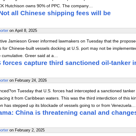
 CK Hutchison owns 90% of PPC. The company…
ot all Chinese shipping fees will be
orter
on
April 8, 2025
ative Jamieson Greer informed lawmakers on Tuesday that the propos
es for Chinese-built vessels docking at U.S. port may not be implemented 
e cumulative. Greer said at a…
forces capture third sanctioned oil-tanker i
orter
on
February 24, 2026
ed?on Tuesday that U.S. forces had intercepted a sanctioned tanker 
acing it from Caribbean waters. This was the third interdiction of this ki
on has stepped up its blockade of vessels going to or from Venezuela…
ama: China is threatening canal and change
orter
on
February 2, 2025