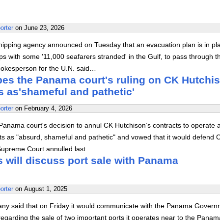
orter
on
June 23, 2026
hipping agency announced on Tuesday that an evacuation plan is in pl
ps with some '11,000 seafarers stranded' in the Gulf, to pass through t
spokesperson for the U.N. said…
bes the Panama court's ruling on CK Hutchi
s as'shameful and pathetic'
orter
on
February 4, 2026
Panama court's decision to annul CK Hutchison’s contracts to operate a
s as "absurd, shameful and pathetic" and vowed that it would defend 
Supreme Court annulled last…
 will discuss port sale with Panama
orter
on
August 1, 2025
y said that on Friday it would communicate with the Panama Govern
regarding the sale of two important ports it operates near to the Panam