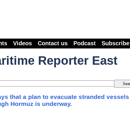
nts
Videos
Contact us
Podcast
Subscribe
ritime Reporter East
s that a plan to evacuate stranded vessels
ough Hormuz is underway.