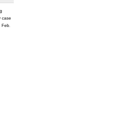
ng
y case
n Feb.