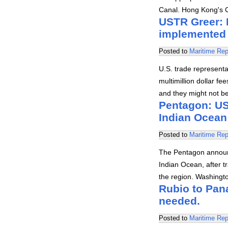
Canal. Hong Kong's
USTR Greer: N
implemented
Posted to
Maritime Rep
U.S. trade represent
multimillion dollar fe
and they might not b
Pentagon: US 
Indian Ocean
Posted to
Maritime Rep
The Pentagon announc
Indian Ocean, after tr
the region. Washingt
Rubio to Pan
needed.
Posted to
Maritime Rep