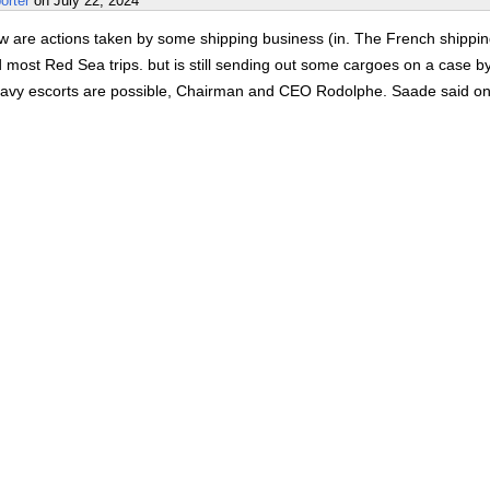
orter
on
July 22, 2024
w are actions taken by some shipping business (in. The French shippi
most Red Sea trips. but is still sending out some cargoes on a case b
avy escorts are possible, Chairman and CEO Rodolphe. Saade said o