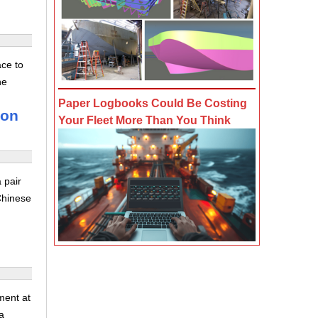
ace to
he
Paper Logbooks Could Be Costing
son
Your Fleet More Than You Think
 pair
Chinese
ment at
a