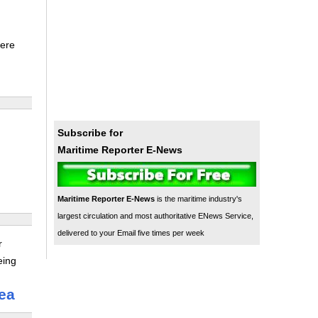
were
Subscribe for
Maritime Reporter E-News
Maritime Reporter E-News
is the maritime industry's
largest circulation and most authoritative ENews Service,
delivered to your Email five times per week
r
eing
ea