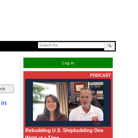
🔍
Log in
PODCAST
 in
Rebuilding U.S. Shipbuilding One
Weld at a Time