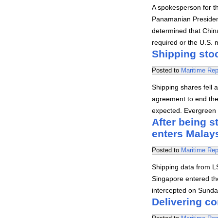
A spokesperson for t
Panamanian President
determined that Chin
required or the U.S. m
Shipping stoc
Posted to
Maritime Rep
Shipping shares fell 
agreement to end the
expected. Evergreen
After being s
enters Malays
Posted to
Maritime Rep
Shipping data from LS
Singapore entered the
intercepted on Sunda
Delivering c