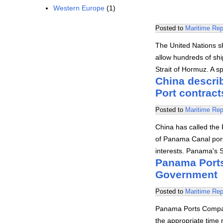
Western Europe
(1)
Posted to
Maritime Rep
The United Nations s
allow hundreds of shi
Strait of Hormuz. A 
China descri
Port contract
Posted to
Maritime Rep
China has called the 
of Panama Canal port
interests. Panama's 
Panama Ports
Government
Posted to
Maritime Rep
Panama Ports Compan
the appropriate time 