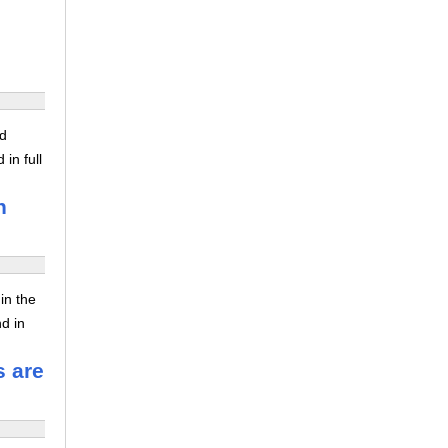
ed
in full
n
in the
nd in
s are