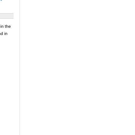
in the
nd in