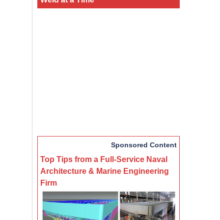
Sponsored Content
Top Tips from a Full-Service Naval
Architecture & Marine Engineering
Firm