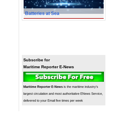
Batteries at Sea
Subscribe for
Maritime Reporter E-News
Maritime Reporter E-News
is the maritime industry's
largest circulation and most authoritative ENews Service,
delivered to your Email five times per week