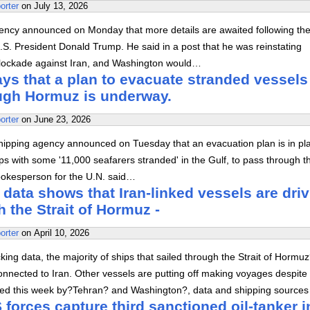
orter
on
July 13, 2026
ency announced on Monday that more details are awaited following th
S. President Donald Trump. He said in a post that he was reinstating
lockade against Iran, and Washington would…
s that a plan to evacuate stranded vessels
ough Hormuz is underway.
orter
on
June 23, 2026
hipping agency announced on Tuesday that an evacuation plan is in pl
ps with some '11,000 seafarers stranded' in the Gulf, to pass through t
spokesperson for the U.N. said…
 data shows that Iran-linked vessels are dri
h the Strait of Hormuz -
orter
on
April 10, 2026
king data, the majority of ships that sailed through the Strait of Hormu
nnected to Iran. Other vessels are putting off making voyages despite
ed this week by?Tehran? and Washington?, data and shipping sources
forces capture third sanctioned oil-tanker i