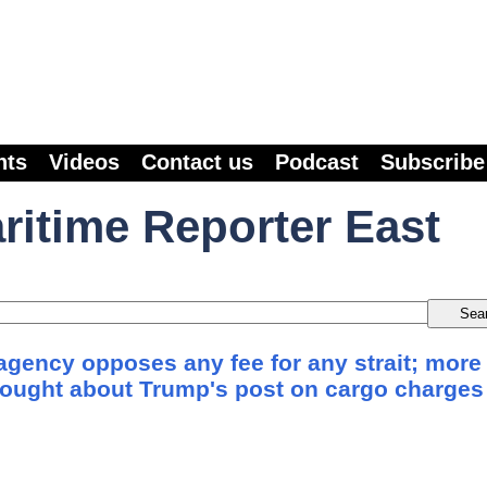
nts
Videos
Contact us
Podcast
Subscribe
ritime Reporter East
agency opposes any fee for any strait; more
sought about Trump's post on cargo charges