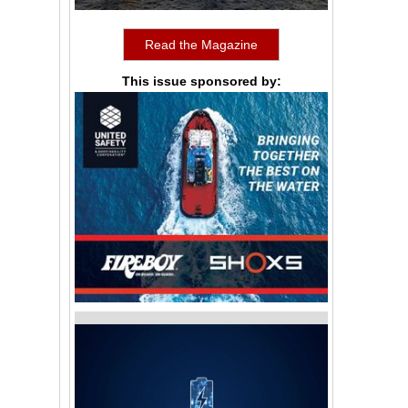
Read the Magazine
This issue sponsored by: