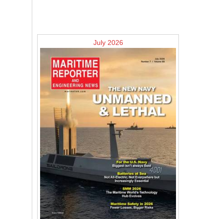
July 2026