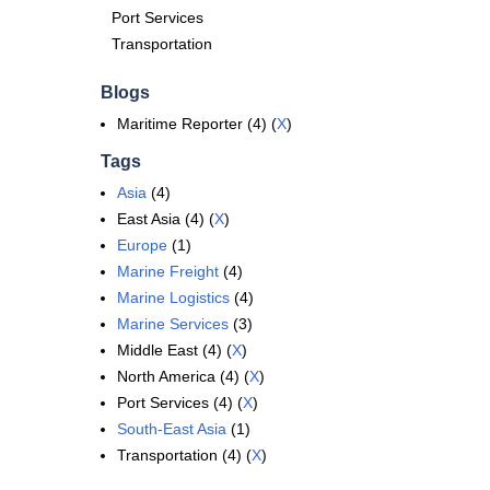
Port Services
Transportation
Blogs
Maritime Reporter (4) (
X
)
Tags
Asia
(4)
East Asia (4) (
X
)
Europe
(1)
Marine Freight
(4)
Marine Logistics
(4)
Marine Services
(3)
Middle East (4) (
X
)
North America (4) (
X
)
Port Services (4) (
X
)
South-East Asia
(1)
Transportation (4) (
X
)