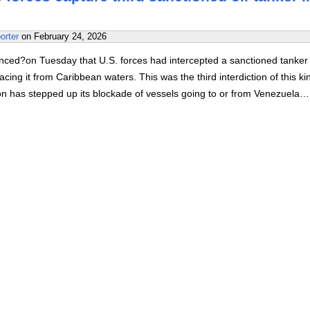
orter
on
February 24, 2026
ed?on Tuesday that U.S. forces had intercepted a sanctioned tanker 
acing it from Caribbean waters. This was the third interdiction of this ki
on has stepped up its blockade of vessels going to or from Venezuela…