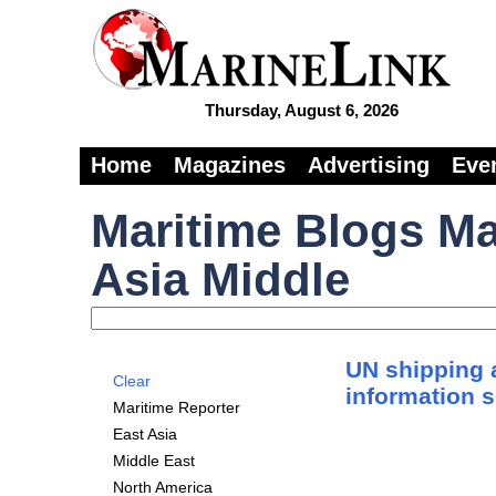
Thursday, August 6, 2026
Home
Magazines
Advertising
Eve
Maritime Blogs Ma
Asia Middle
UN shipping 
Clear
information 
Maritime Reporter
East Asia
Middle East
North America