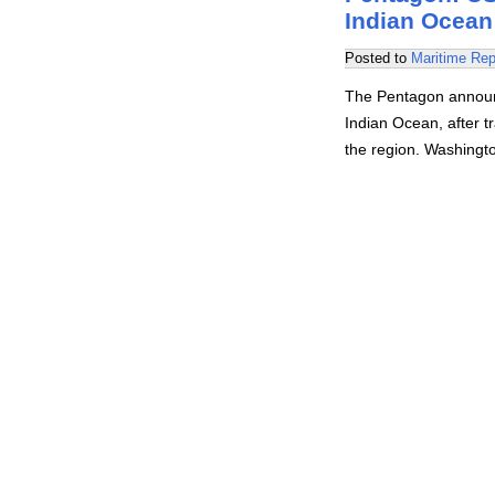
Indian Ocean
Posted to
Maritime Rep
The Pentagon announc
Indian Ocean, after tr
the region. Washingt