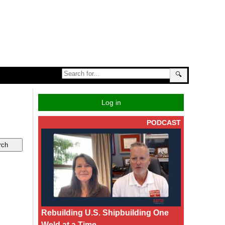
🔍
Log in
PODCAST
Rebuilding U.S. Shipbuilding One
Weld at a Time