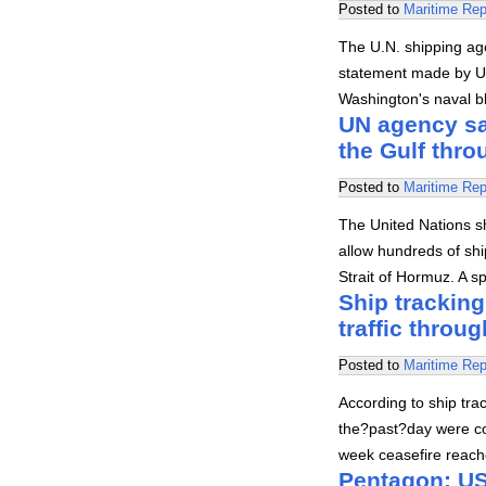
Posted to
Maritime Rep
The U.N. shipping ag
statement made by U.
Washington's naval b
UN agency say
the Gulf thr
Posted to
Maritime Rep
The United Nations s
allow hundreds of shi
Strait of Hormuz. A 
Ship tracking
traffic throug
Posted to
Maritime Rep
According to ship trac
the?past?day were co
week ceasefire reach
Pentagon: US 