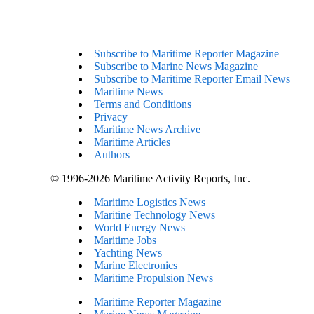
Subscribe to Maritime Reporter Magazine
Subscribe to Marine News Magazine
Subscribe to Maritime Reporter Email News
Maritime News
Terms and Conditions
Privacy
Maritime News Archive
Maritime Articles
Authors
© 1996-2026 Maritime Activity Reports, Inc.
Maritime Logistics News
Maritine Technology News
World Energy News
Maritime Jobs
Yachting News
Marine Electronics
Maritime Propulsion News
Maritime Reporter Magazine