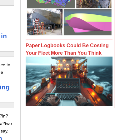
e
 in
Paper Logbooks Could Be Costing
Your Fleet More Than You Think
ace to
he
ving
z?in?
 a?two
 say.
n