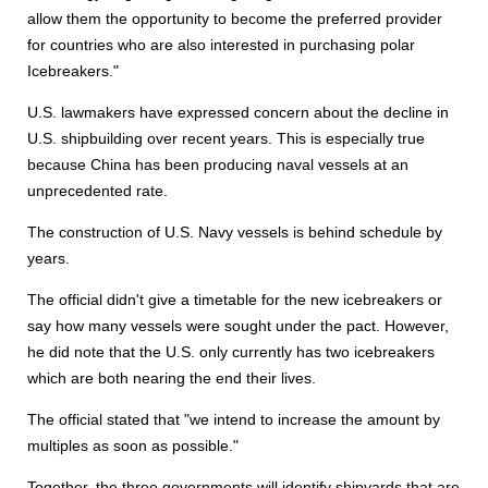
allow them the opportunity to become the preferred provider
for countries who are also interested in purchasing polar
Icebreakers."
U.S. lawmakers have expressed concern about the decline in
U.S. shipbuilding over recent years. This is especially true
because China has been producing naval vessels at an
unprecedented rate.
The construction of U.S. Navy vessels is behind schedule by
years.
The official didn't give a timetable for the new icebreakers or
say how many vessels were sought under the pact. However,
he did note that the U.S. only currently has two icebreakers
which are both nearing the end their lives.
The official stated that "we intend to increase the amount by
multiples as soon as possible."
Together, the three governments will identify shipyards that are