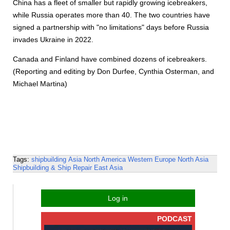
China has a fleet of smaller but rapidly growing icebreakers,
while Russia operates more than 40. The two countries have
signed a partnership with "no limitations" days before Russia
invades Ukraine in 2022.
Canada and Finland have combined dozens of icebreakers.
(Reporting and editing by Don Durfee, Cynthia Osterman, and
Michael Martina)
Tags:
shipbuilding
Asia
North America
Western Europe
North Asia
Shipbuilding & Ship Repair
East Asia
Log in
PODCAST