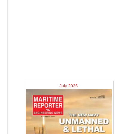
July 2026