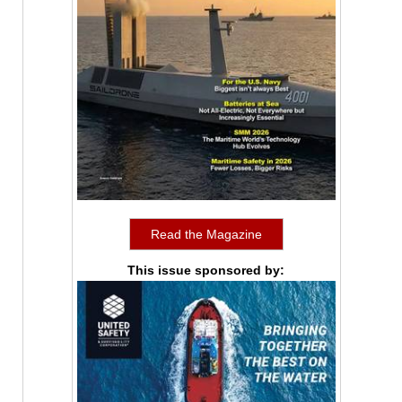
Read the Magazine
This issue sponsored by: