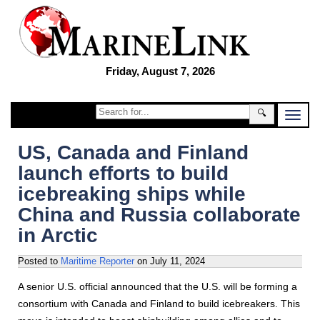
Friday, August 7, 2026
🔍
US, Canada and Finland
launch efforts to build
icebreaking ships while
China and Russia collaborate
in Arctic
Posted to
Maritime Reporter
on
July 11, 2024
A senior U.S. official announced that the U.S. will be forming a
consortium with Canada and Finland to build icebreakers. This