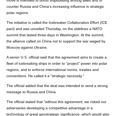
move is intended to boost shipbuilding among allies and to
counter Russia and China's increasing influence in strategic
polar regions.
The initiative is called the Icebreaker Collaboration Effort (ICE
pact) and was unveiled Thursday, on the sidelines a NATO
summit that lasted three days in Washington. At the summit,
the alliance called on China not to support the war waged by
Moscow against Ukraine.
A senior U.S. official said that the agreement aims to create a
fleet of icebreaking ships in order to "project" power into polar
regions, and to enforce international norms, treaties and
conventions. He called it a "strategic necessity."
The official added that the deal was intended to send a strong
message to Russia and China.
The official stated that "without this agreement, we risked our
adversaries developing a competitive advantage in a
technology of great geostrategic significance, which would also