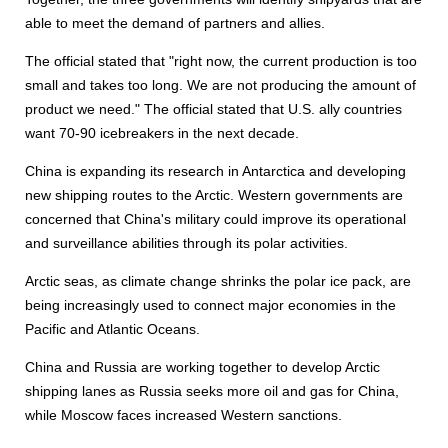
able to meet the demand of partners and allies.
The official stated that "right now, the current production is too
small and takes too long. We are not producing the amount of
product we need." The official stated that U.S. ally countries
want 70-90 icebreakers in the next decade.
China is expanding its research in Antarctica and developing
new shipping routes to the Arctic. Western governments are
concerned that China's military could improve its operational
and surveillance abilities through its polar activities.
Arctic seas, as climate change shrinks the polar ice pack, are
being increasingly used to connect major economies in the
Pacific and Atlantic Oceans.
China and Russia are working together to develop Arctic
shipping lanes as Russia seeks more oil and gas for China,
while Moscow faces increased Western sanctions.