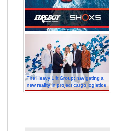
The Heavy Lift Group: navigating a
new reality in project cargo logistics