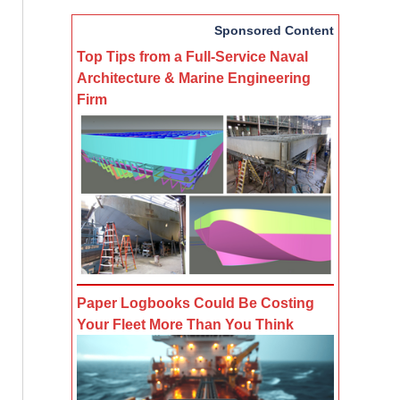
Sponsored Content
Top Tips from a Full-Service Naval
Architecture & Marine Engineering
Firm
Paper Logbooks Could Be Costing
Your Fleet More Than You Think