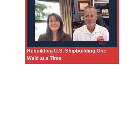
Rebuilding U.S. Shipbuilding One
Weld at a Time