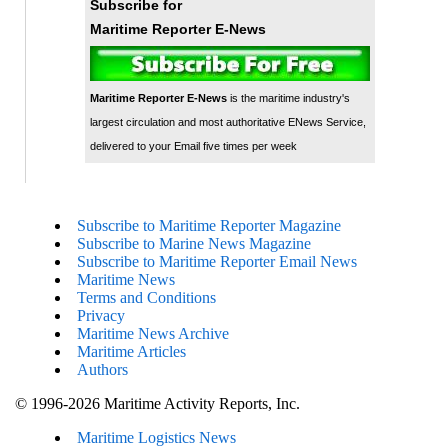
Subscribe for
Maritime Reporter E-News
Maritime Reporter E-News
is the maritime industry's
largest circulation and most authoritative ENews Service,
delivered to your Email five times per week
Subscribe to Maritime Reporter Magazine
Subscribe to Marine News Magazine
Subscribe to Maritime Reporter Email News
Maritime News
Terms and Conditions
Privacy
Maritime News Archive
Maritime Articles
Authors
© 1996-2026 Maritime Activity Reports, Inc.
Maritime Logistics News