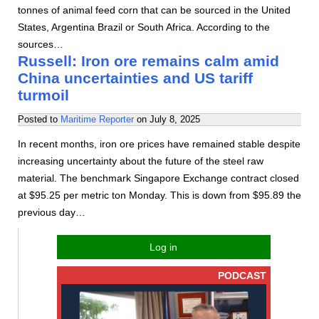
tonnes of animal feed corn that can be sourced in the United
States, Argentina Brazil or South Africa. According to the
sources…
Russell: Iron ore remains calm amid
China uncertainties and US tariff
turmoil
Posted to
Maritime Reporter
on
July 8, 2025
In recent months, iron ore prices have remained stable despite
increasing uncertainty about the future of the steel raw
material. The benchmark Singapore Exchange contract closed
at $95.25 per metric ton Monday. This is down from $95.89 the
previous day…
Log in
PODCAST