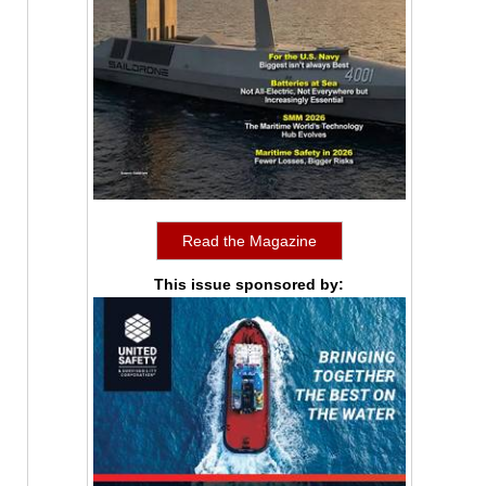
Read the Magazine
This issue sponsored by: