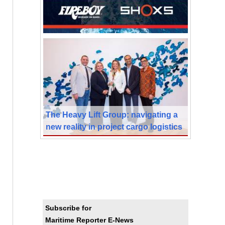
The Heavy Lift Group: navigating a
new reality in project cargo logistics
Subscribe for
Maritime Reporter E-News