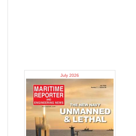
July 2026