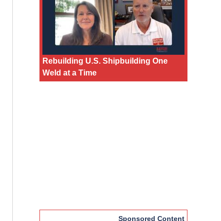
Rebuilding U.S. Shipbuilding One
Weld at a Time
Sponsored Content