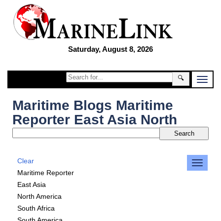
Saturday, August 8, 2026
🔍
Maritime Blogs Maritime
Reporter East Asia North
Clear
Maritime Reporter
East Asia
North America
South Africa
South America