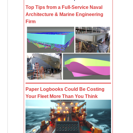
Top Tips from a Full-Service Naval
Architecture & Marine Engineering
Firm
Paper Logbooks Could Be Costing
Your Fleet More Than You Think