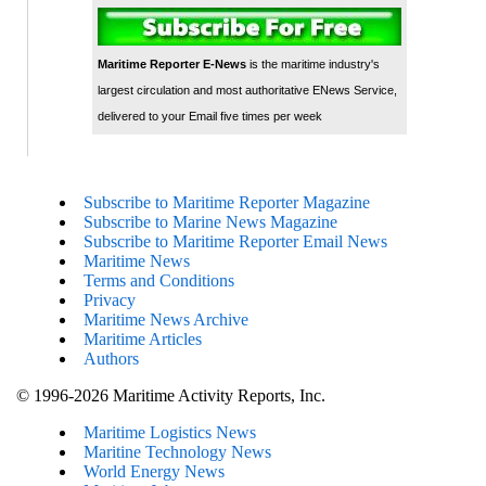
Maritime Reporter E-News
is the maritime industry's
largest circulation and most authoritative ENews Service,
delivered to your Email five times per week
Subscribe to Maritime Reporter Magazine
Subscribe to Marine News Magazine
Subscribe to Maritime Reporter Email News
Maritime News
Terms and Conditions
Privacy
Maritime News Archive
Maritime Articles
Authors
© 1996-2026 Maritime Activity Reports, Inc.
Maritime Logistics News
Maritine Technology News
World Energy News