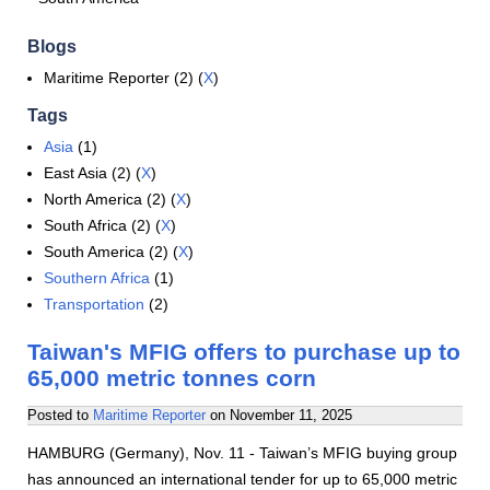
Blogs
Maritime Reporter (2) (
X
)
Tags
Asia
(1)
East Asia (2) (
X
)
North America (2) (
X
)
South Africa (2) (
X
)
South America (2) (
X
)
Southern Africa
(1)
Transportation
(2)
Taiwan's MFIG offers to purchase up to
65,000 metric tonnes corn
Posted to
Maritime Reporter
on
November 11, 2025
HAMBURG (Germany), Nov. 11 - Taiwan’s MFIG buying group
has announced an international tender for up to 65,000 metric