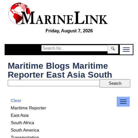
Friday, August 7, 2026
🔍
Maritime Blogs Maritime
Reporter East Asia South
Clear
Maritime Reporter
East Asia
South Africa
South America
Transportation