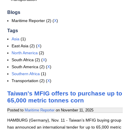
Blogs
Maritime Reporter (2) (
X
)
Tags
Asia
(1)
East Asia (2) (
X
)
North America
(2)
South Africa (2) (
X
)
South America (2) (
X
)
Southern Africa
(1)
Transportation (2) (
X
)
Taiwan's MFIG offers to purchase up to
65,000 metric tonnes corn
Posted to
Maritime Reporter
on
November 11, 2025
HAMBURG (Germany), Nov. 11 - Taiwan’s MFIG buying group
has announced an international tender for up to 65,000 metric