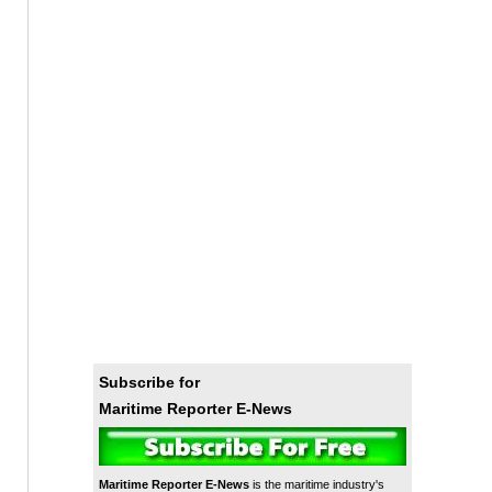
Subscribe for
Maritime Reporter E-News
Maritime Reporter E-News
is the maritime industry's