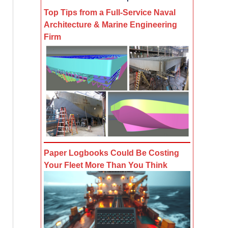
Top Tips from a Full-Service Naval
Architecture & Marine Engineering
Firm
Paper Logbooks Could Be Costing
Your Fleet More Than You Think