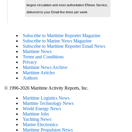
largest circulation and most authoritative ENews Service,
delivered to your Email five times per week
Subscribe to Maritime Reporter Magazine
Subscribe to Marine News Magazine
Subscribe to Maritime Reporter Email News
Maritime News
Terms and Conditions
Privacy
Maritime News Archive
Maritime Articles
Authors
© 1996-2026 Maritime Activity Reports, Inc.
Maritime Logistics News
Maritine Technology News
World Energy News
Maritime Jobs
Yachting News
Marine Electronics
Maritime Propulsion News