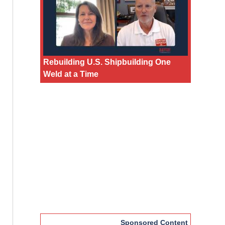
Rebuilding U.S. Shipbuilding One
Weld at a Time
Sponsored Content