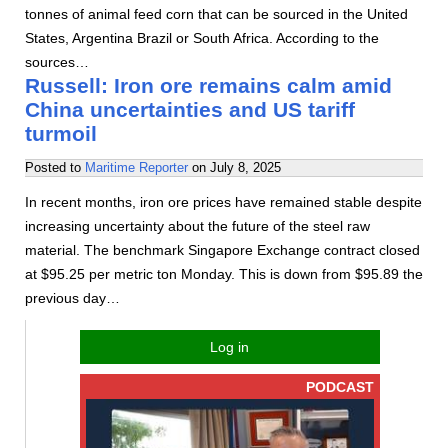
tonnes of animal feed corn that can be sourced in the United
States, Argentina Brazil or South Africa. According to the
sources…
Russell: Iron ore remains calm amid
China uncertainties and US tariff
turmoil
Posted to
Maritime Reporter
on
July 8, 2025
In recent months, iron ore prices have remained stable despite
increasing uncertainty about the future of the steel raw
material. The benchmark Singapore Exchange contract closed
at $95.25 per metric ton Monday. This is down from $95.89 the
previous day…
Log in
PODCAST